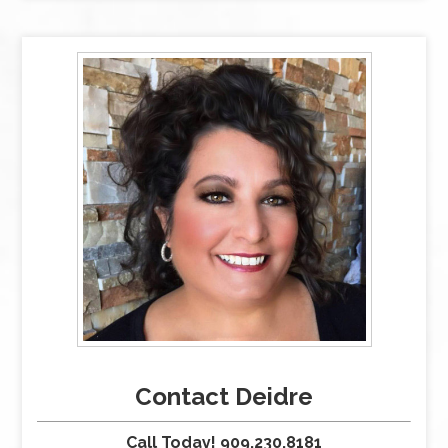
Contact Deidre
Call Today! 909.230.8181