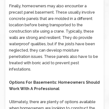
Finally, homeowners may also encounter a
precast panel basement. These usually involve
concrete panels that are molded in a different
location before being transported to the
construction site using a crane. Typically, these
walls are strong and resilient. They do provide
waterproof qualities, but if the joists have been
neglected, they can develop moisture
penetration issues. These panels also have to be
treated with boric acid to prevent pest
infestations.
Options For Basements: Homeowners Should
Work With A Professional
Ultimately, there are plenty of options available
when homeowners are looking to construct the