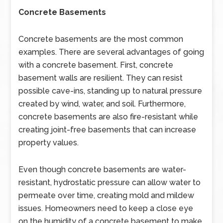
Concrete Basements
Concrete basements are the most common
examples. There are several advantages of going
with a concrete basement. First, concrete
basement walls are resilient. They can resist
possible cave-ins, standing up to natural pressure
created by wind, water, and soil. Furthermore,
concrete basements are also fire-resistant while
creating joint-free basements that can increase
property values.
Even though concrete basements are water-
resistant, hydrostatic pressure can allow water to
permeate over time, creating mold and mildew
issues. Homeowners need to keep a close eye
on the humidity of a concrete basement to make