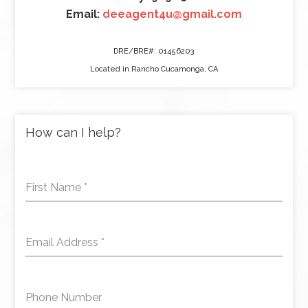
Email:
deeagent4u@gmail.com
DRE/BRE#: 01456203
Located in Rancho Cucamonga, CA
How can I help?
First Name
*
Email Address
*
Phone Number