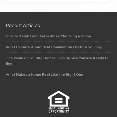
Recent Articles
How to Think Long Term When Choosing a Home
What to Know About HOA Communities Before You Buy
The Value of Touring Homes Even Before You Are Ready to
Buy
What Makes a Home Feel Like the Right One