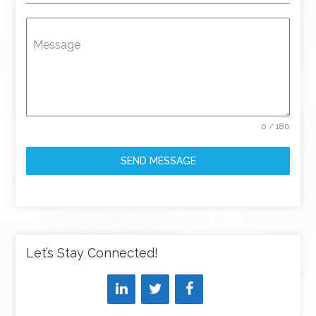
Message
0 / 180
SEND MESSAGE
Let’s Stay Connected!