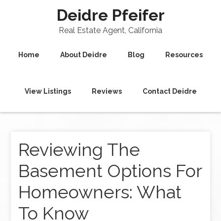
Deidre Pfeifer
Real Estate Agent, California
Home
About Deidre
Blog
Resources
View Listings
Reviews
Contact Deidre
Reviewing The
Basement Options For
Homeowners: What
To Know