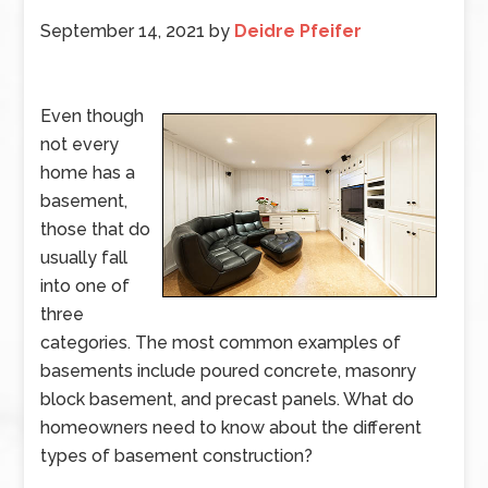
September 14, 2021
by
Deidre Pfeifer
Even though
not every
home has a
basement,
those that do
usually fall
into one of
three
categories. The most common examples of
basements include poured concrete, masonry
block basement, and precast panels. What do
homeowners need to know about the different
types of basement construction?