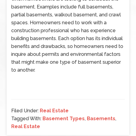
basement. Examples include full basements,
partial basements, walkout basement, and crawl
spaces. Homeowners need to work with a
construction professional who has experience
building basements. Each option has its individual
benefits and drawbacks, so homeowners need to
inquire about permits and environmental factors
that might make one type of basement superior
to another.
Filed Under:
Real Estate
Tagged With:
Basement Types
,
Basements
,
Real Estate