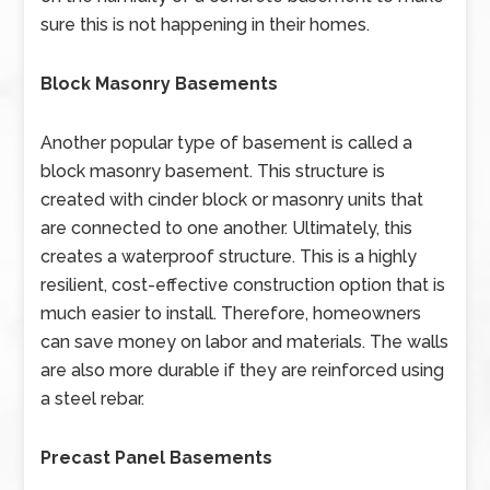
sure this is not happening in their homes.
Block Masonry Basements
Another popular type of basement is called a
block masonry basement. This structure is
created with cinder block or masonry units that
are connected to one another. Ultimately, this
creates a waterproof structure. This is a highly
resilient, cost-effective construction option that is
much easier to install. Therefore, homeowners
can save money on labor and materials. The walls
are also more durable if they are reinforced using
a steel rebar.
Precast Panel Basements