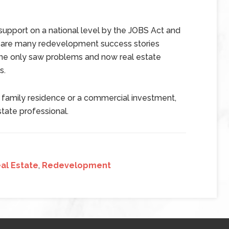
upport on a national level by the JOBS Act and
e are many redevelopment success stories
ne only saw problems and now real estate
s.
e family residence or a commercial investment,
state professional.
al Estate
,
Redevelopment