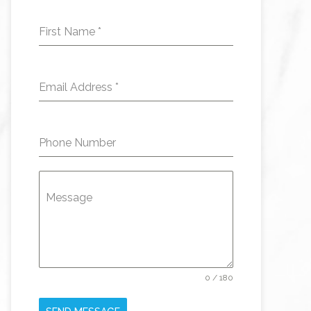
First Name
*
Email Address
*
Phone Number
Message
0 / 180