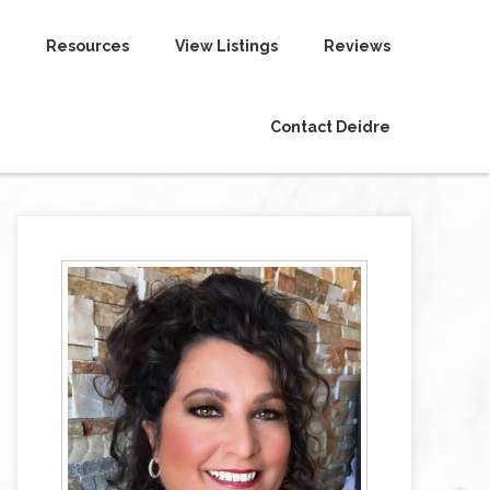
Resources
View Listings
Reviews
Contact Deidre