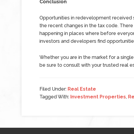
Conclusion
Opportunities in redevelopment received s
the recent changes in the tax code. Ther
happening in places where before everyo
investors and developers find opportunitie
Whether you are in the market for a singl
be sure to consult with your trusted real e
Filed Under:
Real Estate
Tagged With:
Investment Properties
,
Re