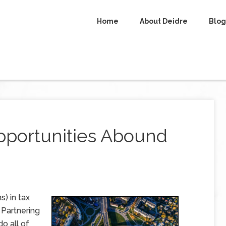
Home
About Deidre
Blog
portunities Abound
s) in tax
 Partnering
o all of