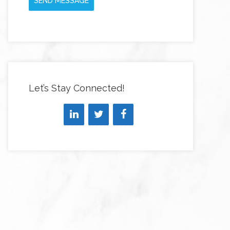
SEND MESSAGE
Let’s Stay Connected!