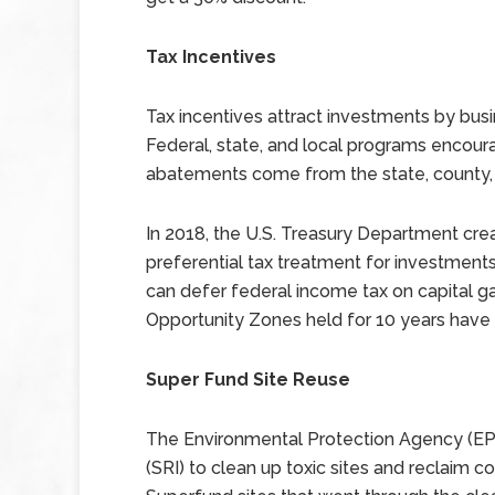
Tax Incentives
Tax incentives attract investments by bus
Federal, state, and local programs encou
abatements come from the state, county,
In 2018, the U.S. Treasury Department cre
preferential tax treatment for investment
can defer federal income tax on capital g
Opportunity Zones held for 10 years have z
Super Fund Site Reuse
The Environmental Protection Agency (EP
(SRI) to clean up toxic sites and reclaim 