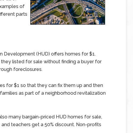
examples of
fferent parts
n Development (HUD) offers homes for $1.
ey listed for sale without finding a buyer for
rough foreclosures.
 for $1 so that they can fix them up and then
amilies as part of a neighborhood revitalization
 also many bargain-priced HUD homes for sale,
s and teachers get a 50% discount. Non-profits