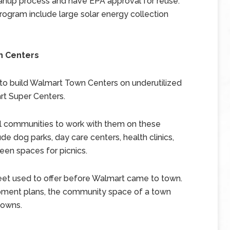
eanup process and have EPA approval for reuse.
ogram include large solar energy collection
n Centers
to build Walmart Town Centers on underutilized
rt Super Centers.
al communities to work with them on these
e dog parks, day care centers, health clinics,
reen spaces for picnics.
eet used to offer before Walmart came to town.
opment plans, the community space of a town
towns.