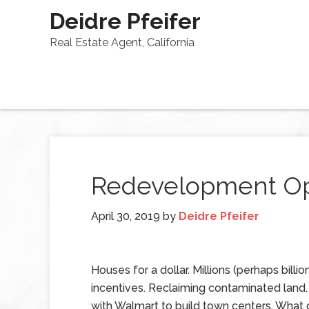
Deidre Pfeifer
Real Estate Agent, California
Redevelopment Op
April 30, 2019
by
Deidre Pfeifer
Houses for a dollar. Millions (perhaps billion
incentives. Reclaiming contaminated land.
with Walmart to build town centers. What d