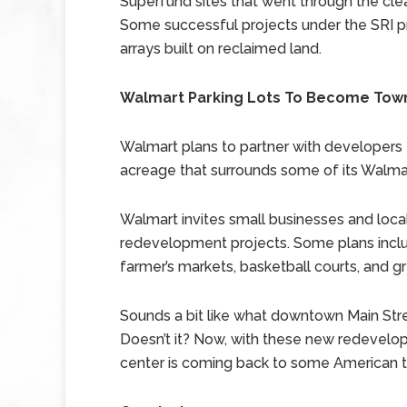
Superfund sites that went through the cl
Some successful projects under the SRI pr
arrays built on reclaimed land.
Walmart Parking Lots To Become Tow
Walmart plans to partner with developers 
acreage that surrounds some of its Walma
Walmart invites small businesses and loc
redevelopment projects. Some plans includ
farmer’s markets, basketball courts, and g
Sounds a bit like what downtown Main Str
Doesn’t it? Now, with these new redevel
center is coming back to some American 