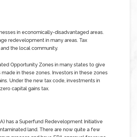
inesses in economically-disadvantaged areas.
rage redevelopment in many areas. Tax
 and the local community.
ated Opportunity Zones in many states to give
s made in these zones. Investors in these zones
ains. Under the new tax code, investments in
ero capital gains tax.
A) has a Superfund Redevelopment Initiative
contaminated land. There are now quite a few