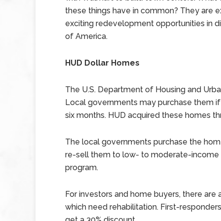
these things have in common? They are 
exciting redevelopment opportunities in di
of America.
HUD Dollar Homes
The U.S. Department of Housing and Urba
Local governments may purchase them if th
six months. HUD acquired these homes th
The local governments purchase the homes
re-sell them to low- to moderate-income f
program.
For investors and home buyers, there are
which need rehabilitation. First-responder
get a 30% discount.