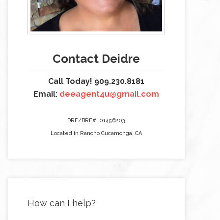
Contact Deidre
Call Today! 909.230.8181
Email:
deeagent4u@gmail.com
DRE/BRE#: 01456203
Located in Rancho Cucamonga, CA
How can I help?