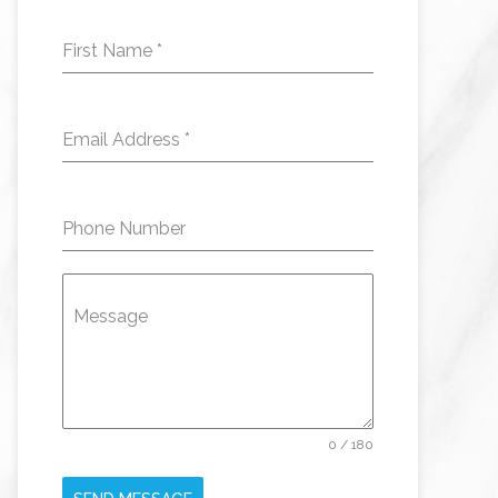
First Name
*
Email Address
*
Phone Number
Message
0 / 180