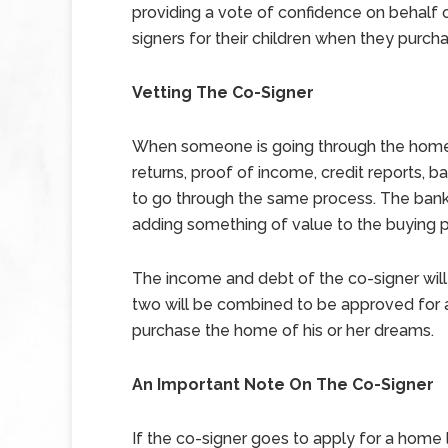
providing a vote of confidence on behalf o
signers for their children when they purcha
Vetting The Co-Signer
When someone is going through the home 
returns, proof of income, credit reports, 
to go through the same process. The bank 
adding something of value to the buying 
The income and debt of the co-signer will
two will be combined to be approved for 
purchase the home of his or her dreams.
An Important Note On The Co-Signer
If the co-signer goes to apply for a home l