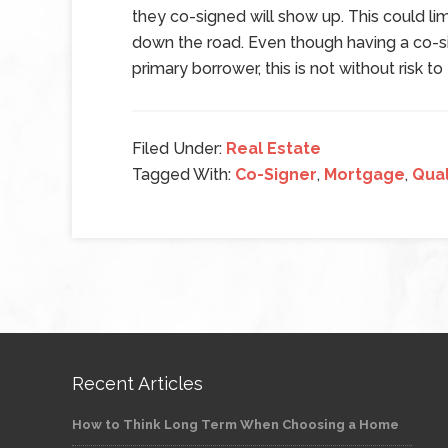
they co-signed will show up. This could limi
down the road. Even though having a co-sig
primary borrower, this is not without risk to
Filed Under:
Real Estate
Tagged With:
Co-Signer
,
Mortgage
,
Qual
Recent Articles
How to Think Long Term When Choosing a Home