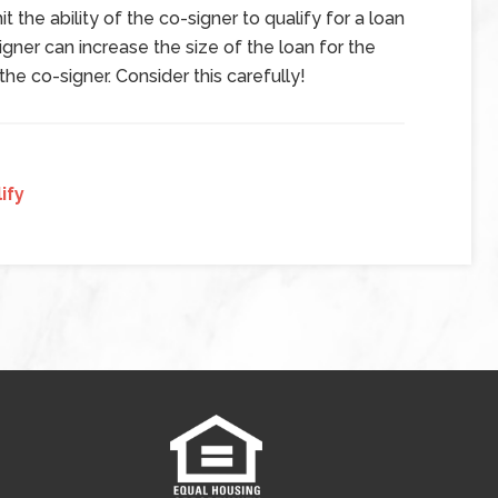
t the ability of the co-signer to qualify for a loan
ner can increase the size of the loan for the
 the co-signer. Consider this carefully!
ify