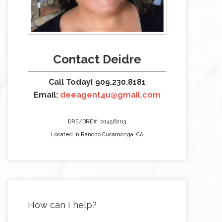
Contact Deidre
Call Today! 909.230.8181
Email:
deeagent4u@gmail.com
DRE/BRE#: 01456203
Located in Rancho Cucamonga, CA
How can I help?