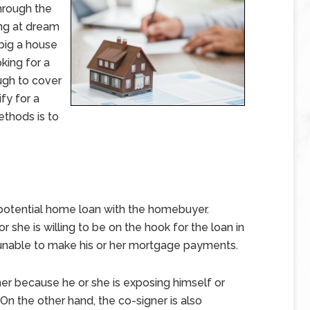
hrough the
ng at dream
big a house
king for a
ugh to cover
fy for a
ethods is to
potential home loan with the homebuyer.
or she is willing to be on the hook for the loan in
unable to make his or her mortgage payments.
er because he or she is exposing himself or
On the other hand, the co-signer is also