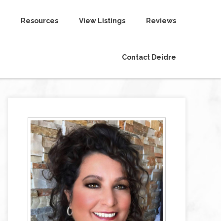
Resources
View Listings
Reviews
Contact Deidre