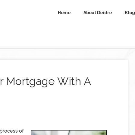
Home
About Deidre
Blog
er Mortgage With A
 process of