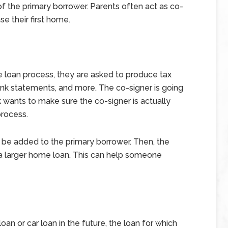
f the primary borrower. Parents often act as co-
se their first home.
loan process, they are asked to produce tax
bank statements, and more. The co-signer is going
wants to make sure the co-signer is actually
process.
 be added to the primary borrower. Then, the
a larger home loan. This can help someone
oan or car loan in the future, the loan for which