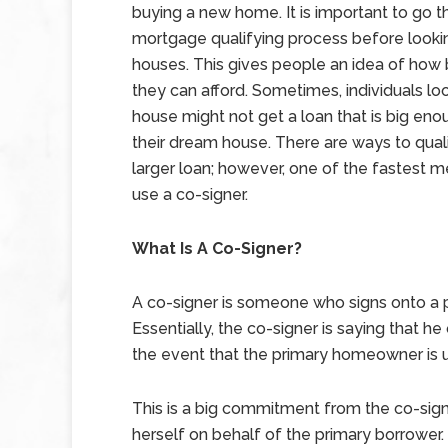
buying a new home. It is important to go t
mortgage qualifying process before looki
houses. This gives people an idea of how 
they can afford. Sometimes, individuals loo
house might not get a loan that is big eno
their dream house. There are ways to quali
larger loan; however, one of the fastest m
use a co-signer.
What Is A Co-Signer?
A co-signer is someone who signs onto a 
Essentially, the co-signer is saying that he 
the event that the primary homeowner is 
This is a big commitment from the co-sign
herself on behalf of the primary borrower. 