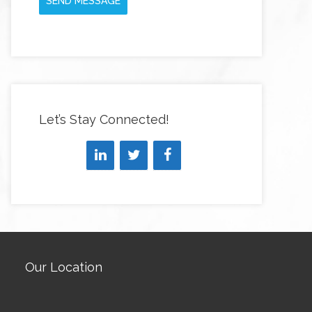
SEND MESSAGE
Let’s Stay Connected!
Our Location