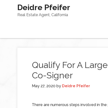
Deidre Pfeifer
Real Estate Agent, California
Qualify For A Larg
Co-Signer
May 27, 2020
by
Deidre Pfeifer
There are numerous steps involved in the