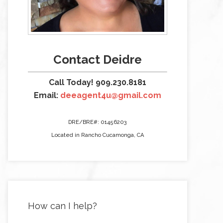
Contact Deidre
Call Today! 909.230.8181
Email:
deeagent4u@gmail.com
DRE/BRE#: 01456203
Located in Rancho Cucamonga, CA
How can I help?