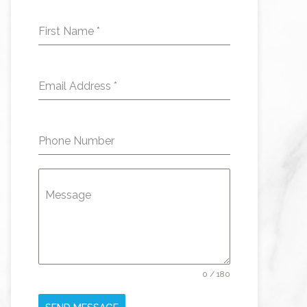
First Name
*
Email Address
*
Phone Number
Message
0 / 180