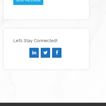
SEND MESSAGE
Let’s Stay Connected!