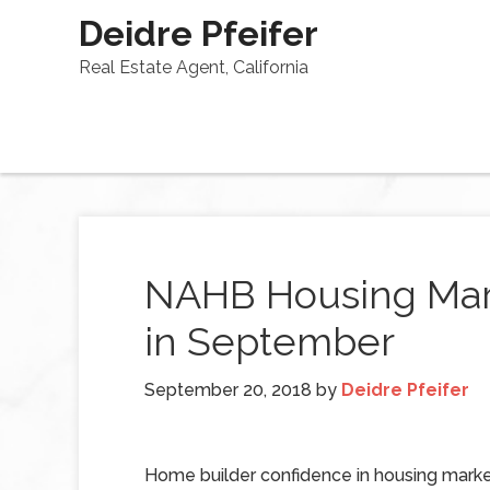
Deidre Pfeifer
Real Estate Agent, California
NAHB Housing Mar
in September
September 20, 2018
by
Deidre Pfeifer
Home builder confidence in housing marke