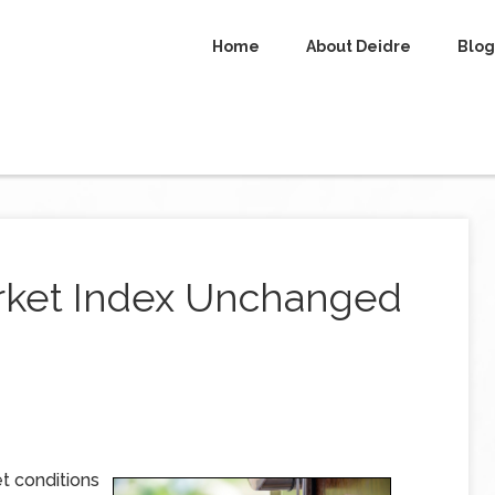
Home
About Deidre
Blog
ket Index Unchanged
t conditions