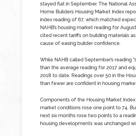
stayed flat in September. The National As
Home Builders Housing Market Index repo
index reading of 67, which matched expec
NAHB’s housing market reading for August
cited recent tariffs on building materials as
cause of easing builder confidence.
While NAHB called September’s reading “sol
than the average reading for 2017 and equ
2018 to date. Readings over 50 in the Hou
than fewer are confident in housing marke
Components of the Housing Market Index w
market conditions rose one point to 74. Bu
next six months rose two points to a readin
housing developments was unchanged with