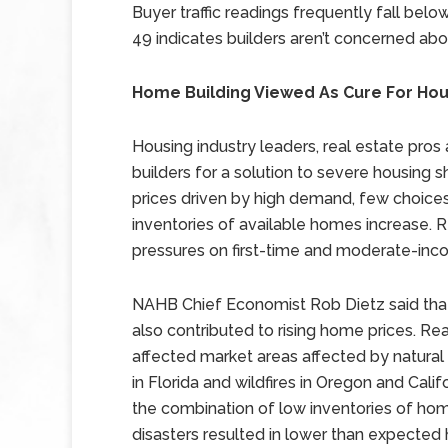
Buyer traffic readings frequently fall bel
49 indicates builders aren’t concerned ab
Home Building Viewed As Cure For Hou
Housing industry leaders, real estate pro
builders for a solution to severe housing 
prices driven by high demand, few choices f
inventories of available homes increase. 
pressures on first-time and moderate-in
NAHB Chief Economist Rob Dietz said that
also contributed to rising home prices. Rea
affected market areas affected by natural
in Florida and wildfires in Oregon and Cali
the combination of low inventories of home
disasters resulted in lower than expected