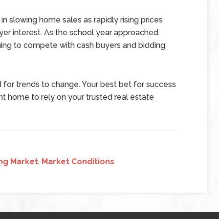
 in slowing home sales as rapidly rising prices
yer interest. As the school year approached
uing to compete with cash buyers and bidding
 for trends to change. Your best bet for success
nt home to rely on your trusted real estate
ng Market
,
Market Conditions