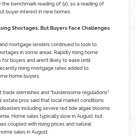
ow the benchmark reading of 50, so a reading of
out buyer interest in new homes.
sing Shortages, But Buyers Face Challenges
s and mortgage lenders continued to look to
shortages in some areas. Rapidly rising home
or buyers and aren’t likely to ease until
Recently rising mortgage rates added to
come home buyers.
 trade skirmishes and “burdensome regulations”
l estate pros said that local market conditions
 disasters including severe red tide algae blooms
fornia. Home sales typically slow in August, but
s coupled with rising prices and natural
 home sales in August.