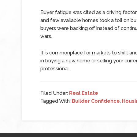
Buyer fatigue was cited as a driving factor
and few available homes took a toll on bu
buyers were backing off instead of contin
wars.
It is commonplace for markets to shift and
in buying a new home or selling your curre
professional.
Filed Under:
Real Estate
Tagged With:
Builder Confidence
,
Housi