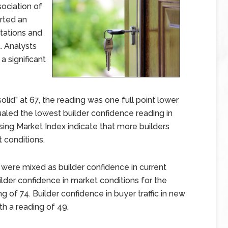
sociation of
rted an
tations and
. Analysts
 a significant
id” at 67, the reading was one full point lower
aled the lowest builder confidence reading in
sing Market Index indicate that more builders
t conditions.
ere mixed as builder confidence in current
ilder confidence in market conditions for the
g of 74. Builder confidence in buyer traffic in new
 a reading of 49.