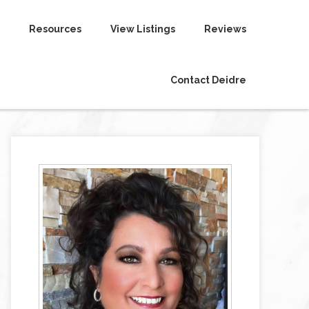
Resources
View Listings
Reviews
Contact Deidre