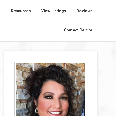
Resources
View Listings
Reviews
Contact Deidre