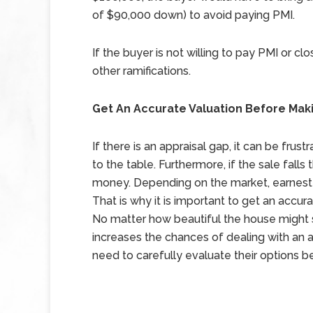
of $90,000 down) to avoid paying PMI.
If the buyer is not willing to pay PMI or cl
other ramifications.
Get An Accurate Valuation Before Mak
If there is an appraisal gap, it can be frus
to the table. Furthermore, if the sale falls
money. Depending on the market, earnest 
That is why it is important to get an accur
No matter how beautiful the house might se
increases the chances of dealing with an ap
need to carefully evaluate their options 