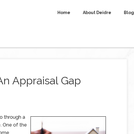
Home
About Deidre
Blog
An Appraisal Gap
go through a
. One of the
 home