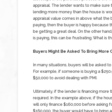
appraisal. The lender wants to make sure 
lending more money than the house is wort
appraisal value comes in above what the b
paying, then the buyer is happy because 
be getting a great deal. On the other hand
is paying, this can be frustrating. What is
Buyers Might Be Asked To Bring More 
In many situations, buyers will be asked t
For example, if someone is buying a $250
$50,000 to avoid dealing with PMI.
Ultimately, if the lender is financing more
required. In the example above, if the hou
will only finance $160,000 before asking f
$160,000, the buyer would have to bring an