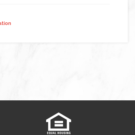
ation