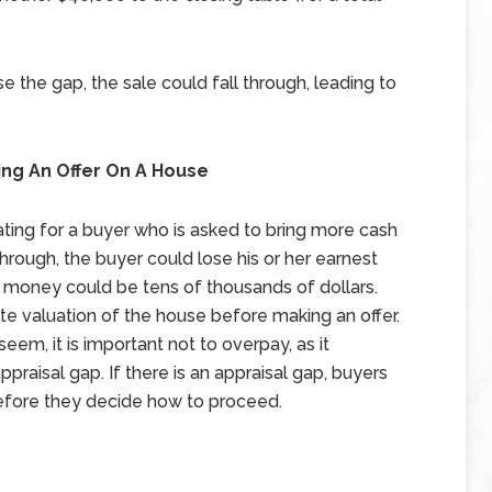
ose the gap, the sale could fall through, leading to
ing An Offer On A House
trating for a buyer who is asked to bring more cash
 through, the buyer could lose his or her earnest
money could be tens of thousands of dollars.
ate valuation of the house before making an offer.
em, it is important not to overpay, as it
praisal gap. If there is an appraisal gap, buyers
before they decide how to proceed.