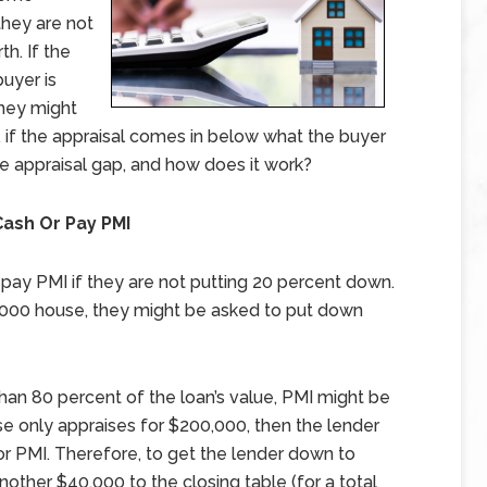
they are not
h. If the
uyer is
they might
, if the appraisal comes in below what the buyer
 the appraisal gap, and how does it work?
Cash Or Pay PMI
o pay PMI if they are not putting 20 percent down.
,000 house, they might be asked to put down
 than 80 percent of the loan’s value, PMI might be
se only appraises for $200,000, then the lender
or PMI. Therefore, to get the lender down to
other $40,000 to the closing table (for a total