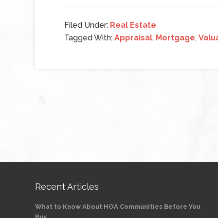
Filed Under:
Real Estate
Tagged With:
Appraisal
,
Mortgage
,
Valu
Recent Articles
What to Know About HOA Communities Before You
Buy