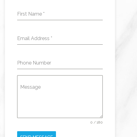
First Name
*
Email Address
*
Phone Number
Message
0 / 180