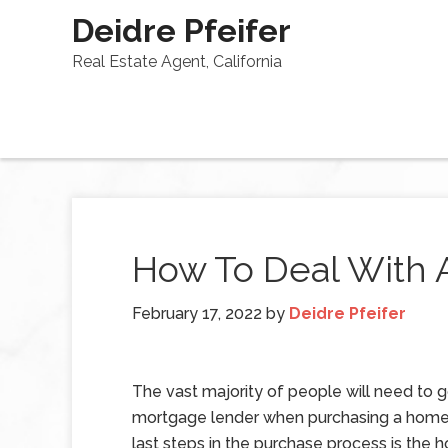
Deidre Pfeifer
Real Estate Agent, California
How To Deal With 
February 17, 2022
by
Deidre Pfeifer
The vast majority of people will need to 
mortgage lender when purchasing a home
last steps in the purchase process is the