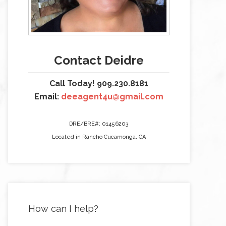
Contact Deidre
Call Today! 909.230.8181
Email:
deeagent4u@gmail.com
DRE/BRE#: 01456203
Located in Rancho Cucamonga, CA
How can I help?