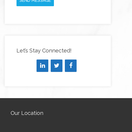
SEND MESSAGE
Let’s Stay Connected!
Our Location