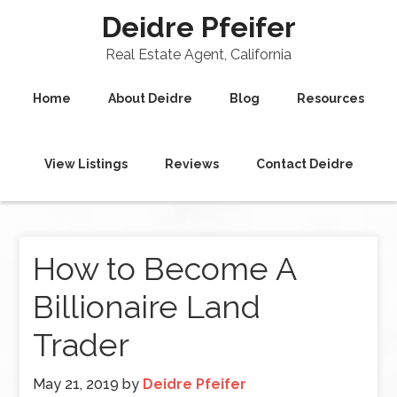
Deidre Pfeifer
Real Estate Agent, California
Home
About Deidre
Blog
Resources
View Listings
Reviews
Contact Deidre
How to Become A
Billionaire Land
Trader
May 21, 2019
by
Deidre Pfeifer