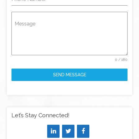
Message
0 / 180
SEND MESSAGE
Let’s Stay Connected!