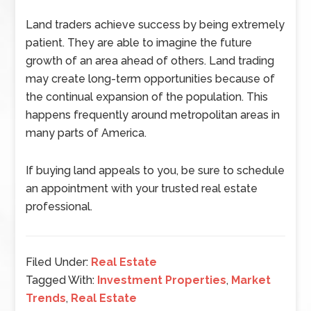
Land traders achieve success by being extremely
patient. They are able to imagine the future
growth of an area ahead of others. Land trading
may create long-term opportunities because of
the continual expansion of the population. This
happens frequently around metropolitan areas in
many parts of America.
If buying land appeals to you, be sure to schedule
an appointment with your trusted real estate
professional.
Filed Under:
Real Estate
Tagged With:
Investment Properties
,
Market
Trends
,
Real Estate