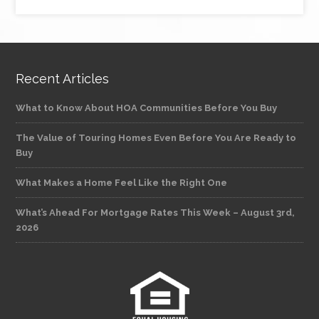
Recent Articles
What to Know About HOA Communities Before You Buy
The Value of Touring Homes Even Before You Are Ready to
Buy
What Makes a Home Feel Like the Right One
What’s Ahead For Mortgage Rates This Week – August 3rd,
2026