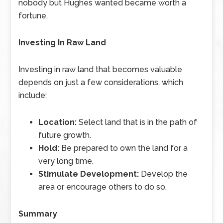
nobody but Hughes wanted became worth a
fortune.
Investing In Raw Land
Investing in raw land that becomes valuable
depends on just a few considerations, which
include:
Location:
Select land that is in the path of
future growth.
Hold:
Be prepared to own the land for a
very long time.
Stimulate Development:
Develop the
area or encourage others to do so.
Summary