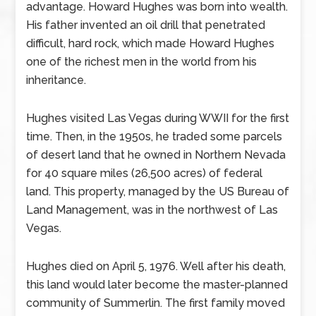
advantage. Howard Hughes was born into wealth.
His father invented an oil drill that penetrated
difficult, hard rock, which made Howard Hughes
one of the richest men in the world from his
inheritance.
Hughes visited Las Vegas during WWII for the first
time. Then, in the 1950s, he traded some parcels
of desert land that he owned in Northern Nevada
for 40 square miles (26,500 acres) of federal
land. This property, managed by the US Bureau of
Land Management, was in the northwest of Las
Vegas.
Hughes died on April 5, 1976. Well after his death,
this land would later become the master-planned
community of Summerlin. The first family moved