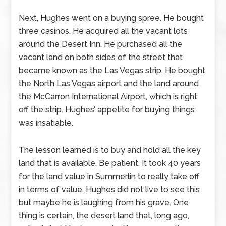
Next, Hughes went on a buying spree. He bought
three casinos. He acquired all the vacant lots
around the Desert Inn. He purchased all the
vacant land on both sides of the street that
became known as the Las Vegas strip. He bought
the North Las Vegas airport and the land around
the McCarron International Airport, which is right
off the strip. Hughes’ appetite for buying things
was insatiable.
The lesson learned is to buy and hold all the key
land that is available. Be patient. It took 40 years
for the land value in Summerlin to really take off
in terms of value. Hughes did not live to see this
but maybe he is laughing from his grave. One
thing is certain, the desert land that, long ago,