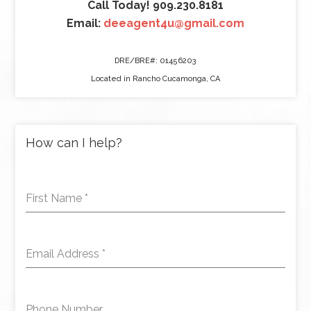
Call Today! 909.230.8181
Email:
deeagent4u@gmail.com
DRE/BRE#: 01456203
Located in Rancho Cucamonga, CA
How can I help?
First Name
*
Email Address
*
Phone Number