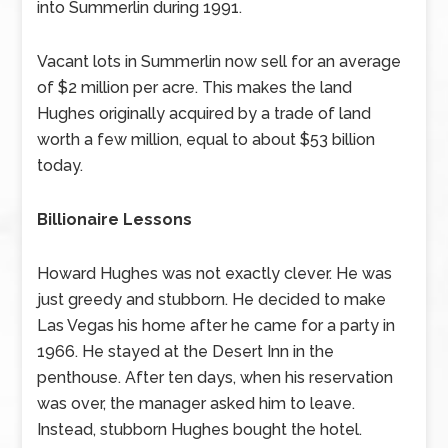
into Summerlin during 1991.
Vacant lots in Summerlin now sell for an average
of $2 million per acre. This makes the land
Hughes originally acquired by a trade of land
worth a few million, equal to about $53 billion
today.
Billionaire Lessons
Howard Hughes was not exactly clever. He was
just greedy and stubborn. He decided to make
Las Vegas his home after he came for a party in
1966. He stayed at the Desert Inn in the
penthouse. After ten days, when his reservation
was over, the manager asked him to leave.
Instead, stubborn Hughes bought the hotel.