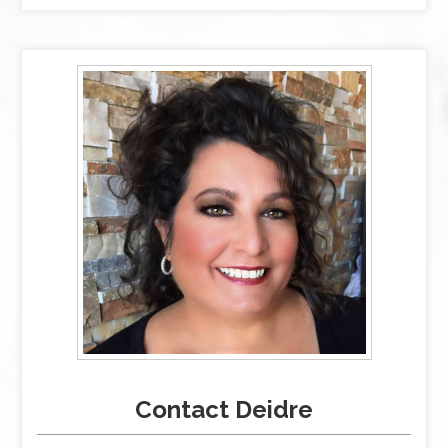
Contact Deidre