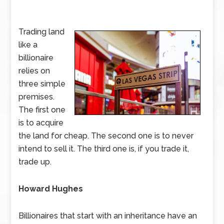
Trading land
like a
billionaire
relies on
three simple
premises.
The first one
is to acquire
the land for cheap. The second one is to never
intend to sell it. The third one is, if you trade it,
trade up.
Howard Hughes
Billionaires that start with an inheritance have an