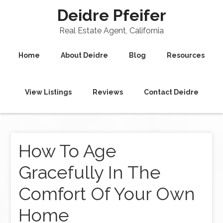
Deidre Pfeifer
Real Estate Agent, California
Home
About Deidre
Blog
Resources
View Listings
Reviews
Contact Deidre
How To Age
Gracefully In The
Comfort Of Your Own
Home