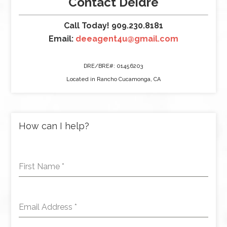
Contact Deidre
Call Today! 909.230.8181
Email:
deeagent4u@gmail.com
DRE/BRE#: 01456203
Located in Rancho Cucamonga, CA
How can I help?
First Name
*
Email Address
*