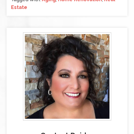
Estate