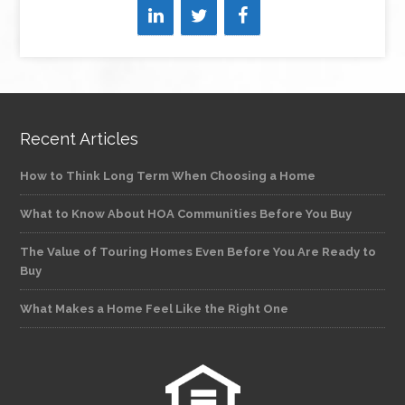
Recent Articles
How to Think Long Term When Choosing a Home
What to Know About HOA Communities Before You Buy
The Value of Touring Homes Even Before You Are Ready to
Buy
What Makes a Home Feel Like the Right One