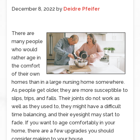
December 8, 2022
by
Deidre Pfeifer
There are
many people
who would
rather age in
the comfort
of their own
homes than in a large nursing home somewhere.
As people get older, they are more susceptible to
slips, trips, and falls. Their joints do not work as
well as they used to, they might have a difficult
time balancing, and their eyesight may start to
fade. If you want to age comfortably in your
home, there are a few upgrades you should
consider making to your house.