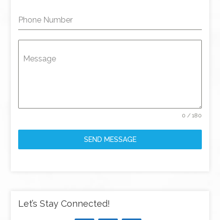
Phone Number
Message
0 / 180
SEND MESSAGE
Let’s Stay Connected!