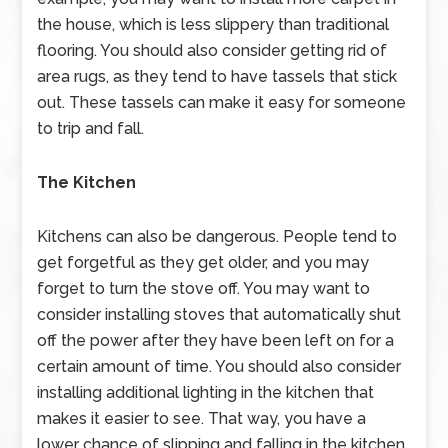
the house, which is less slippery than traditional
flooring. You should also consider getting rid of
area rugs, as they tend to have tassels that stick
out. These tassels can make it easy for someone
to trip and fall.
The Kitchen
Kitchens can also be dangerous. People tend to
get forgetful as they get older, and you may
forget to turn the stove off. You may want to
consider installing stoves that automatically shut
off the power after they have been left on for a
certain amount of time. You should also consider
installing additional lighting in the kitchen that
makes it easier to see. That way, you have a
lower chance of slipping and falling in the kitchen.