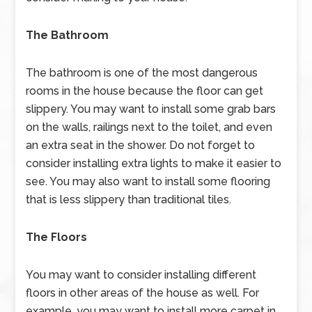
The Bathroom
The bathroom is one of the most dangerous
rooms in the house because the floor can get
slippery. You may want to install some grab bars
on the walls, railings next to the toilet, and even
an extra seat in the shower. Do not forget to
consider installing extra lights to make it easier to
see. You may also want to install some flooring
that is less slippery than traditional tiles.
The Floors
You may want to consider installing different
floors in other areas of the house as well. For
example, you may want to install more carpet in