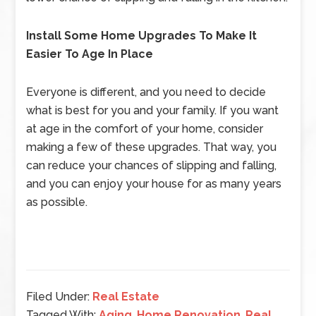
Install Some Home Upgrades To Make It
Easier To Age In Place
Everyone is different, and you need to decide
what is best for you and your family. If you want
at age in the comfort of your home, consider
making a few of these upgrades. That way, you
can reduce your chances of slipping and falling,
and you can enjoy your house for as many years
as possible.
Filed Under:
Real Estate
Tagged With:
Aging
,
Home Renovation
,
Real