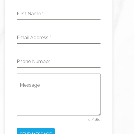
First Name
*
Email Address
*
Phone Number
Message
0 / 180