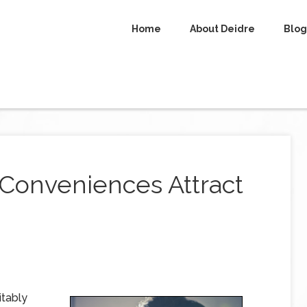
Home
About Deidre
Blog
Conveniences Attract
itably