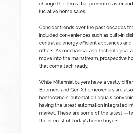
change the items that promote faster an
lucrative home sales.
Consider trends over the past decades th
included conveniences such as built-in di
central air, energy efficient appliances an
others. As mechanical and technological 
move into the mainstream, prospective h
that come tech ready.
While Millennial buyers have a vastly diff
Boomers and Gen X homeowners are also 
homeowners, automation equals convenienc
having the latest automation integrated i
market. These are some of the latest — le
the interest of today’s home buyers.