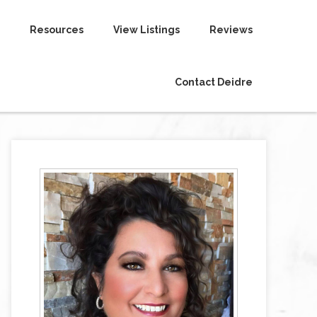
Resources
View Listings
Reviews
Contact Deidre