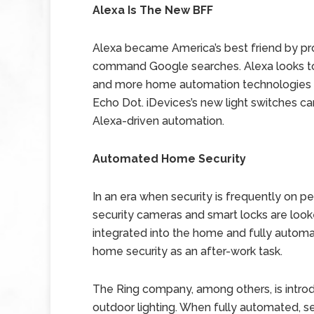
Alexa Is The New BFF
Alexa became America’s best friend by pro
command Google searches. Alexa looks t
and more home automation technologies ar
Echo Dot. iDevices’s new light switches c
Alexa-driven automation.
Automated Home Security
In an era when security is frequently on pe
security cameras and smart locks are loo
integrated into the home and fully autom
home security as an after-work task.
The Ring company, among others, is intro
outdoor lighting. When fully automated, s