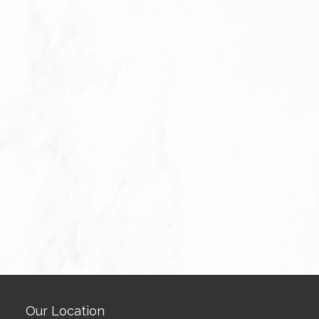
Our Location