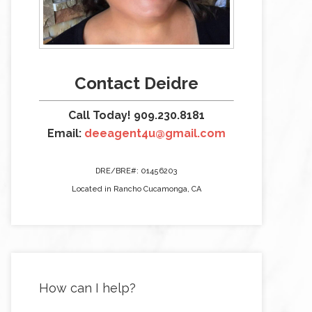
Contact Deidre
Call Today! 909.230.8181
Email:
deeagent4u@gmail.com
DRE/BRE#: 01456203
Located in Rancho Cucamonga, CA
How can I help?