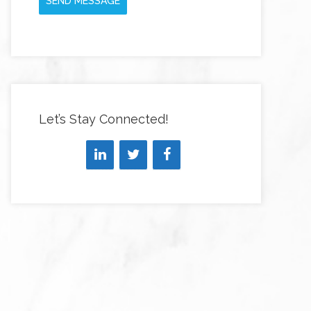
SEND MESSAGE
Let’s Stay Connected!