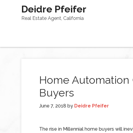
Deidre Pfeifer
Real Estate Agent, California
Home Automation 
Buyers
June 7, 2018
by
Deidre Pfeifer
The rise in Millennial home buyers will inev