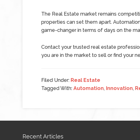
The Real Estate market remains competit
properties can set them apart. Automatio
game-changer in terms of days on the mar
Contact your trusted real estate professi
you are in the market to sell or find you
Filed Under:
Real Estate
Tagged With:
Automation
,
Innovation
,
R
Recent Articles