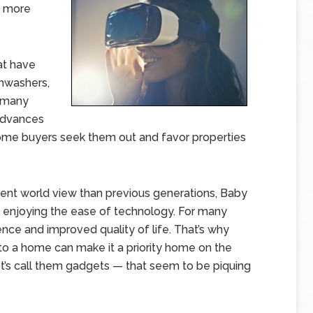
d more
at have
shwashers,
d many
advances
ome buyers seek them out and favor properties
erent world view than previous generations, Baby
enjoying the ease of technology. For many
e and improved quality of life. That’s why
nto a home can make it a priority home on the
t’s call them gadgets — that seem to be piquing