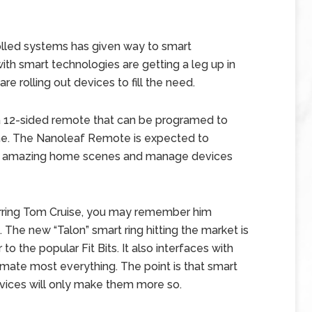
olled systems has given way to smart
th smart technologies are getting a leg up in
e rolling out devices to fill the need.
a 12-sided remote that can be programed to
me. The Nanoleaf Remote is expected to
ce amazing home scenes and manage devices
tarring Tom Cruise, you may remember him
. The new “Talon” smart ring hitting the market is
o the popular Fit Bits. It also interfaces with
omate most everything. The point is that smart
ices will only make them more so.