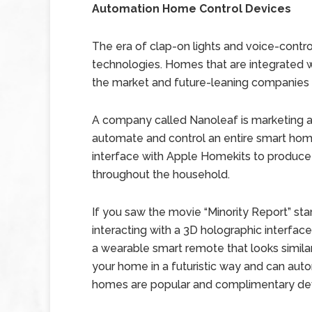
Automation Home Control Devices
The era of clap-on lights and voice-contr
technologies. Homes that are integrated wi
the market and future-leaning companies ar
A company called Nanoleaf is marketing 
automate and control an entire smart ho
interface with Apple Homekits to produ
throughout the household.
If you saw the movie “Minority Report” s
interacting with a 3D holographic interface
a wearable smart remote that looks similar t
your home in a futuristic way and can aut
homes are popular and complimentary dev