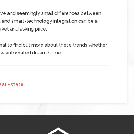
ive and seemingly small differences between
n and smart-technology integration can be a
ket and asking price.
onal to find out more about these trends whether
r new automated dream home.
eal Estate