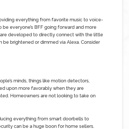
viding everything from favorite music to voice-
o be everyone’s BFF going forward and more
e developed to directly connect with the little
an be brightened or dimmed via Alexa. Consider
ople’s minds, things like motion detectors,
ked upon more favorably when they are
ated. Homeowners are not looking to take on
ducing everything from smart doorbells to
ecurity can be a huge boon for home sellers.