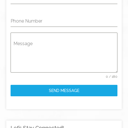
Phone Number
Message
0 / 180
SEND MESSAGE
Let’s Stay Connected!