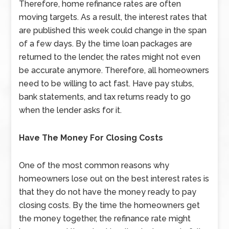
Therefore, home refinance rates are often
moving targets. As a result, the interest rates that
are published this week could change in the span
of a few days. By the time loan packages are
returned to the lender, the rates might not even
be accurate anymore. Therefore, all homeowners
need to be willing to act fast. Have pay stubs,
bank statements, and tax returns ready to go
when the lender asks for it.
Have The Money For Closing Costs
One of the most common reasons why
homeowners lose out on the best interest rates is
that they do not have the money ready to pay
closing costs. By the time the homeowners get
the money together, the refinance rate might