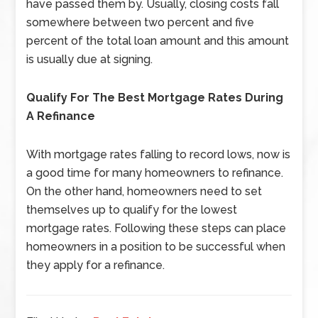
have passed them by. Usually, closing costs fall
somewhere between two percent and five
percent of the total loan amount and this amount
is usually due at signing.
Qualify For The Best Mortgage Rates During
A Refinance
With mortgage rates falling to record lows, now is
a good time for many homeowners to refinance.
On the other hand, homeowners need to set
themselves up to qualify for the lowest
mortgage rates. Following these steps can place
homeowners in a position to be successful when
they apply for a refinance.