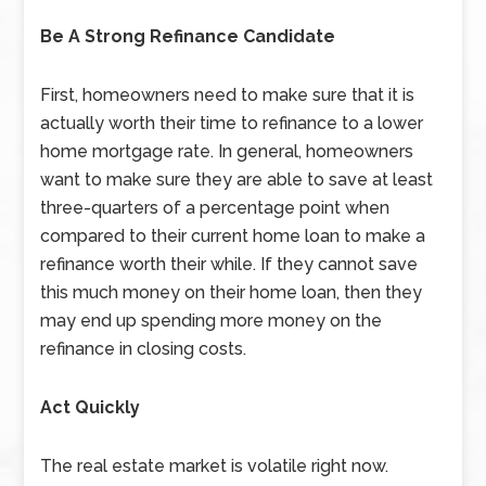
Be A Strong Refinance Candidate
First, homeowners need to make sure that it is
actually worth their time to refinance to a lower
home mortgage rate. In general, homeowners
want to make sure they are able to save at least
three-quarters of a percentage point when
compared to their current home loan to make a
refinance worth their while. If they cannot save
this much money on their home loan, then they
may end up spending more money on the
refinance in closing costs.
Act Quickly
The real estate market is volatile right now.