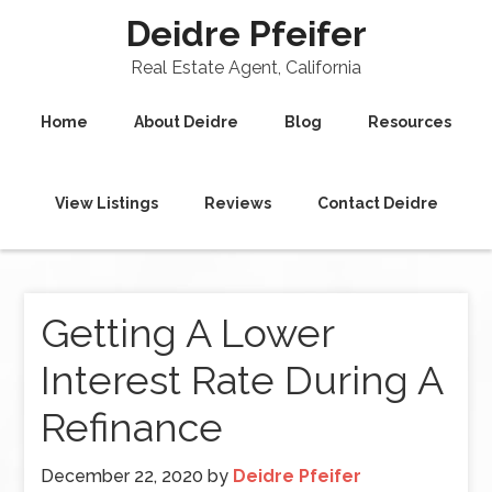
Deidre Pfeifer
Real Estate Agent, California
Home
About Deidre
Blog
Resources
View Listings
Reviews
Contact Deidre
Getting A Lower
Interest Rate During A
Refinance
December 22, 2020
by
Deidre Pfeifer