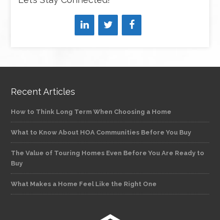
Recent Articles
How to Think Long Term When Choosing a Home
What to Know About HOA Communities Before You Buy
The Value of Touring Homes Even Before You Are Ready to
Buy
What Makes a Home Feel Like the Right One