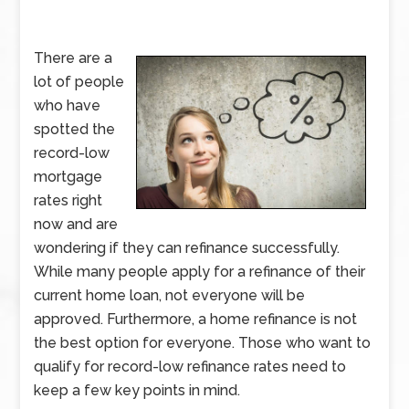
There are a
lot of people
who have
spotted the
record-low
mortgage
rates right
now and are
wondering if they can refinance successfully.
While many people apply for a refinance of their
current home loan, not everyone will be
approved. Furthermore, a home refinance is not
the best option for everyone. Those who want to
qualify for record-low refinance rates need to
keep a few key points in mind.