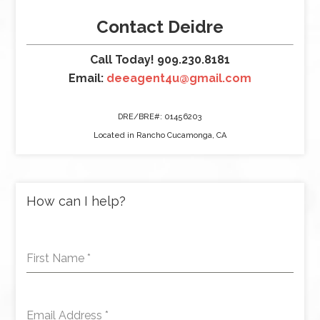
Contact Deidre
Call Today! 909.230.8181
Email:
deeagent4u@gmail.com
DRE/BRE#: 01456203
Located in Rancho Cucamonga, CA
How can I help?
First Name
*
Email Address
*