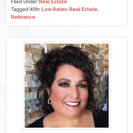
Filed Under:
Real Estate
Tagged With:
Low Rates
,
Real Estate
,
Refinance