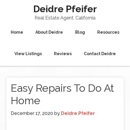
Deidre Pfeifer
Real Estate Agent, California
Home
About Deidre
Blog
Resources
View Listings
Reviews
Contact Deidre
Easy Repairs To Do At
Home
December 17, 2020
by
Deidre Pfeifer