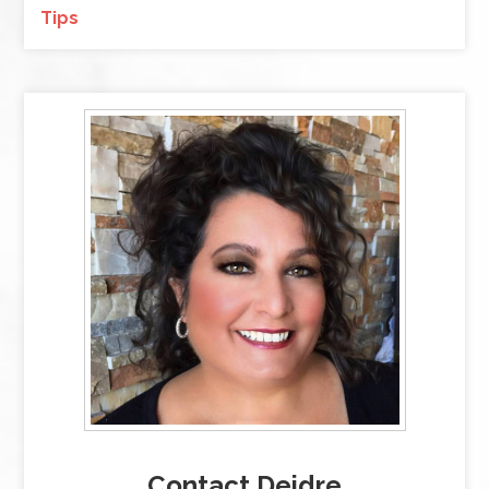
Tips
Contact Deidre