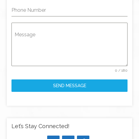
Phone Number
Message
0 / 180
SEND MESSAGE
Let’s Stay Connected!