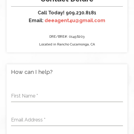
Call Today! 909.230.8181
Email:
deeagent4u@gmail.com
DRE/BRE#: 01456203
Located in Rancho Cucamonga, CA
How can I help?
First Name
*
Email Address
*