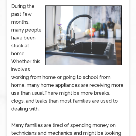
During the
past few
months,
many people
have been
stuck at
home.
Whether this
involves
working from home or going to school from
home, many home appliances are receiving more
use than usual.There might be more breaks,
clogs, and leaks than most families are used to
dealing with.
Many families are tired of spending money on
technicians and mechanics and might be looking