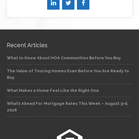
Recent Articles
What to Know About HOA Communities Before You Buy
The Value of Touring Homes Even Before You Are Ready to
Buy
What Makes a Home Feel Like the Right One
What’s Ahead For Mortgage Rates This Week – August 3rd,
2026