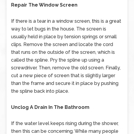
Repair The Window Screen
If there is a tear in a window screen, this is a great
way to let bugs in the house. The screen is
usually held in place by tension springs or small
clips. Remove the screen and locate the cord
that runs on the outside of the screen, which is
called the spline. Pry the spline up using a
screwdriver. Then, remove the old screen. Finally,
cut a new piece of screen that is slightly larger
than the frame and secure it in place by pushing
the spline back into place.
Unclog A Drain In The Bathroom
If the water level keeps rising during the shower,
then this can be concerning. While many people