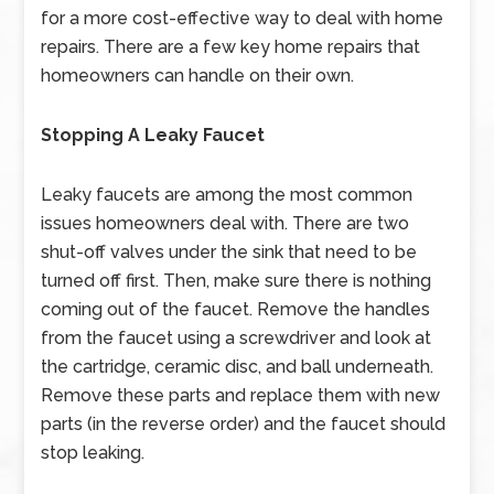
for a more cost-effective way to deal with home
repairs. There are a few key home repairs that
homeowners can handle on their own.
Stopping A Leaky Faucet
Leaky faucets are among the most common
issues homeowners deal with. There are two
shut-off valves under the sink that need to be
turned off first. Then, make sure there is nothing
coming out of the faucet. Remove the handles
from the faucet using a screwdriver and look at
the cartridge, ceramic disc, and ball underneath.
Remove these parts and replace them with new
parts (in the reverse order) and the faucet should
stop leaking.