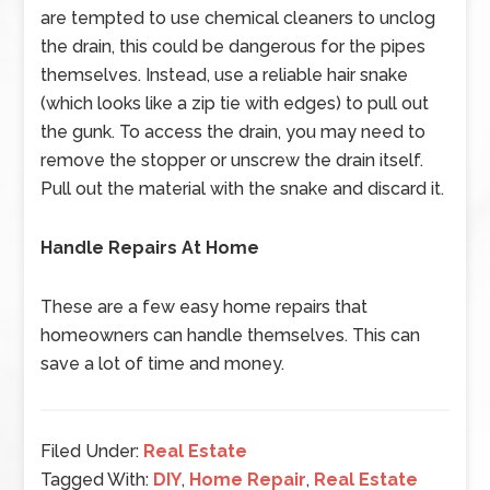
are tempted to use chemical cleaners to unclog
the drain, this could be dangerous for the pipes
themselves. Instead, use a reliable hair snake
(which looks like a zip tie with edges) to pull out
the gunk. To access the drain, you may need to
remove the stopper or unscrew the drain itself.
Pull out the material with the snake and discard it.
Handle Repairs At Home
These are a few easy home repairs that
homeowners can handle themselves. This can
save a lot of time and money.
Filed Under:
Real Estate
Tagged With:
DIY
,
Home Repair
,
Real Estate