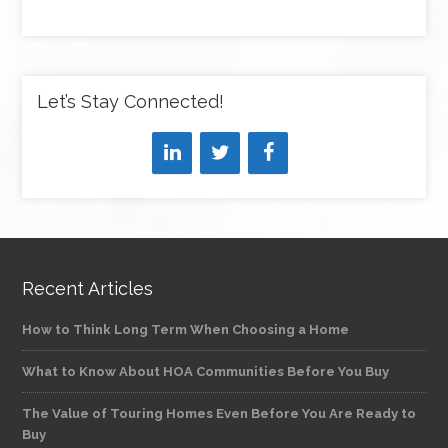
Let’s Stay Connected!
Recent Articles
How to Think Long Term When Choosing a Home
What to Know About HOA Communities Before You Buy
The Value of Touring Homes Even Before You Are Ready to
Buy