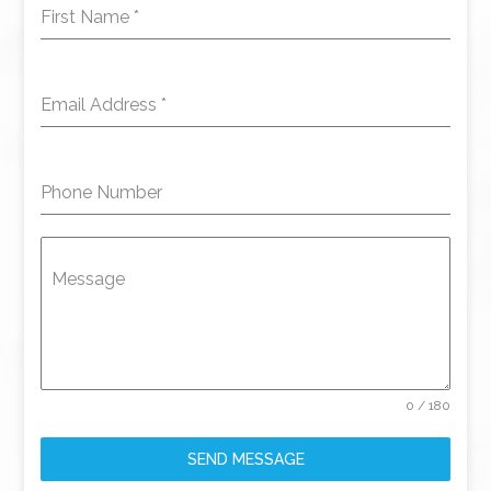
First Name
*
Email Address
*
Phone Number
Message
0 / 180
SEND MESSAGE