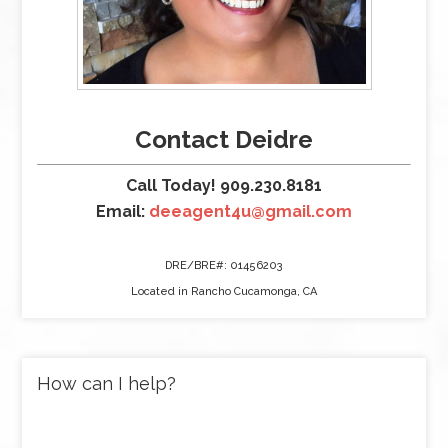
Contact Deidre
Call Today! 909.230.8181
Email:
deeagent4u@gmail.com
DRE/BRE#: 01456203
Located in Rancho Cucamonga, CA
How can I help?