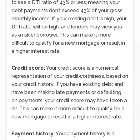
to see a DTI ratio of 43% or less, meaning your
debt payments don’t exceed 43% of your gross
monthly income. If your existing debt is high, your
DTI ratio will be high, and lenders may view you
as a riskier borrower. This can make it more
difficult to qualify for a new mortgage or result in
a higher interest rate.
Credit score:
Your credit score is a numerical
representation of your creditworthiness, based on
your credit history. If you have existing debt and
have been making late payments or defaulting
on payments, your credit score may have taken a
hit. This can make it more difficult to qualify for a
new mortgage or result in a higher interest rate.
Payment history:
Your payment history is a