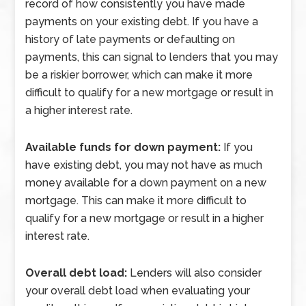
record of how consistently you have made
payments on your existing debt. If you have a
history of late payments or defaulting on
payments, this can signal to lenders that you may
be a riskier borrower, which can make it more
difficult to qualify for a new mortgage or result in
a higher interest rate.
Available funds for down payment:
If you
have existing debt, you may not have as much
money available for a down payment on a new
mortgage. This can make it more difficult to
qualify for a new mortgage or result in a higher
interest rate.
Overall debt load:
Lenders will also consider
your overall debt load when evaluating your