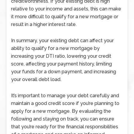
creditworthiness. If your existing debt is high
relative to your income and assets, this can make
it more difficult to qualify for a new mortgage or
result in a higher interest rate.
In summary, your existing debt can affect your
ability to qualify for a new mortgage by
increasing your DTI ratio, lowering your credit
score, affecting your payment history, limiting
your funds for a down payment, and increasing
your overall debt load.
It’s important to manage your debt carefully and
maintain a good credit score if you’re planning to
apply for a new mortgage. By evaluating the
following and staying on track, you can ensure
that you’re ready for the financial responsibilities