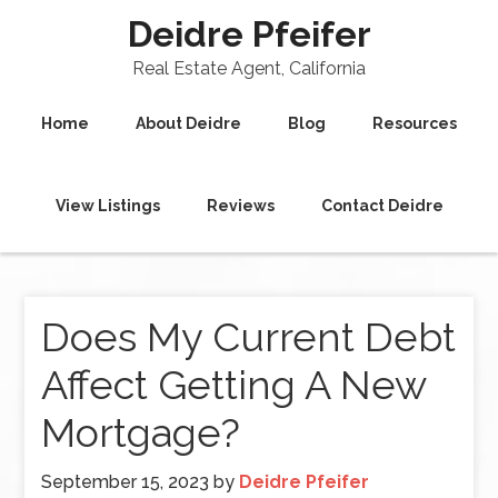
Deidre Pfeifer
Real Estate Agent, California
Home
About Deidre
Blog
Resources
View Listings
Reviews
Contact Deidre
Does My Current Debt
Affect Getting A New
Mortgage?
September 15, 2023
by
Deidre Pfeifer