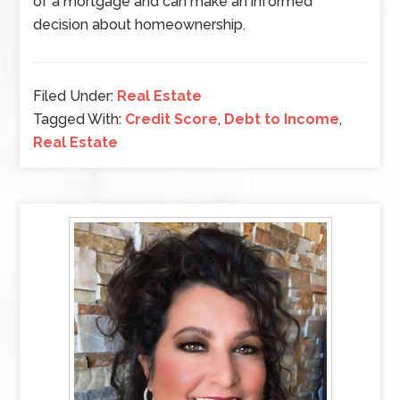
of a mortgage and can make an informed
decision about homeownership.
Filed Under:
Real Estate
Tagged With:
Credit Score
,
Debt to Income
,
Real Estate