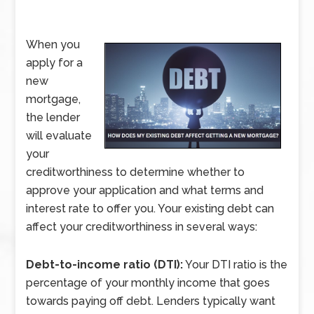
When you
apply for a
new
mortgage,
the lender
will evaluate
your
creditworthiness to determine whether to
approve your application and what terms and
interest rate to offer you. Your existing debt can
affect your creditworthiness in several ways:
Debt-to-income ratio (DTI):
Your DTI ratio is the
percentage of your monthly income that goes
towards paying off debt. Lenders typically want