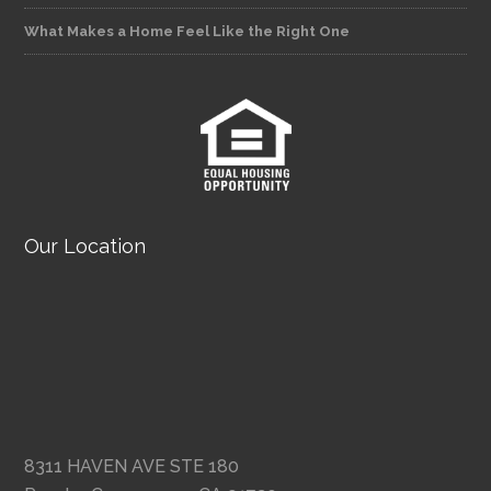
What Makes a Home Feel Like the Right One
Our Location
8311 HAVEN AVE STE 180