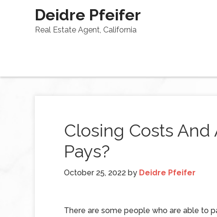
Deidre Pfeifer
Real Estate Agent, California
Closing Costs And
Pays?
October 25, 2022
by
Deidre Pfeifer
There are some people who are able to p