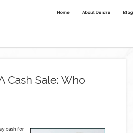
Home
About Deidre
Blog
 A Cash Sale: Who
ay cash for