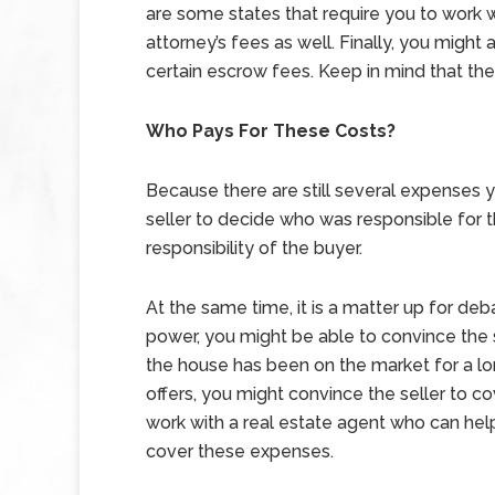
are some states that require you to work 
attorney’s fees as well. Finally, you migh
certain escrow fees. Keep in mind that th
Who Pays For These Costs?
Because there are still several expenses y
seller to decide who was responsible for th
responsibility of the buyer.
At the same time, it is a matter up for deb
power, you might be able to convince the s
the house has been on the market for a lo
offers, you might convince the seller to 
work with a real estate agent who can help
cover these expenses.