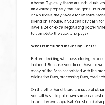
a home. Typically, these are individuals wh
an existing property that has gone up in va
of a sudden, they have a lot of extra mon
spend on a house. If you can pay cash for
have a lot of extra negotiating power. When
to complete the sale, who pays?
What Is Included In Closing Costs?
Before deciding who pays closing expenses,
included. Because you do not have to worr
many of the fees associated with the pro
origination fees, processing fees, credit 
On the other hand, there are several othe
you will have to put down some earnest m
inspection and appraisal. You should also p