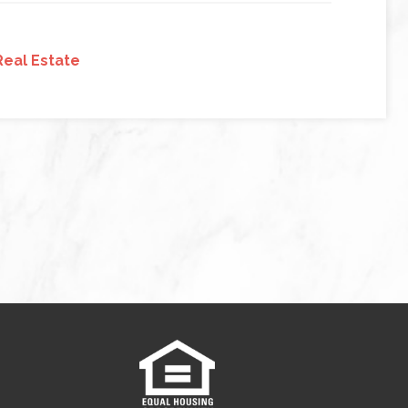
Real Estate