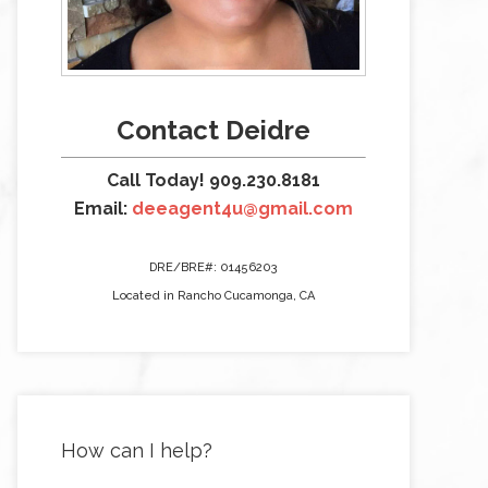
Contact Deidre
Call Today! 909.230.8181
Email:
deeagent4u@gmail.com
DRE/BRE#: 01456203
Located in Rancho Cucamonga, CA
How can I help?