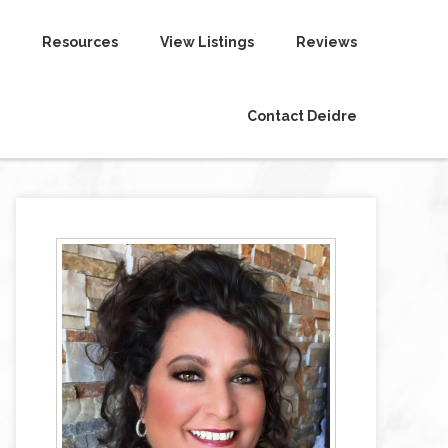
Resources
View Listings
Reviews
Contact Deidre