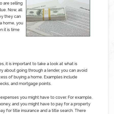
o are selling
lue. Now, all
ey they can
 a home, you
 it is time
 it is important to take a look at what is
y about going through a lender, you can avoid
cess of buying a home. Examples include
checks, and mortgage points.
r expenses you might have to cover. For example,
oney, and you might have to pay for a property
ay for title insurance and a title search. There