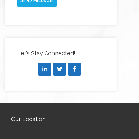
SEND MESSAGE
Let’s Stay Connected!
Our Location