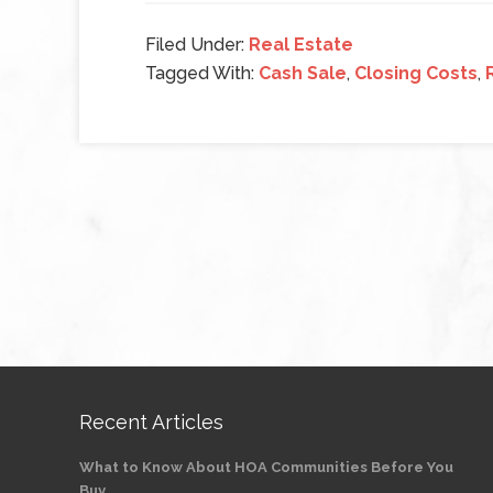
Filed Under:
Real Estate
Tagged With:
Cash Sale
,
Closing Costs
,
Recent Articles
What to Know About HOA Communities Before You
Buy