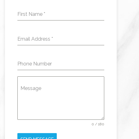
First Name
*
Email Address
*
Phone Number
Message
0 / 180