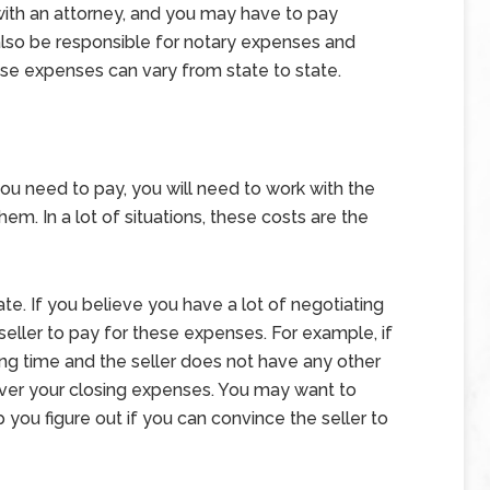
with an attorney, and you may have to pay
t also be responsible for notary expenses and
ese expenses can vary from state to state.
ou need to pay, you will need to work with the
em. In a lot of situations, these costs are the
ate. If you believe you have a lot of negotiating
eller to pay for these expenses. For example, if
ng time and the seller does not have any other
cover your closing expenses. You may want to
 you figure out if you can convince the seller to