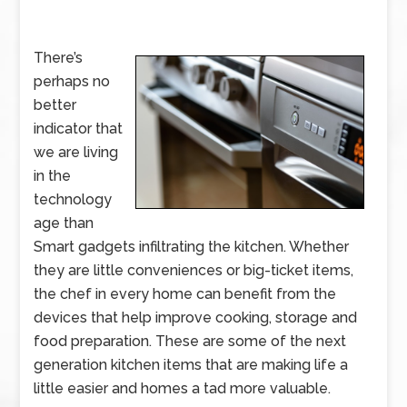
There’s
perhaps no
better
indicator that
we are living
in the
technology
age than
Smart gadgets infiltrating the kitchen. Whether
they are little conveniences or big-ticket items,
the chef in every home can benefit from the
devices that help improve cooking, storage and
food preparation. These are some of the next
generation kitchen items that are making life a
little easier and homes a tad more valuable.