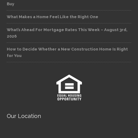
Buy
What Makes a Home Feel Like the Right One
What’s Ahead For Mortgage Rates This Week – August 3rd,
2026
How to Decide Whether a New Construction Home Is Right
for You
Our Location