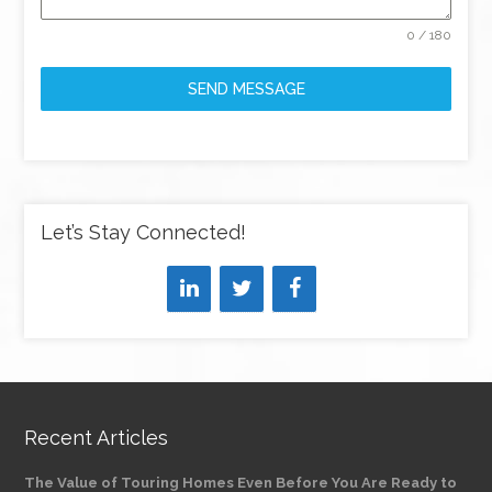
0 / 180
SEND MESSAGE
Let’s Stay Connected!
Recent Articles
The Value of Touring Homes Even Before You Are Ready to