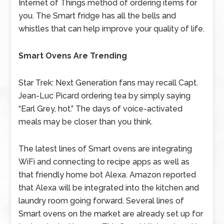
Internet of Things method of ordering items for
you. The Smart fridge has all the bells and
whistles that can help improve your quality of life.
Smart Ovens Are Trending
Star Trek: Next Generation fans may recall Capt.
Jean-Luc Picard ordering tea by simply saying
“Earl Grey, hot.” The days of voice-activated
meals may be closer than you think.
The latest lines of Smart ovens are integrating
WiFi and connecting to recipe apps as well as
that friendly home bot Alexa. Amazon reported
that Alexa will be integrated into the kitchen and
laundry room going forward. Several lines of
Smart ovens on the market are already set up for