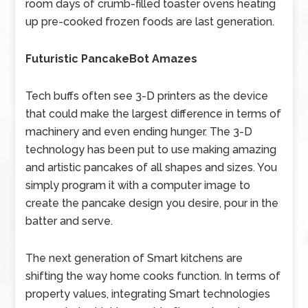
room days of crumb-filled toaster ovens heating
up pre-cooked frozen foods are last generation.
Futuristic PancakeBot Amazes
Tech buffs often see 3-D printers as the device
that could make the largest difference in terms of
machinery and even ending hunger. The 3-D
technology has been put to use making amazing
and artistic pancakes of all shapes and sizes. You
simply program it with a computer image to
create the pancake design you desire, pour in the
batter and serve.
The next generation of Smart kitchens are
shifting the way home cooks function. In terms of
property values, integrating Smart technologies