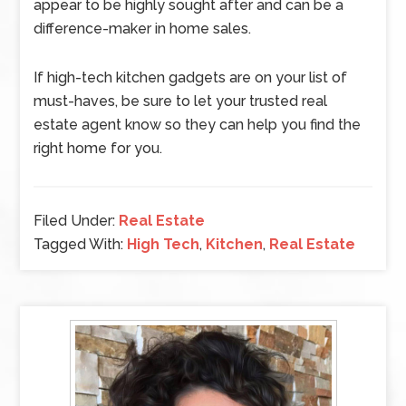
appear to be highly sought after and can be a
difference-maker in home sales.
If high-tech kitchen gadgets are on your list of
must-haves, be sure to let your trusted real
estate agent know so they can help you find the
right home for you.
Filed Under:
Real Estate
Tagged With:
High Tech
,
Kitchen
,
Real Estate