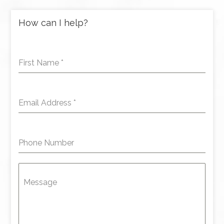
How can I help?
First Name
*
Email Address
*
Phone Number
Message