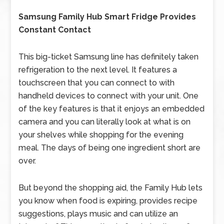
Samsung Family Hub Smart Fridge Provides
Constant Contact
This big-ticket Samsung line has definitely taken
refrigeration to the next level. It features a
touchscreen that you can connect to with
handheld devices to connect with your unit. One
of the key features is that it enjoys an embedded
camera and you can literally look at what is on
your shelves while shopping for the evening
meal. The days of being one ingredient short are
over.
But beyond the shopping aid, the Family Hub lets
you know when food is expiring, provides recipe
suggestions, plays music and can utilize an