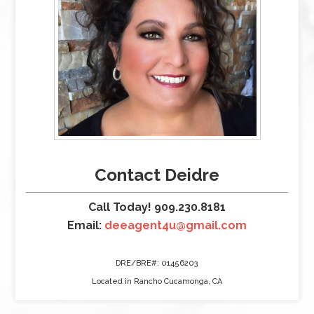
Contact Deidre
Call Today! 909.230.8181
Email:
deeagent4u@gmail.com
DRE/BRE#: 01456203
Located in Rancho Cucamonga, CA