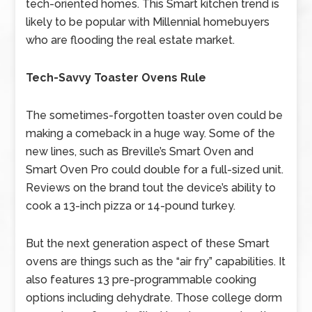
tech-oriented homes. This Smart kitchen trend is
likely to be popular with Millennial homebuyers
who are flooding the real estate market.
Tech-Savvy Toaster Ovens Rule
The sometimes-forgotten toaster oven could be
making a comeback in a huge way. Some of the
new lines, such as Breville’s Smart Oven and
Smart Oven Pro could double for a full-sized unit.
Reviews on the brand tout the device’s ability to
cook a 13-inch pizza or 14-pound turkey.
But the next generation aspect of these Smart
ovens are things such as the “air fry” capabilities. It
also features 13 pre-programmable cooking
options including dehydrate. Those college dorm