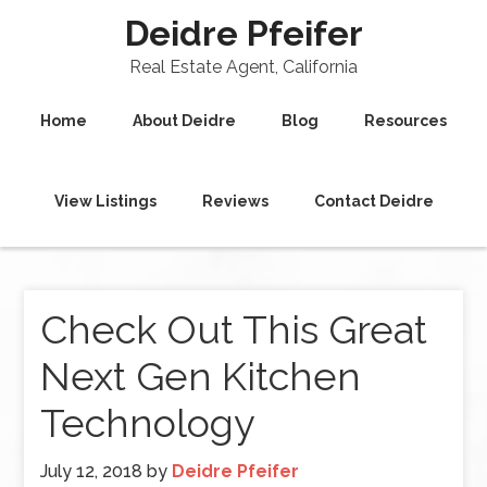
Deidre Pfeifer
Real Estate Agent, California
Home
About Deidre
Blog
Resources
View Listings
Reviews
Contact Deidre
Check Out This Great
Next Gen Kitchen
Technology
July 12, 2018
by
Deidre Pfeifer