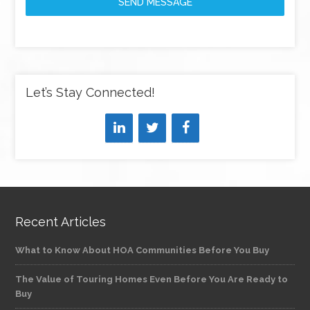
SEND MESSAGE
Let’s Stay Connected!
Recent Articles
What to Know About HOA Communities Before You Buy
The Value of Touring Homes Even Before You Are Ready to
Buy