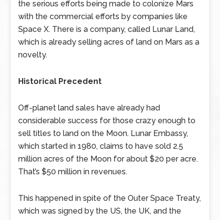
the serious efforts being made to colonize Mars
with the commercial efforts by companies like
Space X. There is a company, called Lunar Land,
which is already selling acres of land on Mars as a
novelty.
Historical Precedent
Off-planet land sales have already had
considerable success for those crazy enough to
sell titles to land on the Moon. Lunar Embassy,
which started in 1980, claims to have sold 2.5
million acres of the Moon for about $20 per acre.
That’s $50 million in revenues.
This happened in spite of the Outer Space Treaty,
which was signed by the US, the UK, and the