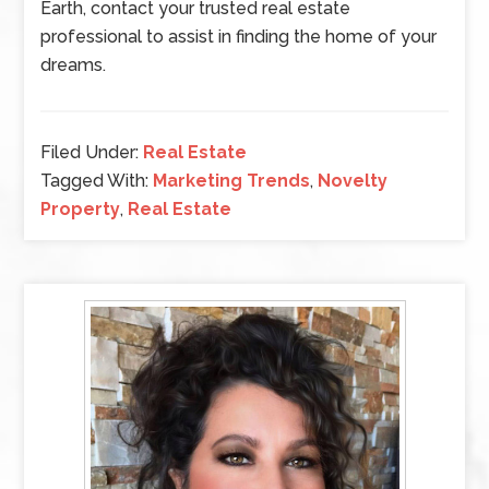
Earth, contact your trusted real estate
professional to assist in finding the home of your
dreams.
Filed Under:
Real Estate
Tagged With:
Marketing Trends
,
Novelty
Property
,
Real Estate