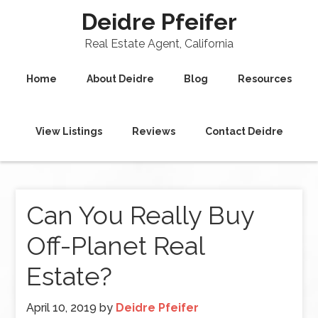
Deidre Pfeifer
Real Estate Agent, California
Home
About Deidre
Blog
Resources
View Listings
Reviews
Contact Deidre
Can You Really Buy
Off-Planet Real
Estate?
April 10, 2019
by
Deidre Pfeifer