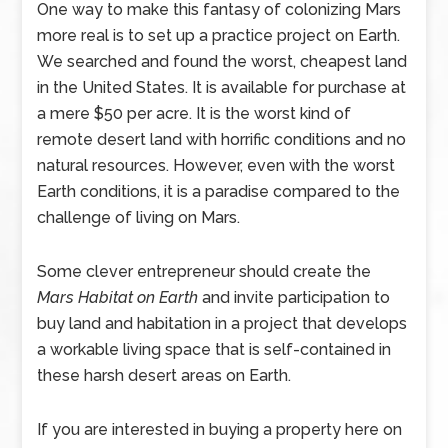
One way to make this fantasy of colonizing Mars
more real is to set up a practice project on Earth.
We searched and found the worst, cheapest land
in the United States. It is available for purchase at
a mere $50 per acre. It is the worst kind of
remote desert land with horrific conditions and no
natural resources. However, even with the worst
Earth conditions, it is a paradise compared to the
challenge of living on Mars.
Some clever entrepreneur should create the
Mars Habitat on Earth
and invite participation to
buy land and habitation in a project that develops
a workable living space that is self-contained in
these harsh desert areas on Earth.
If you are interested in buying a property here on