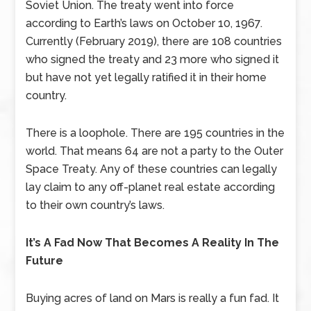
Soviet Union. The treaty went into force
according to Earth’s laws on October 10, 1967.
Currently (February 2019), there are 108 countries
who signed the treaty and 23 more who signed it
but have not yet legally ratified it in their home
country.
There is a loophole. There are 195 countries in the
world. That means 64 are not a party to the Outer
Space Treaty. Any of these countries can legally
lay claim to any off-planet real estate according
to their own country’s laws.
It’s A Fad Now That Becomes A Reality In The
Future
Buying acres of land on Mars is really a fun fad. It