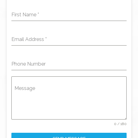
First Name
*
Email Address
*
Phone Number
Message
0 / 180