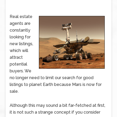
Real estate
agents are
constantly
looking for
new listings,
which will
attract
potential
buyers. We
no longer need to limit our search for good
listings to planet Earth because Mars is now for
sale.
Although this may sound a bit far-fetched at first,
it is not such a strange concept if you consider