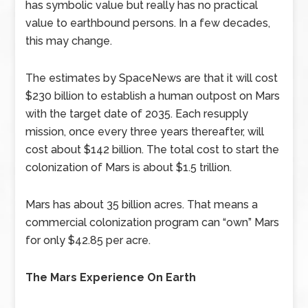
has symbolic value but really has no practical
value to earthbound persons. In a few decades,
this may change.
The estimates by SpaceNews are that it will cost
$230 billion to establish a human outpost on Mars
with the target date of 2035. Each resupply
mission, once every three years thereafter, will
cost about $142 billion. The total cost to start the
colonization of Mars is about $1.5 trillion.
Mars has about 35 billion acres. That means a
commercial colonization program can “own” Mars
for only $42.85 per acre.
The Mars Experience On Earth