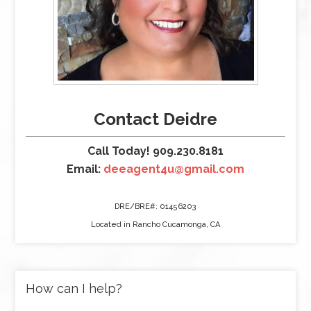
Contact Deidre
Call Today! 909.230.8181
Email:
deeagent4u@gmail.com
DRE/BRE#: 01456203
Located in Rancho Cucamonga, CA
How can I help?