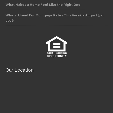
What Makes a Home Feel Like the Right One
What’s Ahead For Mortgage Rates This Week – August 3rd,
2026
Our Location