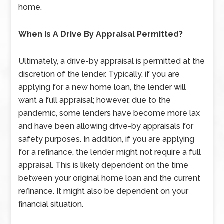
home.
When Is A Drive By Appraisal Permitted?
Ultimately, a drive-by appraisal is permitted at the
discretion of the lender. Typically, if you are
applying for a new home loan, the lender will
want a full appraisal; however, due to the
pandemic, some lenders have become more lax
and have been allowing drive-by appraisals for
safety purposes. In addition, if you are applying
for a refinance, the lender might not require a full
appraisal. This is likely dependent on the time
between your original home loan and the current
refinance. It might also be dependent on your
financial situation.