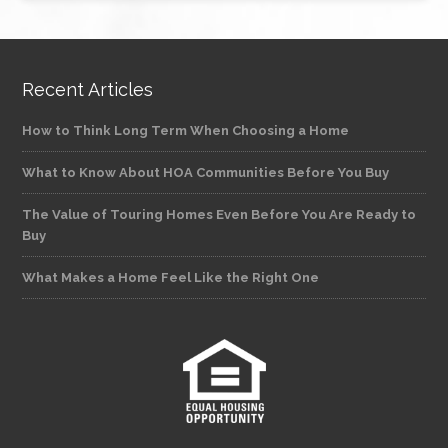
Recent Articles
How to Think Long Term When Choosing a Home
What to Know About HOA Communities Before You Buy
The Value of Touring Homes Even Before You Are Ready to
Buy
What Makes a Home Feel Like the Right One