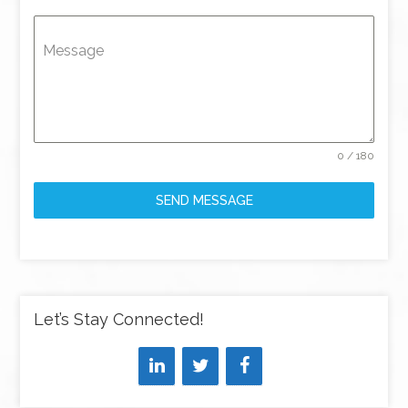
Message
0 / 180
SEND MESSAGE
Let’s Stay Connected!