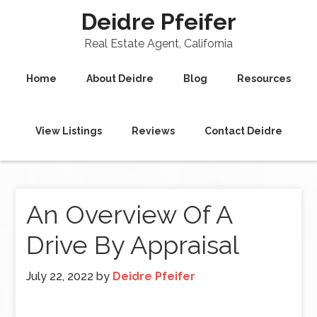
Deidre Pfeifer
Real Estate Agent, California
Home
About Deidre
Blog
Resources
View Listings
Reviews
Contact Deidre
An Overview Of A
Drive By Appraisal
July 22, 2022
by
Deidre Pfeifer