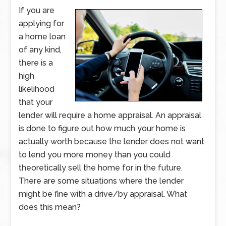
If you are
applying for
a home loan
of any kind,
there is a
high
likelihood
that your
lender will require a home appraisal. An appraisal
is done to figure out how much your home is
actually worth because the lender does not want
to lend you more money than you could
theoretically sell the home for in the future.
There are some situations where the lender
might be fine with a drive/by appraisal. What
does this mean?