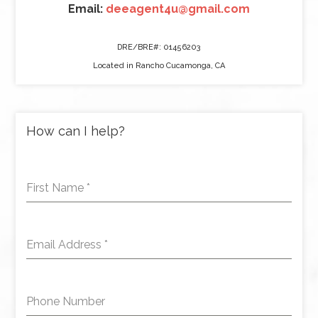
Email:
deeagent4u@gmail.com
DRE/BRE#: 01456203
Located in Rancho Cucamonga, CA
How can I help?
First Name
*
Email Address
*
Phone Number