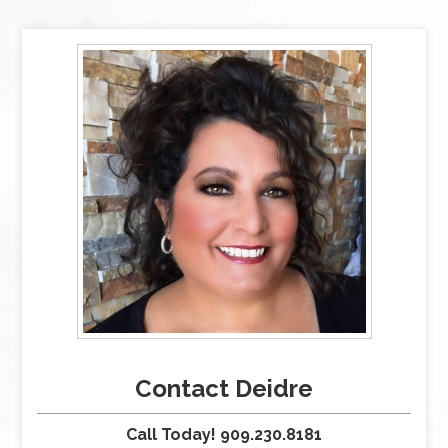
Contact Deidre
Call Today! 909.230.8181