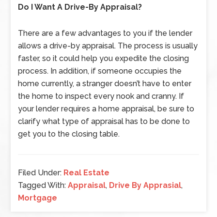
Do I Want A Drive-By Appraisal?
There are a few advantages to you if the lender
allows a drive-by appraisal. The process is usually
faster, so it could help you expedite the closing
process. In addition, if someone occupies the
home currently, a stranger doesn’t have to enter
the home to inspect every nook and cranny. If
your lender requires a home appraisal, be sure to
clarify what type of appraisal has to be done to
get you to the closing table.
Filed Under:
Real Estate
Tagged With:
Appraisal
,
Drive By Apprasial
,
Mortgage