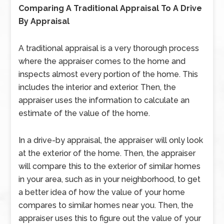
Comparing A Traditional Appraisal To A Drive
By Appraisal
A traditional appraisal is a very thorough process
where the appraiser comes to the home and
inspects almost every portion of the home. This
includes the interior and exterior. Then, the
appraiser uses the information to calculate an
estimate of the value of the home.
In a drive-by appraisal, the appraiser will only look
at the exterior of the home. Then, the appraiser
will compare this to the exterior of similar homes
in your area, such as in your neighborhood, to get
a better idea of how the value of your home
compares to similar homes near you. Then, the
appraiser uses this to figure out the value of your