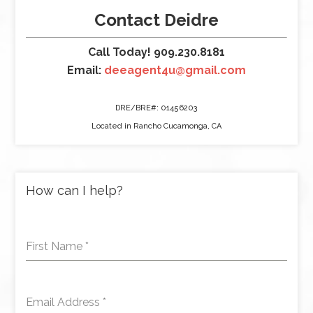
Contact Deidre
Call Today! 909.230.8181
Email:
deeagent4u@gmail.com
DRE/BRE#: 01456203
Located in Rancho Cucamonga, CA
How can I help?
First Name
*
Email Address
*