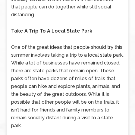
that people can do together while still social
distancing.
Take A Trip To A Local State Park
One of the great ideas that people should try this
summer involves taking a trip to a local state park.
While a lot of businesses have remained closed,
there are state parks that remain open. These
parks often have dozens of miles of trails that
people can hike and explore plants, animals, and
the beauty of the great outdoors. While it is
possible that other people will be on the trails, it
isn’t hard for friends and family members to
remain socially distant during a visit to a state
park.