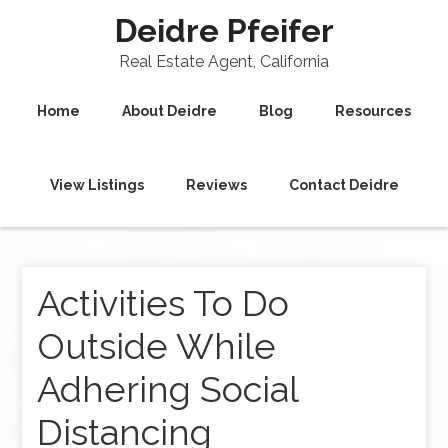
Deidre Pfeifer
Real Estate Agent, California
Home
About Deidre
Blog
Resources
View Listings
Reviews
Contact Deidre
Activities To Do
Outside While
Adhering Social
Distancing