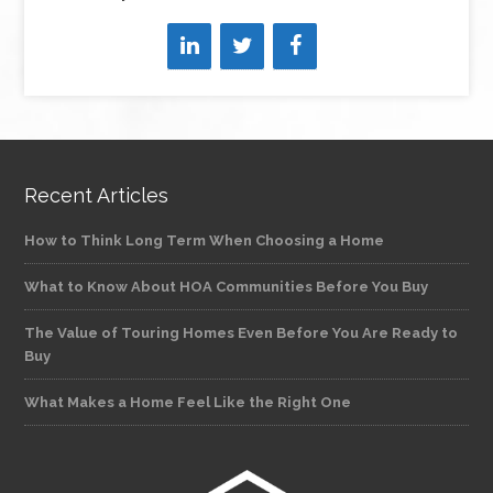
Recent Articles
How to Think Long Term When Choosing a Home
What to Know About HOA Communities Before You Buy
The Value of Touring Homes Even Before You Are Ready to
Buy
What Makes a Home Feel Like the Right One