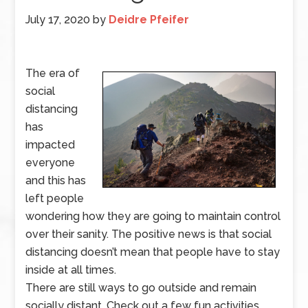
July 17, 2020
by
Deidre Pfeifer
The era of
social
distancing
has
impacted
everyone
and this has
left people
wondering how they are going to maintain control
over their sanity. The positive news is that social
distancing doesn’t mean that people have to stay
inside at all times.
There are still ways to go outside and remain
socially distant. Check out a few fun activities