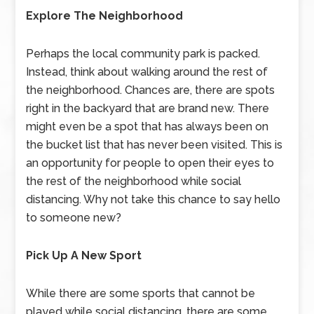
Explore The Neighborhood
Perhaps the local community park is packed.
Instead, think about walking around the rest of
the neighborhood. Chances are, there are spots
right in the backyard that are brand new. There
might even be a spot that has always been on
the bucket list that has never been visited. This is
an opportunity for people to open their eyes to
the rest of the neighborhood while social
distancing. Why not take this chance to say hello
to someone new?
Pick Up A New Sport
While there are some sports that cannot be
played while social distancing, there are some