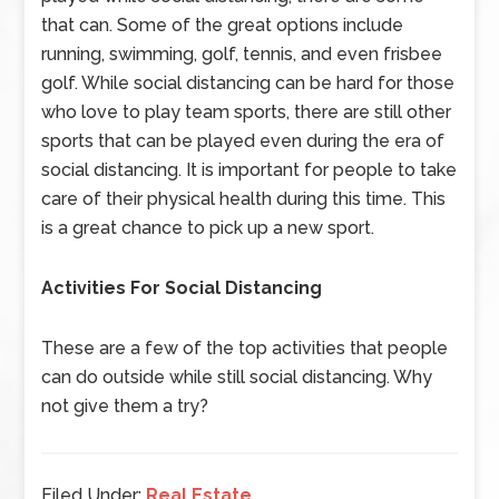
that can. Some of the great options include
running, swimming, golf, tennis, and even frisbee
golf. While social distancing can be hard for those
who love to play team sports, there are still other
sports that can be played even during the era of
social distancing. It is important for people to take
care of their physical health during this time. This
is a great chance to pick up a new sport.
Activities For Social Distancing
These are a few of the top activities that people
can do outside while still social distancing. Why
not give them a try?
Filed Under:
Real Estate