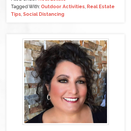
Tagged With:
Outdoor Activities
,
Real Estate
Tips
,
Social Distancing