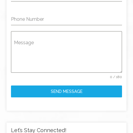
Phone Number
Message
0 / 180
SEND MESSAGE
Let’s Stay Connected!