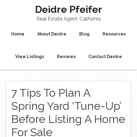
Deidre Pfeifer
Real Estate Agent, California
Home
About Deidre
Blog
Resources
View Listings
Reviews
Contact Deidre
7 Tips To Plan A
Spring Yard ‘Tune-Up’
Before Listing A Home
For Sale