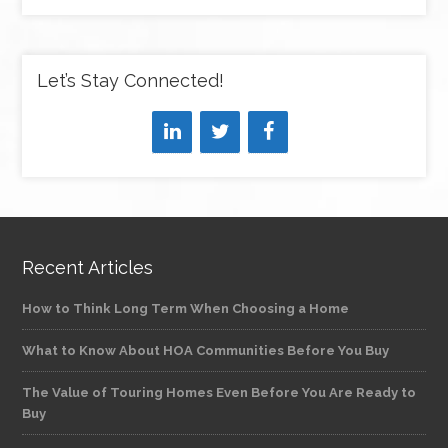
Let’s Stay Connected!
Recent Articles
How to Think Long Term When Choosing a Home
What to Know About HOA Communities Before You Buy
The Value of Touring Homes Even Before You Are Ready to
Buy