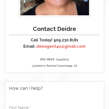
Contact Deidre
Call Today! 909.230.8181
Email:
deeagent4u@gmail.com
DRE/BRE#: 01456203
Located in Rancho Cucamonga, CA
How can I help?
First Name
*