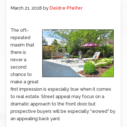
March 21, 2018
by
Deidre Pfeifer
The oft-
repeated
maxim that
there is
never a
second
chance to
make a great
first impression is especially true when it comes
to real estate. Street appeal may focus on a
dramatic approach to the front door, but
prospective buyers will be especially “wowed” by
an appealing back yard.