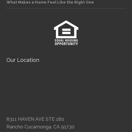
What Makes a Home Feel Like the Right One
Our Location
8311 HAVEN AVE STE 180
Rancho Cucamonga, CA 91730