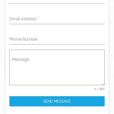
Email Address
*
Phone Number
Message
0 / 180
SEND MESSAGE