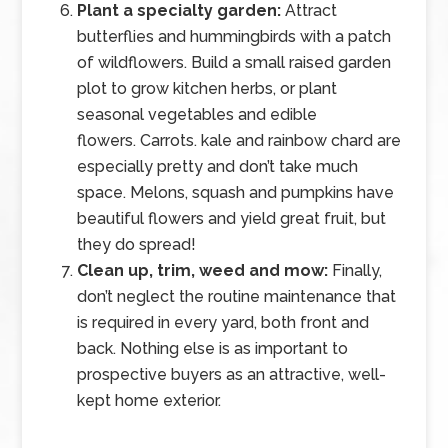
Plant a specialty garden:
Attract
butterflies and hummingbirds with a patch
of wildflowers. Build a small raised garden
plot to grow kitchen herbs, or plant
seasonal vegetables and edible
flowers. Carrots. kale and rainbow chard are
especially pretty and don’t take much
space. Melons, squash and pumpkins have
beautiful flowers and yield great fruit, but
they do spread!
Clean up, trim, weed and mow:
Finally,
don’t neglect the routine maintenance that
is required in every yard, both front and
back. Nothing else is as important to
prospective buyers as an attractive, well-
kept home exterior.