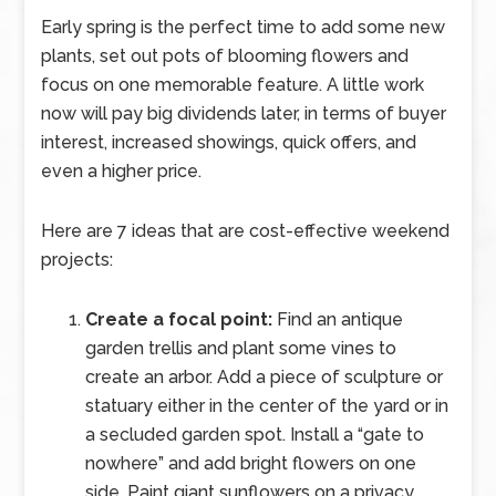
Early spring is the perfect time to add some new
plants, set out pots of blooming flowers and
focus on one memorable feature. A little work
now will pay big dividends later, in terms of buyer
interest, increased showings, quick offers, and
even a higher price.
Here are 7 ideas that are cost-effective weekend
projects:
Create a focal point:
Find an antique
garden trellis and plant some vines to
create an arbor. Add a piece of sculpture or
statuary either in the center of the yard or in
a secluded garden spot. Install a “gate to
nowhere” and add bright flowers on one
side. Paint giant sunflowers on a privacy