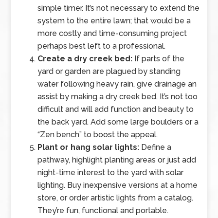
simple timer. It’s not necessary to extend the
system to the entire lawn; that would be a
more costly and time-consuming project
perhaps best left to a professional.
Create a dry creek bed:
If parts of the
yard or garden are plagued by standing
water following heavy rain, give drainage an
assist by making a dry creek bed. It’s not too
difficult and will add function and beauty to
the back yard. Add some large boulders or a
“Zen bench” to boost the appeal.
Plant or hang solar lights:
Define a
pathway, highlight planting areas or just add
night-time interest to the yard with solar
lighting. Buy inexpensive versions at a home
store, or order artistic lights from a catalog.
They’re fun, functional and portable.