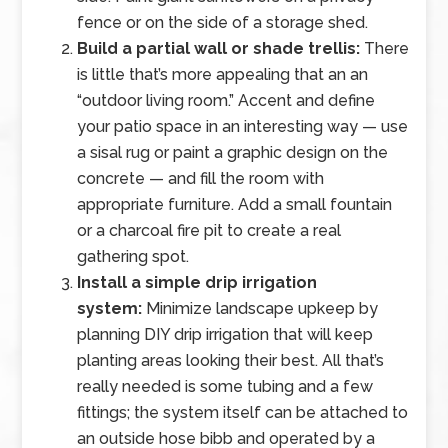
fence or on the side of a storage shed.
Build a partial wall or shade trellis:
There
is little that’s more appealing that an an
“outdoor living room.” Accent and define
your patio space in an interesting way — use
a sisal rug or paint a graphic design on the
concrete — and fill the room with
appropriate furniture. Add a small fountain
or a charcoal fire pit to create a real
gathering spot.
Install a simple drip irrigation
system:
Minimize landscape upkeep by
planning DIY drip irrigation that will keep
planting areas looking their best. All that’s
really needed is some tubing and a few
fittings; the system itself can be attached to
an outside hose bibb and operated by a