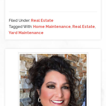
Filed Under:
Real Estate
Tagged With:
Home Maintenance
,
Real Estate
,
Yard Maintenance