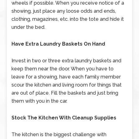
wheels if possible. When you receive notice of a
showing, just place any loose odds and ends,
clothing, magazines, etc. into the tote and hide it
under the bed.
Have Extra Laundry Baskets On Hand
Invest in two or three extra laundry baskets and
keep them near the door. When you have to
leave for a showing, have each family member
scour the kitchen and living room for things that
are out of place. Fill the baskets and just bring
them with you in the car.
Stock The Kitchen With Cleanup Supplies
The kitchen is the biggest challenge with