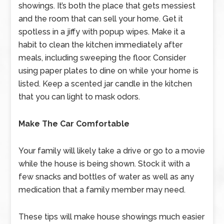
showings. It’s both the place that gets messiest
and the room that can sell your home. Get it
spotless in a jiffy with popup wipes. Make it a
habit to clean the kitchen immediately after
meals, including sweeping the floor. Consider
using paper plates to dine on while your home is
listed. Keep a scented jar candle in the kitchen
that you can light to mask odors.
Make The Car Comfortable
Your family will likely take a drive or go to a movie
while the house is being shown. Stock it with a
few snacks and bottles of water as well as any
medication that a family member may need.
These tips will make house showings much easier