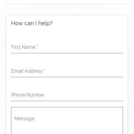
How can I help?
First Name
*
Email Address
*
Phone Number
Message