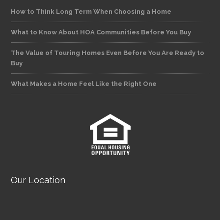
How to Think Long Term When Choosing a Home
What to Know About HOA Communities Before You Buy
The Value of Touring Homes Even Before You Are Ready to
Buy
What Makes a Home Feel Like the Right One
Our Location