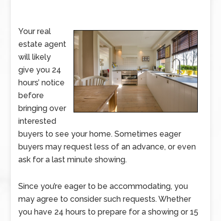
Your real
estate agent
will likely
give you 24
hours’ notice
before
bringing over
interested
buyers to see your home. Sometimes eager
buyers may request less of an advance, or even
ask for a last minute showing.
Since you’re eager to be accommodating, you
may agree to consider such requests. Whether
you have 24 hours to prepare for a showing or 15