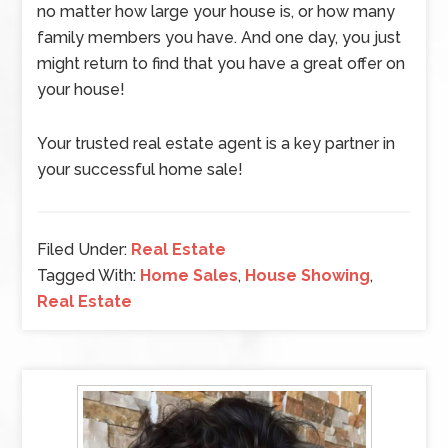
no matter how large your house is, or how many
family members you have. And one day, you just
might return to find that you have a great offer on
your house!
Your trusted real estate agent is a key partner in
your successful home sale!
Filed Under:
Real Estate
Tagged With:
Home Sales
,
House Showing
,
Real Estate