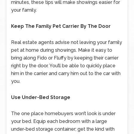
minutes, these tips will make showings easier for
your family.
Keep The Family Pet Carrier By The Door
Real estate agents advise not leaving your family
pet at home during showings. Make it easy to
bring along Fido or Fluffy by keeping their carrier
right by the door. You’ll be able to quickly place
him in the carrier and carry him out to the car with
you.
Use Under-Bed Storage
The one place homebuyers won’t look is under
your bed. Equip each bedroom with a large
under-bed storage container; get the kind with