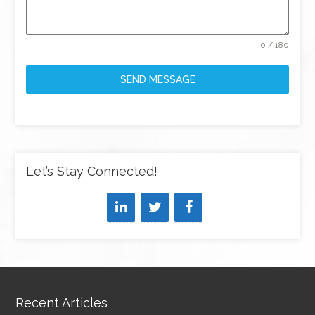
0 / 180
SEND MESSAGE
Let’s Stay Connected!
Recent Articles