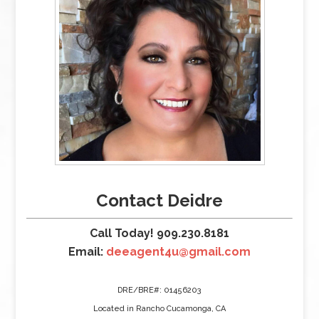
Contact Deidre
Call Today! 909.230.8181
Email:
deeagent4u@gmail.com
DRE/BRE#: 01456203
Located in Rancho Cucamonga, CA