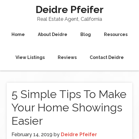
Deidre Pfeifer
Real Estate Agent, California
Home
About Deidre
Blog
Resources
View Listings
Reviews
Contact Deidre
5 Simple Tips To Make
Your Home Showings
Easier
February 14, 2019
by
Deidre Pfeifer