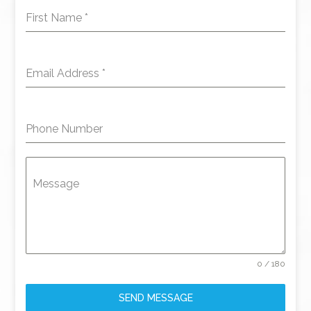
First Name
*
Email Address
*
Phone Number
Message
0 / 180
SEND MESSAGE