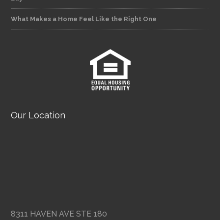
What Makes a Home Feel Like the Right One
Our Location
8311 HAVEN AVE STE 180