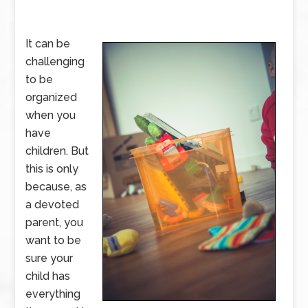
It can be
challenging
to be
organized
when you
have
children. But
this is only
because, as
a devoted
parent, you
want to be
sure your
child has
everything