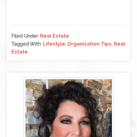
Filed Under:
Real Estate
Tagged With:
Lifestyle
,
Organization Tips
,
Real
Estate