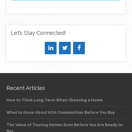
Let’s Stay Connected!
Recent Articles
How to Think Long Term When Choosing a Home
What to Know About HOA Communities Before You Buy
The Value of Touring Homes Even Before You Are Ready to
Buy