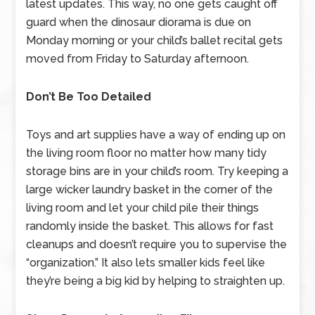
latest updates. This way, no one gets caught off
guard when the dinosaur diorama is due on
Monday morning or your child’s ballet recital gets
moved from Friday to Saturday afternoon.
Don’t Be Too Detailed
Toys and art supplies have a way of ending up on
the living room floor no matter how many tidy
storage bins are in your child’s room. Try keeping a
large wicker laundry basket in the corner of the
living room and let your child pile their things
randomly inside the basket. This allows for fast
cleanups and doesn’t require you to supervise the
“organization.” It also lets smaller kids feel like
they’re being a big kid by helping to straighten up.