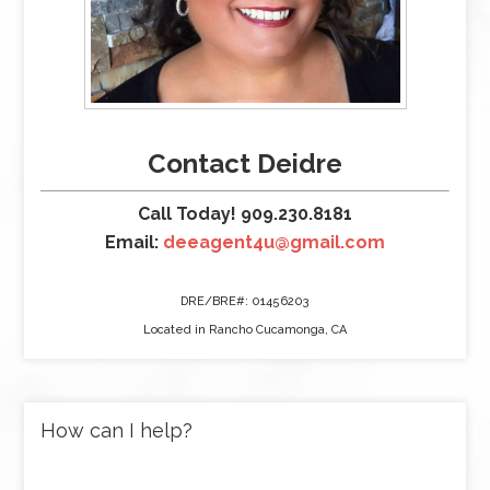
Contact Deidre
Call Today! 909.230.8181
Email:
deeagent4u@gmail.com
DRE/BRE#: 01456203
Located in Rancho Cucamonga, CA
How can I help?