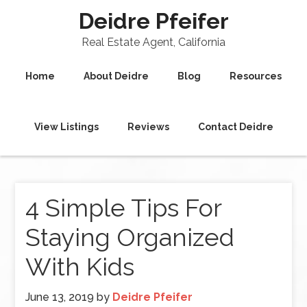
Deidre Pfeifer
Real Estate Agent, California
Home
About Deidre
Blog
Resources
View Listings
Reviews
Contact Deidre
4 Simple Tips For
Staying Organized
With Kids
June 13, 2019
by
Deidre Pfeifer