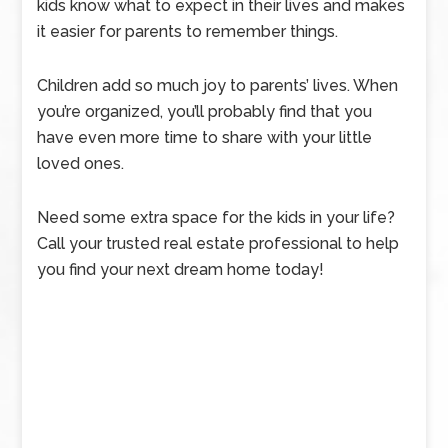
kids know what to expect in their lives and makes
it easier for parents to remember things.
Children add so much joy to parents’ lives. When
you’re organized, you’ll probably find that you
have even more time to share with your little
loved ones.
Need some extra space for the kids in your life?
Call your trusted real estate professional to help
you find your next dream home today!