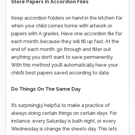
Store Papers In Accordion Files
Keep accordion folders on hand in the kitchen for
when your child comes home with artwork or
papers with A grades. Have one accordion file for
each month, because they will fill up fast. At the
end of each month, go through and filter out
anything you don’t want to save permanently.
With this method you’ll automatically have your
child’s best papers saved according to date.
Do Things On The Same Day
It’s surprisingly helpful to make a practice of
always doing certain things on certain days. For
instance, every Saturday is bath night, or every
Wednesday is change the sheets day. This lets