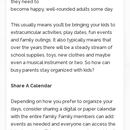
they need to
become happy, well-rounded adults some day.
This usually means you’ll be bringing your kids to
extracurricular activities, play dates, fun events
and family outings. It also typically means that
over the years there will be a steady stream of
school supplies, toys, new clothes and maybe
even a musical instrument or two. So how can
busy parents stay organized with kids?
Share A Calendar
Depending on how you prefer to organize your
days, consider sharing a digital or paper calendar
with the entire family. Family members can add
events as needed and everyone can access the