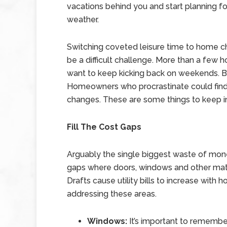
vacations behind you and start planning fo
weather.
Switching coveted leisure time to home c
be a difficult challenge. More than a fe
want to keep kicking back on weekends. B
Homeowners who procrastinate could find 
changes. These are some things to keep i
Fill The Cost Gaps
Arguably the single biggest waste of mone
gaps where doors, windows and other mater
Drafts cause utility bills to increase wit
addressing these areas.
Windows:
It’s important to remember