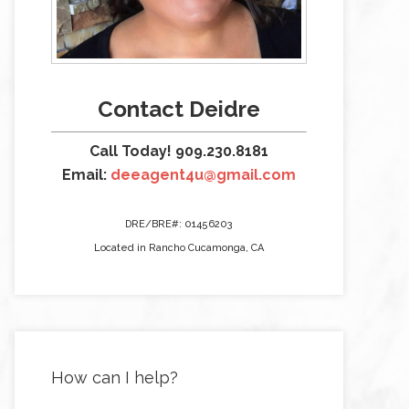
Contact Deidre
Call Today! 909.230.8181
Email:
deeagent4u@gmail.com
DRE/BRE#: 01456203
Located in Rancho Cucamonga, CA
How can I help?