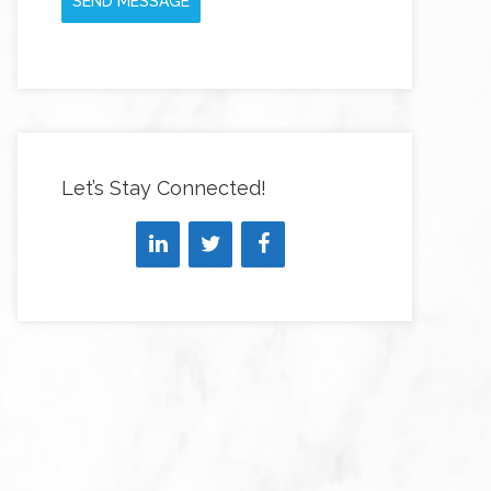
SEND MESSAGE
Let’s Stay Connected!