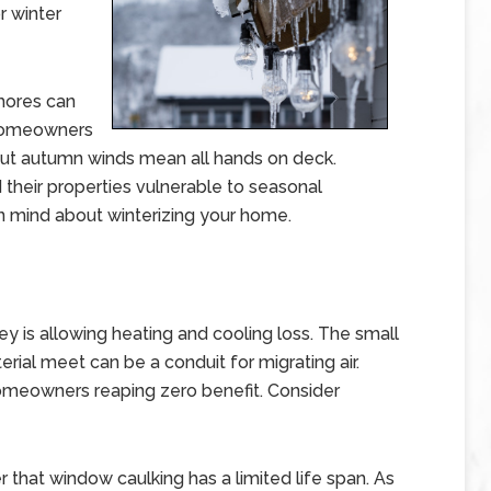
r winter
hores can
w homeowners
ut autumn winds mean all hands on deck.
their properties vulnerable to seasonal
n mind about winterizing your home.
y is allowing heating and cooling loss. The small
ial meet can be a conduit for migrating air.
h homeowners reaping zero benefit. Consider
 that window caulking has a limited life span. As