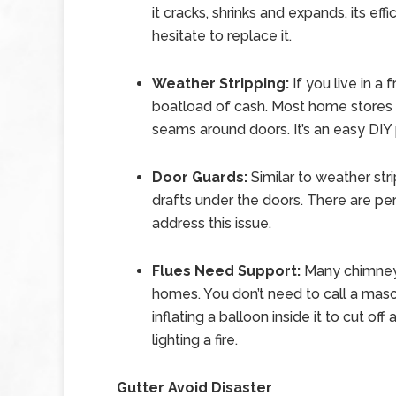
it cracks, shrinks and expands, its eff
hesitate to replace it.
Weather Stripping:
If you live in a 
boatload of cash. Most home stores ca
seams around doors. It’s an easy DIY 
Door Guards:
Similar to weather str
drafts under the doors. There are p
address this issue.
Flues Need Support:
Many chimneys
homes. You don’t need to call a mason
inflating a balloon inside it to cut of
lighting a fire.
Gutter Avoid Disaster