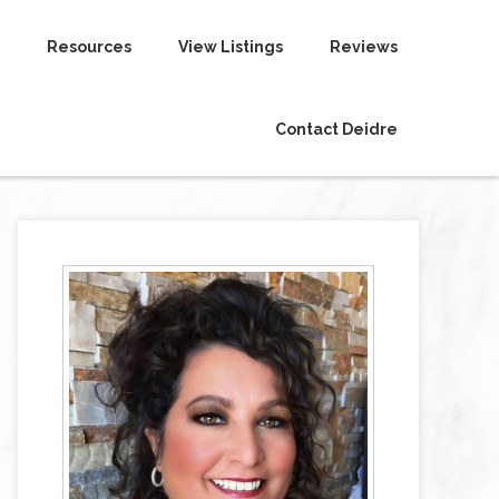
Resources
View Listings
Reviews
Contact Deidre