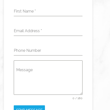
First Name
*
Email Address
*
Phone Number
Message
0 / 180