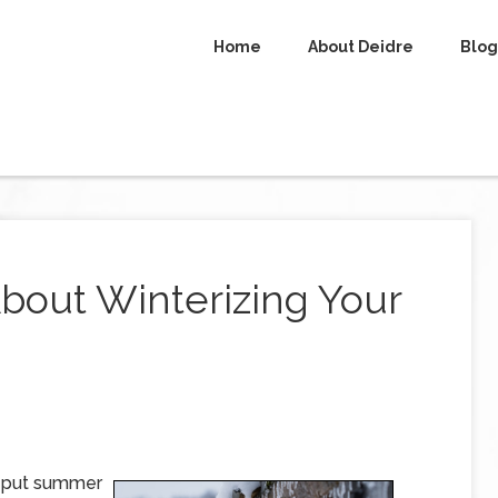
Home
About Deidre
Blog
bout Winterizing Your
o put summer