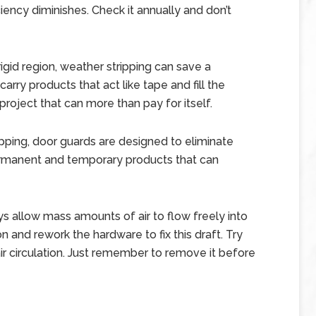
iciency diminishes. Check it annually and don’t
frigid region, weather stripping can save a
rry products that act like tape and fill the
project that can more than pay for itself.
ipping, door guards are designed to eliminate
ermanent and temporary products that can
 allow mass amounts of air to flow freely into
 and rework the hardware to fix this draft. Try
f air circulation. Just remember to remove it before