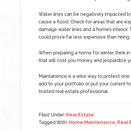
Water lines can be negatively impacted by
cause a flood. Check for areas that are ex
damage water lines and a home’s interior
could prove far less expensive than hiring
When preparing a home for winter, think in 
that will cost you money and jeopardize y
Maintanence is a wise way to protect one o
add to your portfolio or put your current 
trusted real estate professional.
Filed Under:
Real Estate
Tagged With:
Home Maintenance
,
Real 