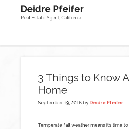
Deidre Pfeifer
Real Estate Agent, California
3 Things to Know A
Home
September 19, 2018
by
Deidre Pfeifer
Temperate fall weather means it’s time t