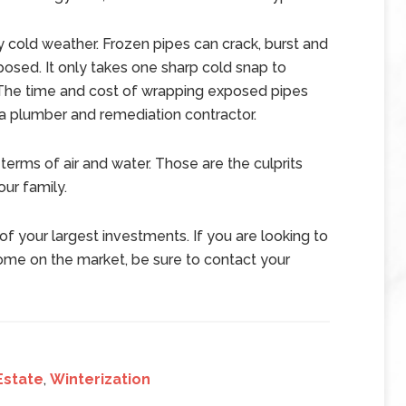
 cold weather. Frozen pipes can crack, burst and
posed. It only takes one sharp cold snap to
. The time and cost of wrapping exposed pipes
 a plumber and remediation contractor.
terms of air and water. Those are the culprits
our family.
f your largest investments. If you are looking to
home on the market, be sure to contact your
Estate
,
Winterization