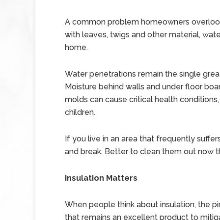
A common problem homeowners overlook 
with leaves, twigs and other material, wat
home.
Water penetrations remain the single gr
Moisture behind walls and under floor boa
molds can cause critical health conditions
children.
If you live in an area that frequently suffe
and break. Better to clean them out now t
Insulation Matters
When people think about insulation, the pin
that remains an excellent product to mitiga