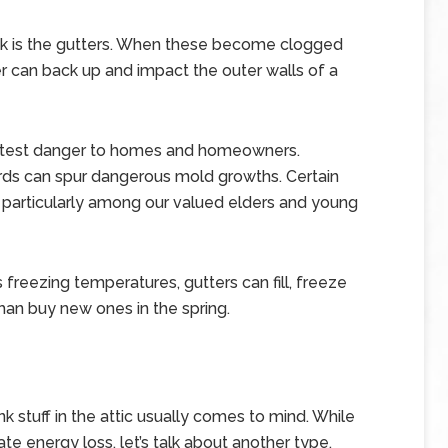
is the gutters. When these become clogged
er can back up and impact the outer walls of a
eatest danger to homes and homeowners.
rds can spur dangerous mold growths. Certain
, particularly among our valued elders and young
rs freezing temperatures, gutters can fill, freeze
han buy new ones in the spring.
k stuff in the attic usually comes to mind. While
te energy loss, let’s talk about another type.