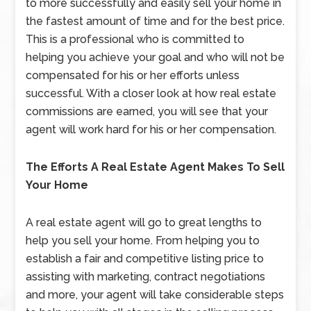
to more successfully and easily sell your home in
the fastest amount of time and for the best price.
This is a professional who is committed to
helping you achieve your goal and who will not be
compensated for his or her efforts unless
successful. With a closer look at how real estate
commissions are earned, you will see that your
agent will work hard for his or her compensation.
The Efforts A Real Estate Agent Makes To Sell
Your Home
A real estate agent will go to great lengths to
help you sell your home. From helping you to
establish a fair and competitive listing price to
assisting with marketing, contract negotiations
and more, your agent will take considerable steps