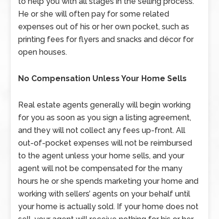
to help you with all stages in the selling process.
He or she will often pay for some related
expenses out of his or her own pocket, such as
printing fees for flyers and snacks and décor for
open houses.
No Compensation Unless Your Home Sells
Real estate agents generally will begin working
for you as soon as you sign a listing agreement,
and they will not collect any fees up-front. All
out-of-pocket expenses will not be reimbursed
to the agent unless your home sells, and your
agent will not be compensated for the many
hours he or she spends marketing your home and
working with sellers’ agents on your behalf until
your home is actually sold. If your home does not