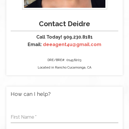
Contact Deidre
Call Today! 909.230.8181
Email:
deeagent4u@gmail.com
DRE/BRE#: 01456203
Located in Rancho Cucamonga, CA
How can I help?
First Name
*