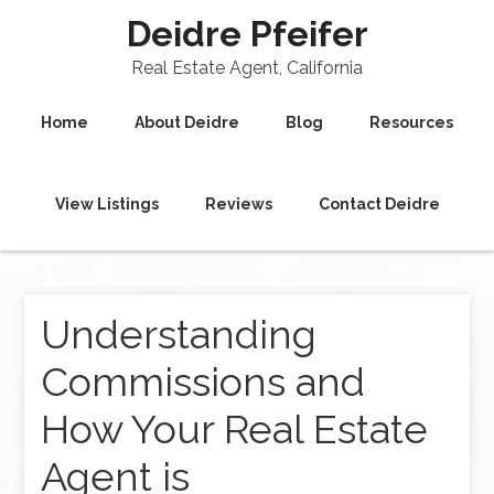
Deidre Pfeifer
Real Estate Agent, California
Home
About Deidre
Blog
Resources
View Listings
Reviews
Contact Deidre
Understanding
Commissions and
How Your Real Estate
Agent is