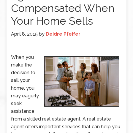
Compensated When
Your Home Sells
April 8, 2015
by
Deidre Pfeifer
When you
make the
decision to
sell your
home, you
may eagerly
seek
assistance
from a skilled real estate agent. A real estate
agent offers important services that can help you