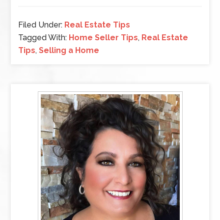
Filed Under:
Real Estate Tips
Tagged With:
Home Seller Tips
,
Real Estate
Tips
,
Selling a Home