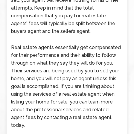
sell, your agent will receive nothing for his or her
attempts. Keep in mind that the total
compensation that you pay for real estate
agents’ fees will typically be split between the
buyer’s agent and the seller’s agent.
Real estate agents essentially get compensated
for their performance and their ability to follow
through on what they say they will do for you.
Their services are being used by you to sell your
home, and you will not pay an agent unless this
goal is accomplished. If you are thinking about
using the services of a real estate agent when
listing your home for sale, you can learn more
about the professional services and related
agent fees by contacting a real estate agent
today.