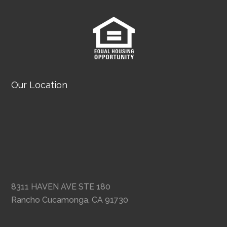
Our Location
8311 HAVEN AVE STE 180
Rancho Cucamonga, CA 91730