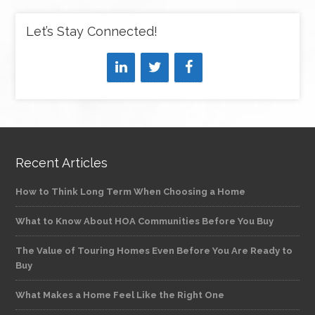
Let’s Stay Connected!
Recent Articles
How to Think Long Term When Choosing a Home
What to Know About HOA Communities Before You Buy
The Value of Touring Homes Even Before You Are Ready to
Buy
What Makes a Home Feel Like the Right One