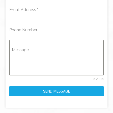
Email Address
*
Phone Number
Message
0 / 180
SEND MESSAGE