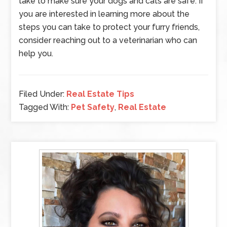
take to make sure your dogs and cats are safe. If
you are interested in learning more about the
steps you can take to protect your furry friends,
consider reaching out to a veterinarian who can
help you.
Filed Under:
Real Estate Tips
Tagged With:
Pet Safety
,
Real Estate