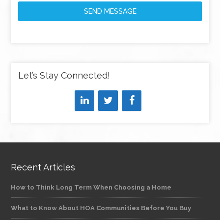
SEND MESSAGE
Let’s Stay Connected!
Recent Articles
How to Think Long Term When Choosing a Home
What to Know About HOA Communities Before You Buy