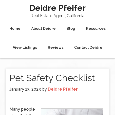
Deidre Pfeifer
Real Estate Agent, California
Home
About Deidre
Blog
Resources
View Listings
Reviews
Contact Deidre
Pet Safety Checklist
January 13, 2023
by
Deidre Pfeifer
Many people