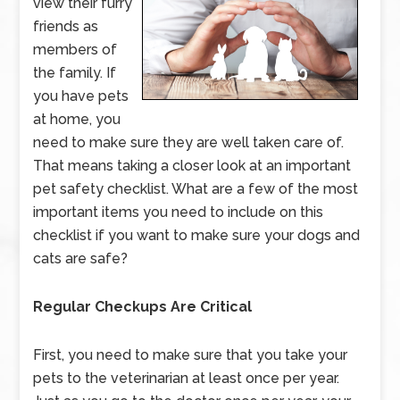
view their furry
friends as
members of
the family. If
you have pets
at home, you
need to make sure they are well taken care of.
That means taking a closer look at an important
pet safety checklist. What are a few of the most
important items you need to include on this
checklist if you want to make sure your dogs and
cats are safe?
Regular Checkups Are Critical
First, you need to make sure that you take your
pets to the veterinarian at least once per year.