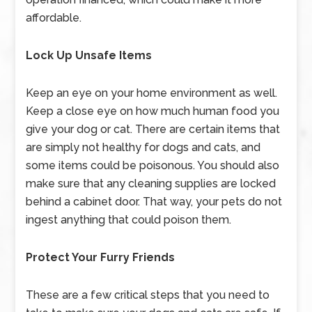
affordable.
Lock Up Unsafe Items
Keep an eye on your home environment as well.
Keep a close eye on how much human food you
give your dog or cat. There are certain items that
are simply not healthy for dogs and cats, and
some items could be poisonous. You should also
make sure that any cleaning supplies are locked
behind a cabinet door. That way, your pets do not
ingest anything that could poison them.
Protect Your Furry Friends
These are a few critical steps that you need to