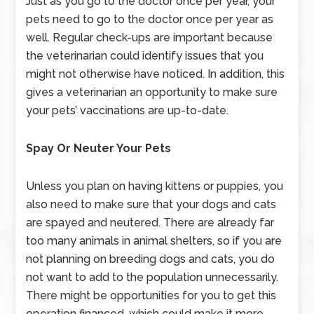
Just as you go to the doctor once per year, your
pets need to go to the doctor once per year as
well. Regular check-ups are important because
the veterinarian could identify issues that you
might not otherwise have noticed. In addition, this
gives a veterinarian an opportunity to make sure
your pets’ vaccinations are up-to-date.
Spay Or Neuter Your Pets
Unless you plan on having kittens or puppies, you
also need to make sure that your dogs and cats
are spayed and neutered. There are already far
too many animals in animal shelters, so if you are
not planning on breeding dogs and cats, you do
not want to add to the population unnecessarily.
There might be opportunities for you to get this
operation financed, which could make it more