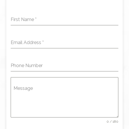
First Name
*
Email Address
*
Phone Number
Message
0 / 180