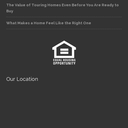
The Value of Touring Homes Even Before You Are Ready to
Buy
What Makes a Home Feel Like the Right One
Our Location