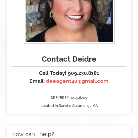
Contact Deidre
Call Today! 909.230.8181
Email:
deeagent4u@gmail.com
DRE/BRE#: 01456203
Located in Rancho Cucamonga, CA
How can I help?