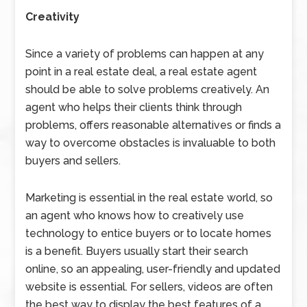
Creativity
Since a variety of problems can happen at any
point in a real estate deal, a real estate agent
should be able to solve problems creatively. An
agent who helps their clients think through
problems, offers reasonable alternatives or finds a
way to overcome obstacles is invaluable to both
buyers and sellers.
Marketing is essential in the real estate world, so
an agent who knows how to creatively use
technology to entice buyers or to locate homes
is a benefit. Buyers usually start their search
online, so an appealing, user-friendly and updated
website is essential. For sellers, videos are often
the best way to display the best features of a