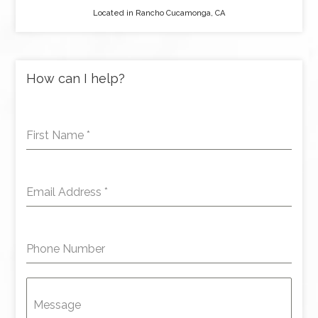
Located in Rancho Cucamonga, CA
How can I help?
First Name
*
Email Address
*
Phone Number
Message