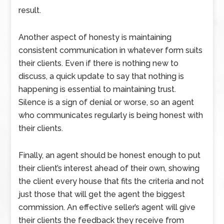
result.
Another aspect of honesty is maintaining
consistent communication in whatever form suits
their clients. Even if there is nothing new to
discuss, a quick update to say that nothing is
happening is essential to maintaining trust.
Silence is a sign of denial or worse, so an agent
who communicates regularly is being honest with
their clients.
Finally, an agent should be honest enough to put
their client’s interest ahead of their own, showing
the client every house that fits the criteria and not
just those that will get the agent the biggest
commission. An effective seller’s agent will give
their clients the feedback they receive from