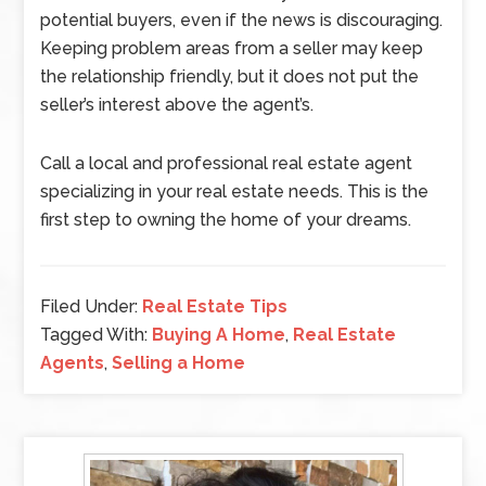
potential buyers, even if the news is discouraging.
Keeping problem areas from a seller may keep
the relationship friendly, but it does not put the
seller’s interest above the agent’s.
Call a local and professional real estate agent
specializing in your real estate needs. This is the
first step to owning the home of your dreams.
Filed Under:
Real Estate Tips
Tagged With:
Buying A Home
,
Real Estate
Agents
,
Selling a Home