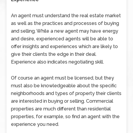
An agent must understand the real estate market
as well as the practices and processes of buying
and selling. While a new agent may have energy
and desire, experienced agents will be able to
offer insights and experiences which are likely to
give their clients the edge in their deal.
Experience also indicates negotiating skill.
Of course an agent must be licensed, but they
must also be knowledgeable about the specific
neighborhoods and types of property their clients
are interested in buying or selling. Commercial
properties are much different than residential
properties, for example, so find an agent with the
experience you need.