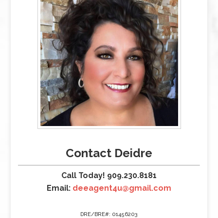
Contact Deidre
Call Today! 909.230.8181
Email:
deeagent4u@gmail.com
DRE/BRE#: 01456203