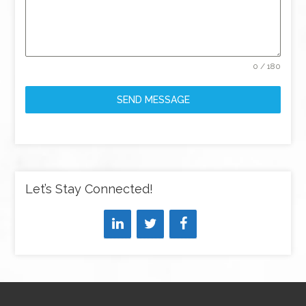
0 / 180
SEND MESSAGE
Let’s Stay Connected!