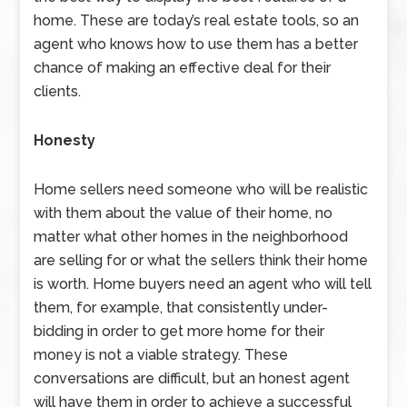
home. These are today’s real estate tools, so an
agent who knows how to use them has a better
chance of making an effective deal for their
clients.
Honesty
Home sellers need someone who will be realistic
with them about the value of their home, no
matter what other homes in the neighborhood
are selling for or what the sellers think their home
is worth. Home buyers need an agent who will tell
them, for example, that consistently under-
bidding in order to get more home for their
money is not a viable strategy. These
conversations are difficult, but an honest agent
will have them in order to achieve a successful