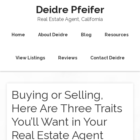
Deidre Pfeifer
Real Estate Agent, California
Home
About Deidre
Blog
Resources
View Listings
Reviews
Contact Deidre
Buying or Selling,
Here Are Three Traits
You’ll Want in Your
Real Estate Agent