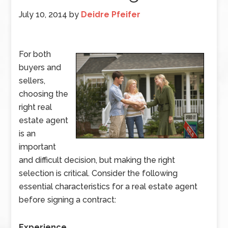
July 10, 2014
by
Deidre Pfeifer
For both
buyers and
sellers,
choosing the
right real
estate agent
is an
important
and difficult decision, but making the right
selection is critical. Consider the following
essential characteristics for a real estate agent
before signing a contract:
Experience