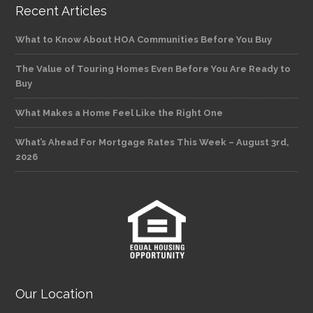
Recent Articles
What to Know About HOA Communities Before You Buy
The Value of Touring Homes Even Before You Are Ready to
Buy
What Makes a Home Feel Like the Right One
What’s Ahead For Mortgage Rates This Week – August 3rd,
2026
Our Location