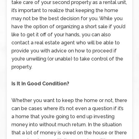
take care of your second property as a rental unit,
it’s important to realize that keeping the home
may not be the best decision for you. While you
have the option of organizing a short sale if you’d
like to get it off of your hands, you can also
contact a real estate agent who will be able to
provide you with advice on how to proceed if
you’re unwilling (or unable) to take control of the
property.
Is It In Good Condition?
Whether you want to keep the home or not, there
can be cases where it’s not even a question if it’s
a home that you’re going to end up investing
money into without much return. In the situation
that a lot of money is owed on the house or there