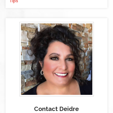
Tips
Contact Deidre