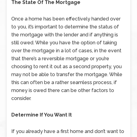
The State Of The Mortgage
Once a home has been effectively handed over
to you, it’s important to determine the status of
the mortgage with the lender and if anything is
still owed. While you have the option of taking
over the mortgage in a lot of cases, in the event
that there’s a reversible mortgage or you’re
choosing to rent it out as a second property, you
may not be able to transfer the mortgage. While
this can often be a rather seamless process, if
money is owed there can be other factors to
consider.
Determine If You Want It
If you already have a first home and don’t want to