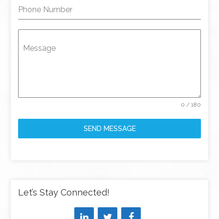
Phone Number
Message
0 / 180
SEND MESSAGE
Let’s Stay Connected!