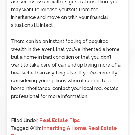
are serious issues with its general condition, you
may want to release yourself from the
inheritance and move on with your financial
situation still intact.
There can be an instant feeling of acquired
wealth in the event that you’ve inherited a home,
but a home in bad condition or that you don’t
want to take care of can end up being more of a
headache than anything else. If you’re currently
considering your options when it comes to a
home inheritance, contact your local real estate
professional for more information.
Filed Under:
Real Estate Tips
Tagged With:
Inheriting A Home
,
Real Estate