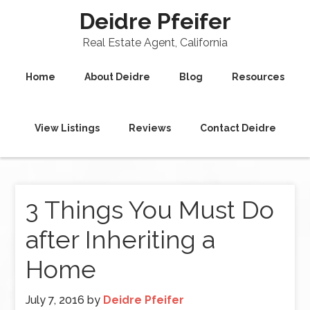
Deidre Pfeifer
Real Estate Agent, California
Home
About Deidre
Blog
Resources
View Listings
Reviews
Contact Deidre
3 Things You Must Do
after Inheriting a
Home
July 7, 2016
by
Deidre Pfeifer