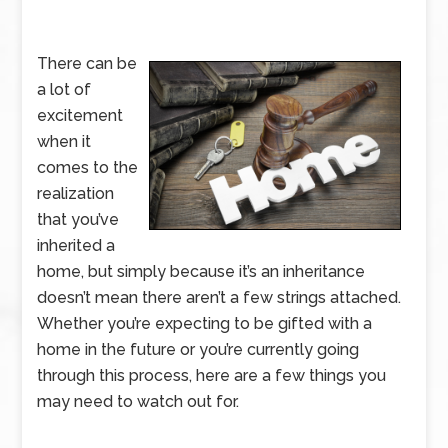
There can be
a lot of
excitement
when it
comes to the
realization
that you’ve
inherited a
home, but simply because it’s an inheritance
doesn’t mean there aren’t a few strings attached.
Whether you’re expecting to be gifted with a
home in the future or you’re currently going
through this process, here are a few things you
may need to watch out for.