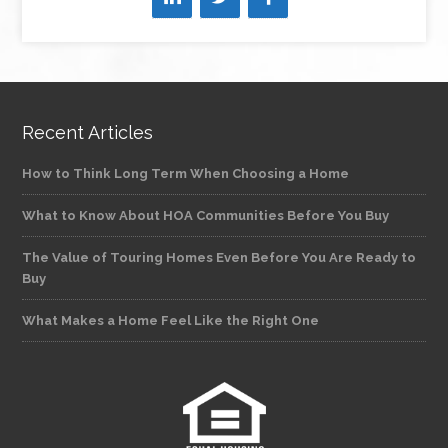
Recent Articles
How to Think Long Term When Choosing a Home
What to Know About HOA Communities Before You Buy
The Value of Touring Homes Even Before You Are Ready to
Buy
What Makes a Home Feel Like the Right One