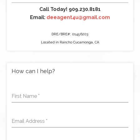
Call Today! 909.230.8181
Email:
deeagent4u@gmail.com
DRE/BRE#: 01456203
Located in Rancho Cucamonga, CA
How can I help?
First Name
*
Email Address
*