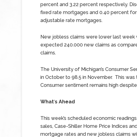
percent and 3.22 percent respectively. Di
fixed rate mortgages and 0.40 percent for
adjustable rate mortgages.
New jobless claims were lower last week w
expected 240.000 new claims as compared
claims.
The University of Michigan’s Consumer Sen
in October to 98.5 in November. This was t
Consumer sentiment remains high despite 
What
‘
s Ahead
This week’s scheduled economic readings
sales, Case-Shiller Home Price Indices and
mortgage rates and new jobless claims wil