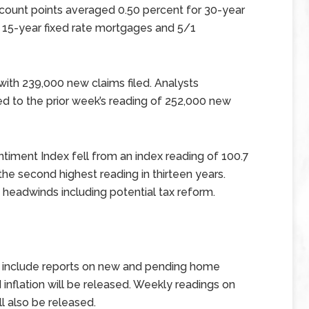
scount points averaged 0.50 percent for 30-year
 15-year fixed rate mortgages and 5/1
ith 239,000 new claims filed. Analysts
 to the prior week’s reading of 252,000 new
timent Index fell from an index reading of 100.7
he second highest reading in thirteen years.
headwinds including potential tax reform.
 include reports on new and pending home
 inflation will be released. Weekly readings on
l also be released.