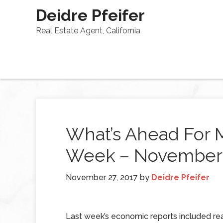
Deidre Pfeifer
Real Estate Agent, California
What’s Ahead For 
Week – November 
November 27, 2017
by
Deidre Pfeifer
Last week’s economic reports included re