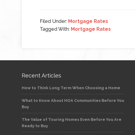
Filed Under:
Mortgage Rates
Tagged With:
Mortgage Rates
Recent Articles
How to Think Long Term When Choosing a Home
What to Know About HOA Communities Before You
Buy
The Value of Touring Homes Even Before You Are
Ready to Buy