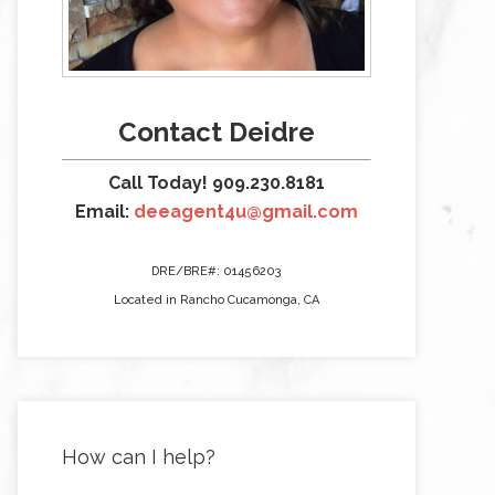
Contact Deidre
Call Today! 909.230.8181
Email:
deeagent4u@gmail.com
DRE/BRE#: 01456203
Located in Rancho Cucamonga, CA
How can I help?