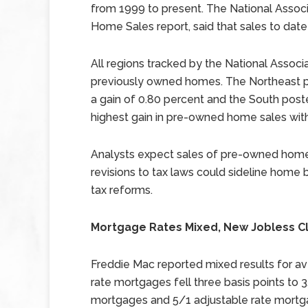
from 1999 to present. The National Associ
Home Sales report, said that sales to dat
All regions tracked by the National Associ
previously owned homes. The Northeast p
a gain of 0.80 percent and the South post
highest gain in pre-owned home sales with
Analysts expect sales of pre-owned homes
revisions to tax laws could sideline home 
tax reforms.
Mortgage Rates Mixed, New Jobless C
Freddie Mac reported mixed results for av
rate mortgages fell three basis points to 3
mortgages and 5/1 adjustable rate mortga