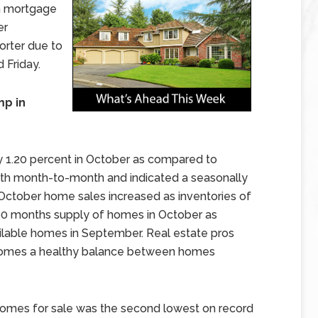
n mortgage
er
orter due to
 Friday.
p in
 1.20 percent in October as compared to
wth month-to-month and indicated a seasonally
. October home sales increased as inventories of
90 months supply of homes in October as
lable homes in September. Real estate pros
f homes a healthy balance between homes
 homes for sale was the second lowest on record