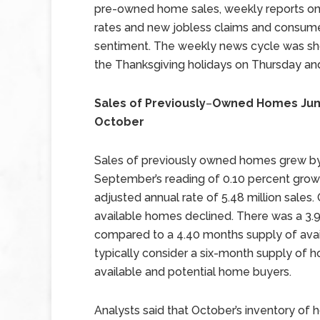
pre-owned home sales, weekly reports o
rates and new jobless claims and consum
sentiment. The weekly news cycle was sh
the Thanksgiving holidays on Thursday and
Sales of Previously
–
Owned Homes Jum
October
Sales of previously owned homes grew by
September’s reading of 0.10 percent gro
adjusted annual rate of 5.48 million sales
available homes declined. There was a 3.
compared to a 4.40 months supply of avai
typically consider a six-month supply o
available and potential home buyers.
Analysts said that October’s inventory of