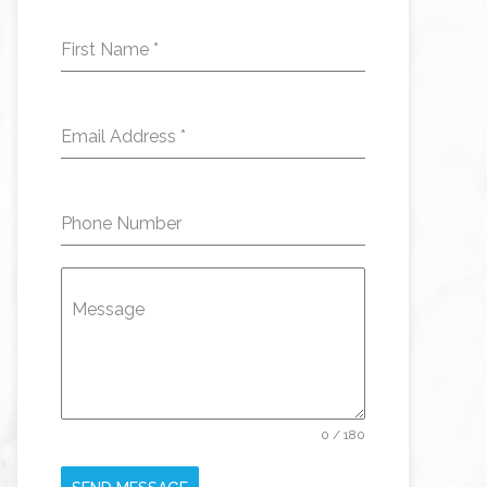
First Name
*
Email Address
*
Phone Number
Message
0 / 180