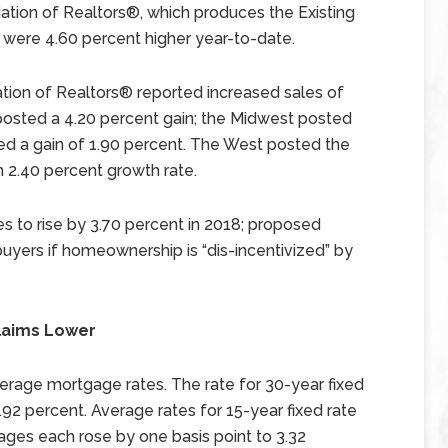
ation of Realtors®, which produces the Existing
e were 4.60 percent higher year-to-date.
ation of Realtors® reported increased sales of
osted a 4.20 percent gain; the Midwest posted
ed a gain of 1.90 percent. The West posted the
 2.40 percent growth rate.
 to rise by 3.70 percent in 2018; proposed
buyers if homeownership is “dis-incentivized” by
laims Lower
erage mortgage rates. The rate for 30-year fixed
.92 percent. Average rates for 15-year fixed rate
ges each rose by one basis point to 3.32