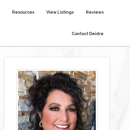
Resources
View Listings
Reviews
Contact Deidre