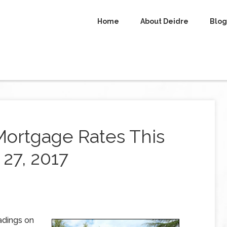
Home
About Deidre
Blog
Mortgage Rates This
27, 2017
adings on