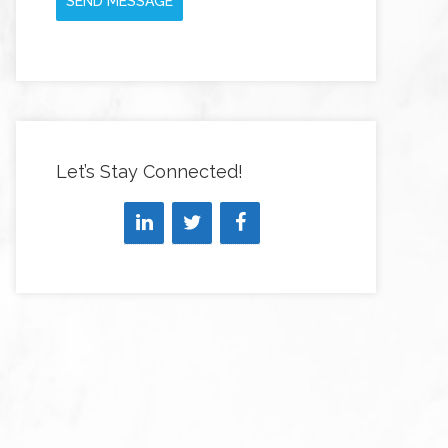
SEND MESSAGE
Let’s Stay Connected!