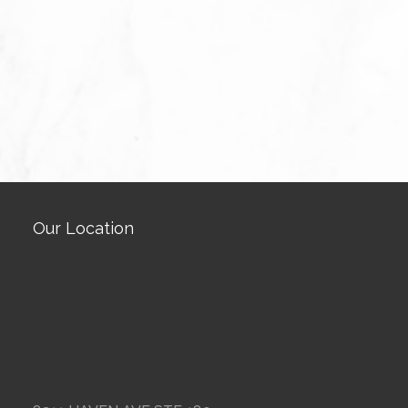
Our Location