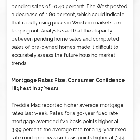
pending sales of -0.40 percent. The West posted
a decrease of 1.80 percent, which could indicate
that rapidly rising prices in Western markets are
topping out. Analysts said that the disparity
between pending home sales and completed
sales of pre-owned homes made it difficult to
accurately assess the future housing market
trends.
Mortgage Rates Rise, Consumer Confidence
Highest in 17 Years
Freddie Mac reported higher average mortgage
rates last week. Rates for a 30-year fixed rate
mortgage averaged five basis points higher at
3.99 percent; the average rate for a 15-year fixed
rate mortgage was six basis points higher at 3.44