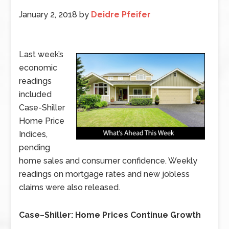
January 2, 2018
by
Deidre Pfeifer
Last week’s
economic
readings
included
Case-Shiller
Home Price
Indices,
pending
home sales and consumer confidence. Weekly
readings on mortgage rates and new jobless
claims were also released.
Case
–
Shiller: Home Prices Continue Growth