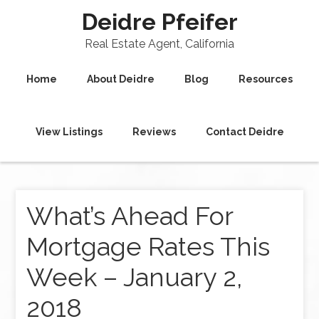
Deidre Pfeifer
Real Estate Agent, California
Home
About Deidre
Blog
Resources
View Listings
Reviews
Contact Deidre
What’s Ahead For
Mortgage Rates This
Week – January 2,
2018