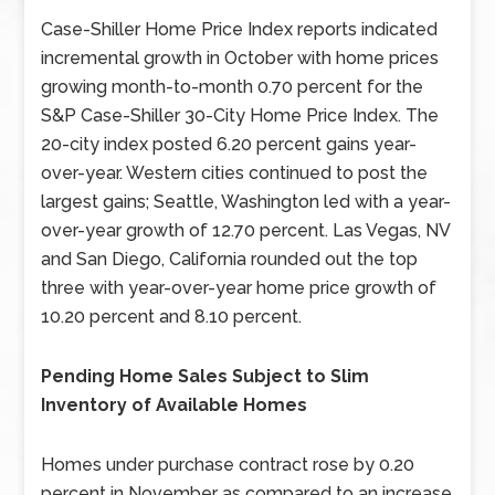
Case-Shiller Home Price Index reports indicated
incremental growth in October with home prices
growing month-to-month 0.70 percent for the
S&P Case-Shiller 30-City Home Price Index. The
20-city index posted 6.20 percent gains year-
over-year. Western cities continued to post the
largest gains; Seattle, Washington led with a year-
over-year growth of 12.70 percent. Las Vegas, NV
and San Diego, California rounded out the top
three with year-over-year home price growth of
10.20 percent and 8.10 percent.
Pending Home Sales Subject to Slim
Inventory of Available Homes
Homes under purchase contract rose by 0.20
percent in November as compared to an increase