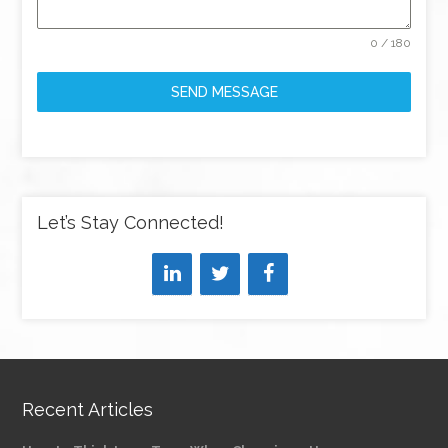
0 / 180
SEND MESSAGE
Let’s Stay Connected!
Recent Articles