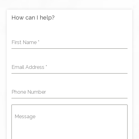
How can I help?
First Name
*
Email Address
*
Phone Number
Message