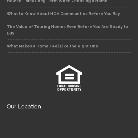
How to Think Long Term When Choosing a Home
What to Know About HOA Communities Before You Buy
The Value of Touring Homes Even Before You Are Ready to
Buy
What Makes a Home Feel Like the Right One
Our Location