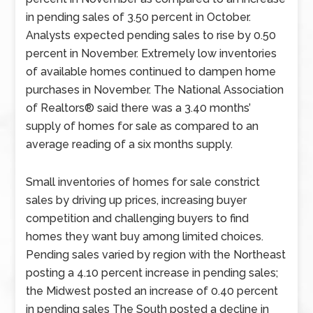
in pending sales of 3.50 percent in October.
Analysts expected pending sales to rise by 0.50
percent in November. Extremely low inventories
of available homes continued to dampen home
purchases in November. The National Association
of Realtors® said there was a 3.40 months’
supply of homes for sale as compared to an
average reading of a six months supply.
Small inventories of homes for sale constrict
sales by driving up prices, increasing buyer
competition and challenging buyers to find
homes they want buy among limited choices.
Pending sales varied by region with the Northeast
posting a 4.10 percent increase in pending sales;
the Midwest posted an increase of 0.40 percent
in pending sales The South posted a decline in