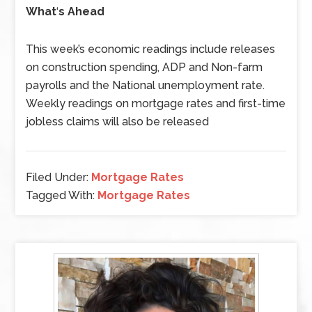
What
‘
s Ahead
This week’s economic readings include releases
on construction spending, ADP and Non-farm
payrolls and the National unemployment rate.
Weekly readings on mortgage rates and first-time
jobless claims will also be released
Filed Under:
Mortgage Rates
Tagged With:
Mortgage Rates