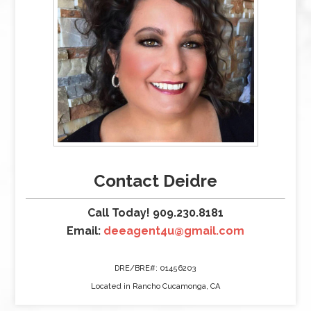
Contact Deidre
Call Today! 909.230.8181
Email:
deeagent4u@gmail.com
DRE/BRE#: 01456203
Located in Rancho Cucamonga, CA