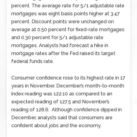
percent. The average rate for 5/1 adjustable rate
mortgages was eight basis points higher at 3.47
percent. Discount points were unchanged on
average at 0.50 percent for fixed-rate mortgages
and 0.30 percent for 5/1 adjustable rate
mortgages. Analysts had forecast a hike in
mortgage rates after the Fed raised its target
federal funds rate.
Consumer confidence rose to its highest rate in 17
years in November. December’s month-to-month
index reading was 122.10 as compared to an
expected reading of 127.5 and November’s
reading of 128.6. Although confidence dipped in
December, analysts said that consumers are
confident about jobs and the economy.