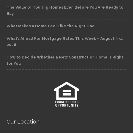
The Value of Touring Homes Even Before You Are Ready to
Buy
What Makes a Home Feel Like the Right One
What’s Ahead For Mortgage Rates This Week – August 3rd,
2026
How to Decide Whether a New Construction Home Is Right
for You
Our Location