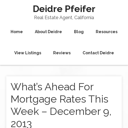
Deidre Pfeifer
Real Estate Agent, California
Home
About Deidre
Blog
Resources
View Listings
Reviews
Contact Deidre
What’s Ahead For
Mortgage Rates This
Week – December 9,
2013