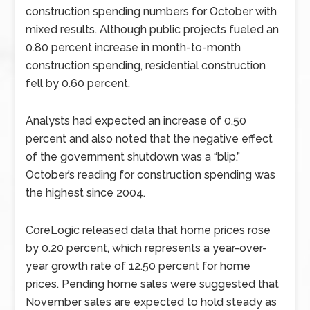
construction spending numbers for October with
mixed results. Although public projects fueled an
0.80 percent increase in month-to-month
construction spending, residential construction
fell by 0.60 percent.
Analysts had expected an increase of 0.50
percent and also noted that the negative effect
of the government shutdown was a “blip.”
October’s reading for construction spending was
the highest since 2004.
CoreLogic released data that home prices rose
by 0.20 percent, which represents a year-over-
year growth rate of 12.50 percent for home
prices. Pending home sales were suggested that
November sales are expected to hold steady as