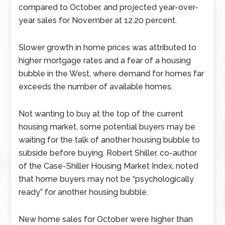
compared to October, and projected year-over-
year sales for November at 12.20 percent.
Slower growth in home prices was attributed to
higher mortgage rates and a fear of a housing
bubble in the West, where demand for homes far
exceeds the number of available homes.
Not wanting to buy at the top of the current
housing market, some potential buyers may be
waiting for the talk of another housing bubble to
subside before buying. Robert Shiller, co-author
of the Case-Shiller Housing Market Index, noted
that home buyers may not be “psychologically
ready” for another housing bubble.
New home sales for October were higher than