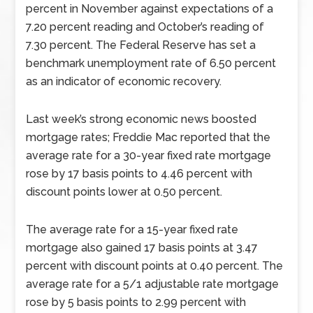
percent in November against expectations of a
7.20 percent reading and October’s reading of
7.30 percent. The Federal Reserve has set a
benchmark unemployment rate of 6.50 percent
as an indicator of economic recovery.
Last week’s strong economic news boosted
mortgage rates; Freddie Mac reported that the
average rate for a 30-year fixed rate mortgage
rose by 17 basis points to 4.46 percent with
discount points lower at 0.50 percent.
The average rate for a 15-year fixed rate
mortgage also gained 17 basis points at 3.47
percent with discount points at 0.40 percent. The
average rate for a 5/1 adjustable rate mortgage
rose by 5 basis points to 2.99 percent with