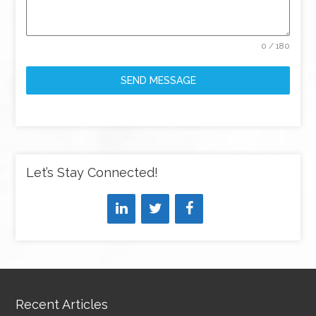
0 / 180
SEND MESSAGE
Let’s Stay Connected!
Recent Articles