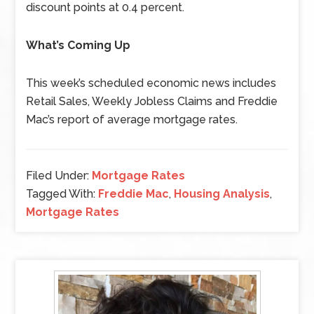
discount points at 0.4 percent.
What’s Coming Up
This week’s scheduled economic news includes
Retail Sales, Weekly Jobless Claims and Freddie
Mac’s report of average mortgage rates.
Filed Under:
Mortgage Rates
Tagged With:
Freddie Mac
,
Housing Analysis
,
Mortgage Rates