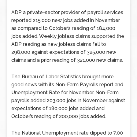
ADP a private-sector provider of payroll services
reported 215,000 new jobs added in November
as compared to October’s reading of 184,000
jobs added. Weekly jobless claims supported the
ADP reading as new jobless claims fell to
298,000 against expectations of 325,000 new
claims and a prior reading of 321,000 new claims.
The Bureau of Labor Statistics brought more
good news with its Non-Farm Payrolls report and
Unemployment Rate for November. Non-Farm
payrolls added 203,000 jobs in November against
expectations of 180,000 jobs added and
October’s reading of 200,000 jobs added.
The National Unemployment rate dipped to 7.00