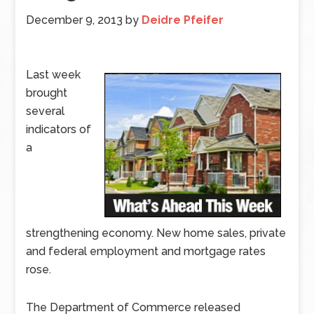
December 9, 2013
by
Deidre Pfeifer
Last week
brought
several
indicators of
a
strengthening economy. New home sales, private
and federal employment and mortgage rates
rose.
The Department of Commerce released