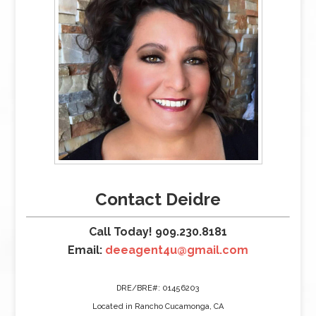
Contact Deidre
Call Today! 909.230.8181
Email:
deeagent4u@gmail.com
DRE/BRE#: 01456203
Located in Rancho Cucamonga, CA