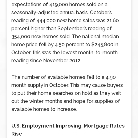
expectations of 419,000 homes sold on a
seasonally-adjusted annual basis. October’s
reading of 444,000 new home sales was 21.60
percent higher than September’s reading of
354,000 new homes sold. The national median
home price fell by 4.50 percent to $245,800 in
October; this was the lowest month-to-month
reading since November 2012.
The number of available homes fell to a 4.90
month supply in October. This may cause buyers
to put their home searches on hold as they wait
out the winter months and hope for supplies of
available homes to increase.
U.S. Employment Improving, Mortgage Rates
Rise