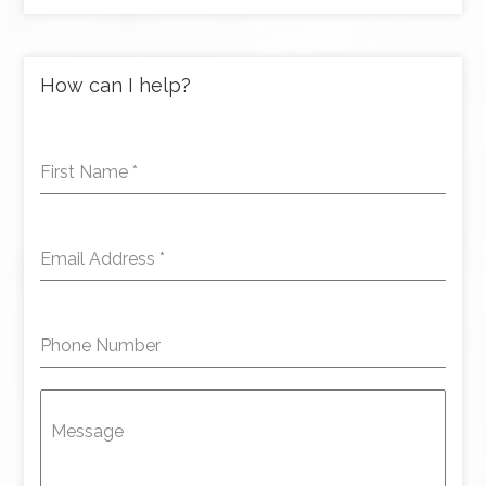
How can I help?
First Name
*
Email Address
*
Phone Number
Message