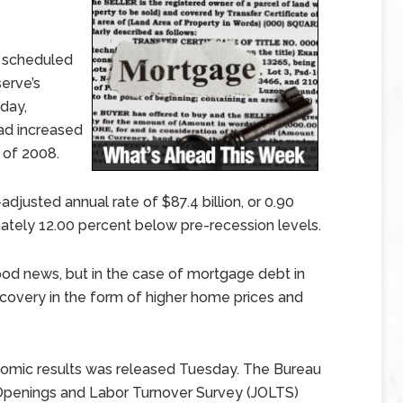
g scheduled
erve’s
day,
had increased
) of 2008.
justed annual rate of $87.4 billion, or 0.90
tely 12.00 percent below pre-recession levels.
ood news, but in the case of mortgage debt in
covery in the form of higher home prices and
onomic results was released Tuesday. The Bureau
b Openings and Labor Turnover Survey (JOLTS)