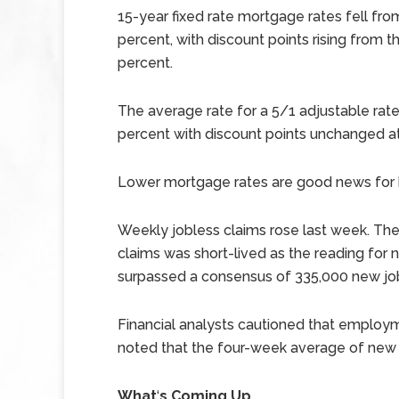
15-year fixed rate mortgage rates fell fro
percent, with discount points rising from t
percent.
The average rate for a 5/1 adjustable ra
percent with discount points unchanged at
Lower mortgage rates are good news for 
Weekly jobless claims rose last week. Th
claims was short-lived as the reading for
surpassed a consensus of 335,000 new job
Financial analysts cautioned that employm
noted that the four-week average of new
What
‘
s Coming Up