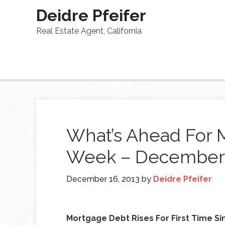
Deidre Pfeifer
Real Estate Agent, California
What’s Ahead For 
Week – December 
December 16, 2013
by
Deidre Pfeifer
Mortgage Debt Rises For First Time Si