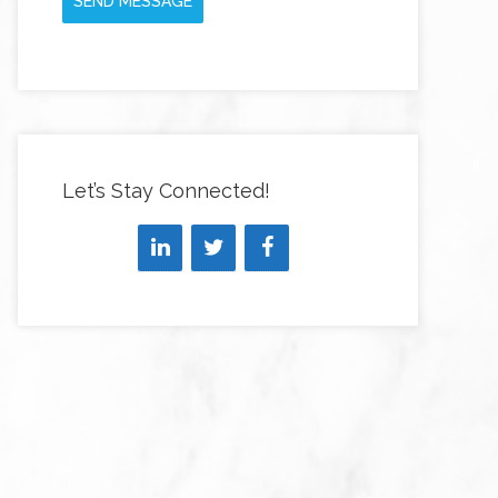
SEND MESSAGE
Let’s Stay Connected!