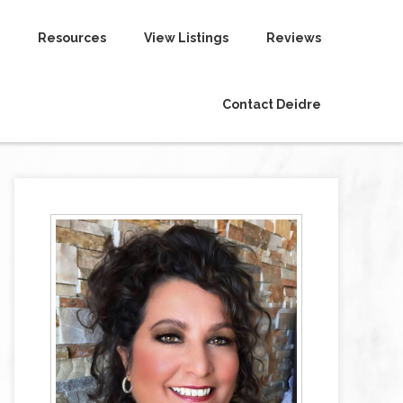
Resources
View Listings
Reviews
Contact Deidre