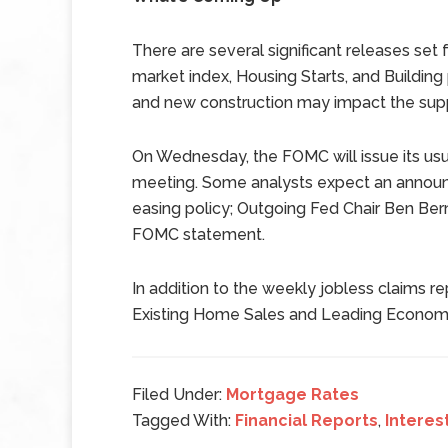
There are several significant releases se
market index, Housing Starts, and Building
and new construction may impact the supp
On Wednesday, the FOMC will issue its usu
meeting. Some analysts expect an announ
easing policy; Outgoing Fed Chair Ben Bern
FOMC statement.
In addition to the weekly jobless claims 
Existing Home Sales and Leading Economic 
Filed Under:
Mortgage Rates
Tagged With:
Financial Reports
,
Interes