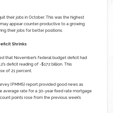
uit their jobs in October. This was the highest
s may appear counter-productive to a growing
ng their jobs for better positions.
ficit Shrinks
d that November’s federal budget deficit had
s deficit reading of -$172 billion. This
se of 21 percent.
urvey (PMMS) report provided good news as
e average rate for a 30-year fixed rate mortgage
scount points rose from the previous week’s