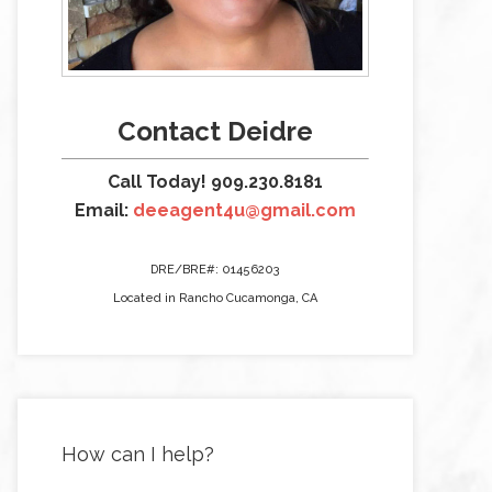
Contact Deidre
Call Today! 909.230.8181
Email:
deeagent4u@gmail.com
DRE/BRE#: 01456203
Located in Rancho Cucamonga, CA
How can I help?