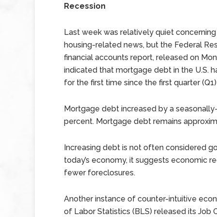
Recession
Last week was relatively quiet concernin
housing-related news, but the Federal Res
financial accounts report, released on Mon
indicated that mortgage debt in the U.S. 
for the first time since the first quarter (Q1
Mortgage debt increased by a seasonally-ad
percent. Mortgage debt remains approxima
Increasing debt is not often considered g
today’s economy, it suggests economic re
fewer foreclosures.
Another instance of counter-intuitive ec
of Labor Statistics (BLS) released its Jo