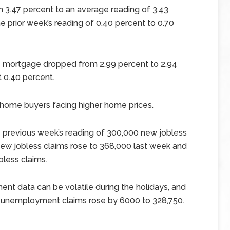
m 3.47 percent to an average reading of 3.43
he prior week’s reading of 0.40 percent to 0.70
te mortgage dropped from 2.99 percent to 2.94
 0.40 percent.
home buyers facing higher home prices.
e previous week’s reading of 300,000 new jobless
 new jobless claims rose to 368,000 last week and
less claims.
ent data can be volatile during the holidays, and
 unemployment claims rose by 6000 to 328,750.