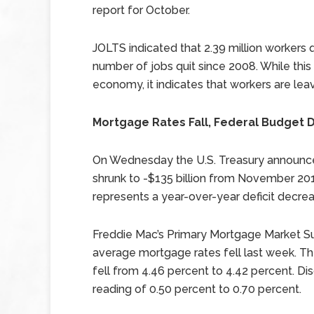
report for October.
JOLTS indicated that 2.39 million workers q
number of jobs quit since 2008. While thi
economy, it indicates that workers are leavi
Mortgage Rates Fall, Federal Budget De
On Wednesday the U.S. Treasury announce
shrunk to -$135 billion from November 2012’
represents a year-over-year deficit decrea
Freddie Mac’s Primary Mortgage Market S
average mortgage rates fell last week. Th
fell from 4.46 percent to 4.42 percent. Di
reading of 0.50 percent to 0.70 percent.