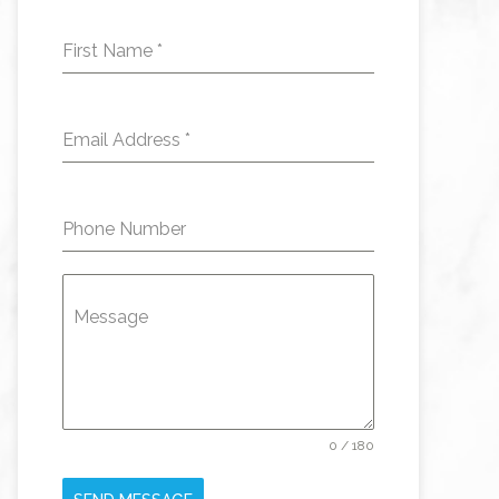
First Name
*
Email Address
*
Phone Number
Message
0 / 180