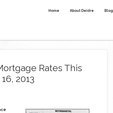
Home
About Deidre
Blog
Mortgage Rates This
16, 2013
nce