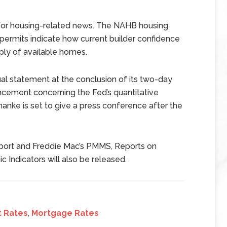
t for housing-related news. The NAHB housing
 permits indicate how current builder confidence
ly of available homes.
al statement at the conclusion of its two-day
cement concerning the Fed’s quantitative
anke is set to give a press conference after the
report and Freddie Mac’s PMMS, Reports on
Indicators will also be released.
t Rates
,
Mortgage Rates