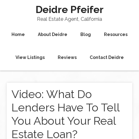
Deidre Pfeifer
Real Estate Agent, California
Home
About Deidre
Blog
Resources
View Listings
Reviews
Contact Deidre
Video: What Do
Lenders Have To Tell
You About Your Real
Estate Loan?