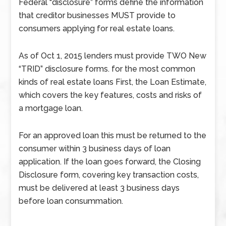
Federal “disclosure” forms define the information
that creditor businesses MUST provide to
consumers applying for real estate loans.
As of Oct 1, 2015 lenders must provide TWO New
“TRID” disclosure forms. for the most common
kinds of real estate loans First, the Loan Estimate,
which covers the key features, costs and risks of
a mortgage loan.
For an approved loan this must be returned to the
consumer within 3 business days of loan
application. If the loan goes forward, the Closing
Disclosure form, covering key transaction costs,
must be delivered at least 3 business days
before loan consummation.