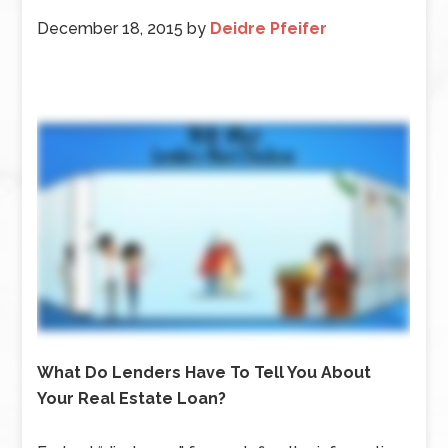
December 18, 2015
by
Deidre Pfeifer
What Do Lenders Have To Tell You About
Your Real Estate Loan?