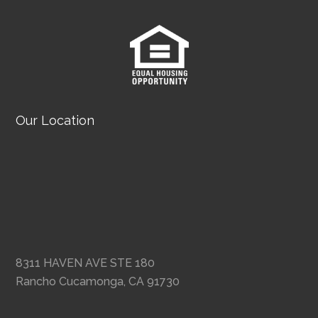
Our Location
8311 HAVEN AVE STE 180
Rancho Cucamonga, CA 91730