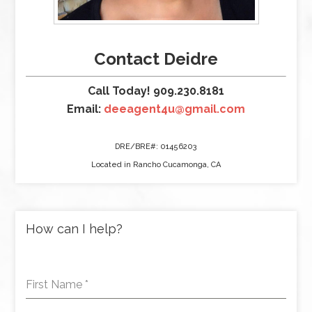
Contact Deidre
Call Today! 909.230.8181
Email:
deeagent4u@gmail.com
DRE/BRE#: 01456203
Located in Rancho Cucamonga, CA
How can I help?
First Name
*