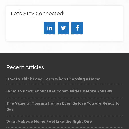
Let’s Stay Connected!
Recent Articles
How to Think Long Term When Choosing a Home
What to Know About HOA Communities Before You Buy
The Value of Touring Homes Even Before You Are Ready to
Buy
What Makes a Home Feel Like the Right One