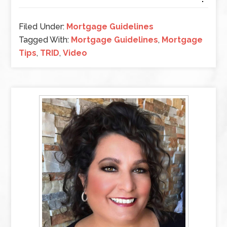
Filed Under:
Mortgage Guidelines
Tagged With:
Mortgage Guidelines
,
Mortgage
Tips
,
TRID
,
Video