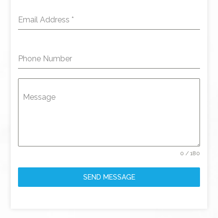
Email Address
*
Phone Number
Message
0 / 180
SEND MESSAGE