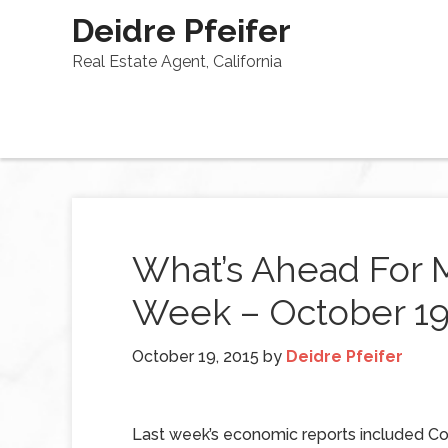
Deidre Pfeifer
Real Estate Agent, California
What’s Ahead For 
Week – October 19
October 19, 2015
by
Deidre Pfeifer
Last week’s economic reports included 