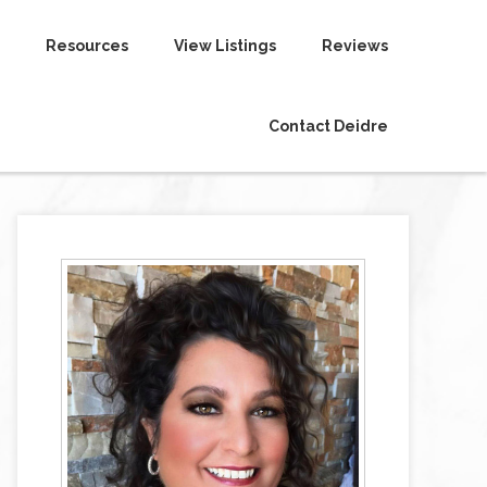
Resources
View Listings
Reviews
Contact Deidre