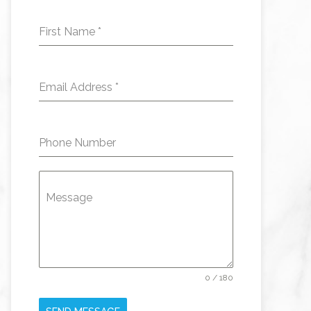
First Name
*
Email Address
*
Phone Number
Message
0 / 180