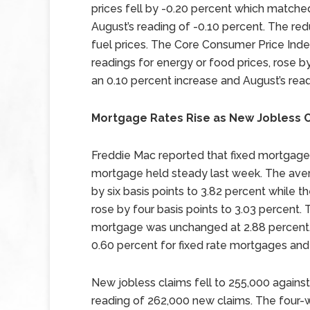
prices fell by -0.20 percent which matche
August’s reading of -0.10 percent. The re
fuel prices. The Core Consumer Price Ind
readings for energy or food prices, rose 
an 0.10 percent increase and August’s read
Mortgage Rates Rise as New Jobless C
Freddie Mac reported that fixed mortgage r
mortgage held steady last week. The aver
by six basis points to 3.82 percent while 
rose by four basis points to 3.03 percent.
mortgage was unchanged at 2.88 percent.
0.60 percent for fixed rate mortgages and
New jobless claims fell to 255,000 agains
reading of 262,000 new claims. The four-w