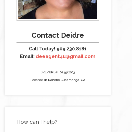
Contact Deidre
Call Today! 909.230.8181
Email:
deeagent4u@gmail.com
DRE/BRE#: 01456203
Located in Rancho Cucamonga, CA
How can I help?