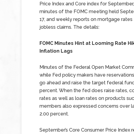
Price Index and Core index for September,
minutes of the FOMC meeting held Sept
17, and weekly reports on mortgage rates
jobless claims. The details:
FOMC Minutes Hint at Looming Rate Hi
Inflation Lags
Minutes of the Federal Open Market Comm
while Fed policy makers have reservations
go ahead and raise the target federal fund
percent. When the fed does raise rates, 
rates as well as loan rates on products su
members also expressed concerns over la
2.00 percent.
September’s Core Consumer Price Index r