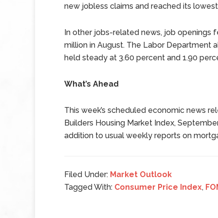
new jobless claims and reached its lowest 
In other jobs-related news, job openings fel
million in August. The Labor Department als
held steady at 3.60 percent and 1.90 perc
What’s Ahead
This week’s scheduled economic news rel
Builders Housing Market Index, September
addition to usual weekly reports on mortg
Filed Under:
Market Outlook
Tagged With:
Consumer Price Index
,
FO