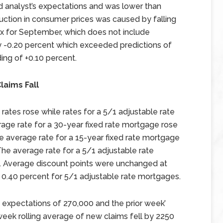
d analyst’s expectations and was lower than
duction in consumer prices was caused by falling
ex for September, which does not include
by -0.20 percent which exceeded predictions of
ing of +0.10 percent.
laims Fall
ates rose while rates for a 5/1 adjustable rate
age rate for a 30-year fixed rate mortgage rose
the average rate for a 15-year fixed rate mortgage
 The average rate for a 5/1 adjustable rate
 Average discount points were unchanged at
 0.40 percent for 5/1 adjustable rate mortgages.
t expectations of 270,000 and the prior week’
eek rolling average of new claims fell by 2250