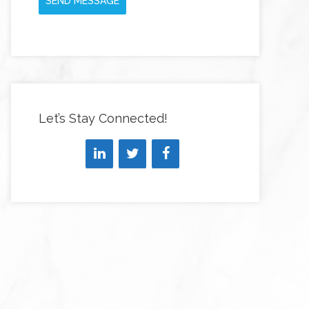
SEND MESSAGE
Let’s Stay Connected!