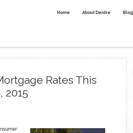
Home
About Deidre
Blog
Mortgage Rates This
, 2015
Consumer