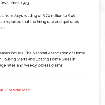
level since 1973.
l from July’s reading of 5.70 million to 5.40
o reported that the hiring rate and quit rates
ent.
eases include The National Association of Home
 Housing Starts and Existing Home Sales in
age rates and weekly jobless claims.
MC
,
Freddie Mac