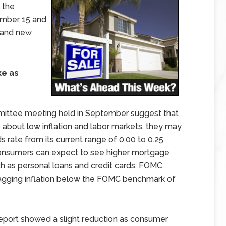
 the
ember 15 and
 and new
ke as
ittee meeting held in September suggest that
 about low inflation and labor markets, they may
s rate from its current range of 0.00 to 0.25
consumers can expect to see higher mortgage
ch as personal loans and credit cards. FOMC
gging inflation below the FOMC benchmark of
eport showed a slight reduction as consumer