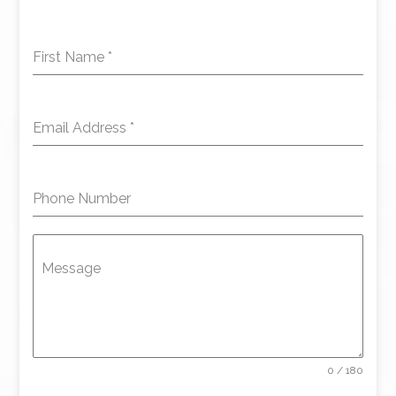
First Name
*
Email Address
*
Phone Number
Message
0 / 180