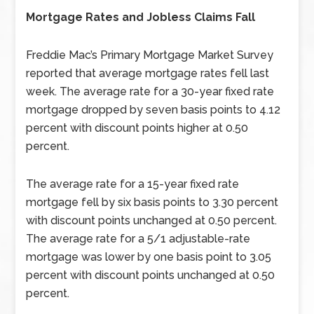
Mortgage Rates and Jobless Claims Fall
Freddie Mac’s Primary Mortgage Market Survey
reported that average mortgage rates fell last
week. The average rate for a 30-year fixed rate
mortgage dropped by seven basis points to 4.12
percent with discount points higher at 0.50
percent.
The average rate for a 15-year fixed rate
mortgage fell by six basis points to 3.30 percent
with discount points unchanged at 0.50 percent.
The average rate for a 5/1 adjustable-rate
mortgage was lower by one basis point to 3.05
percent with discount points unchanged at 0.50
percent.