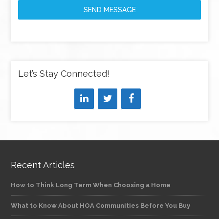
SEND MESSAGE
Let’s Stay Connected!
Recent Articles
How to Think Long Term When Choosing a Home
What to Know About HOA Communities Before You Buy