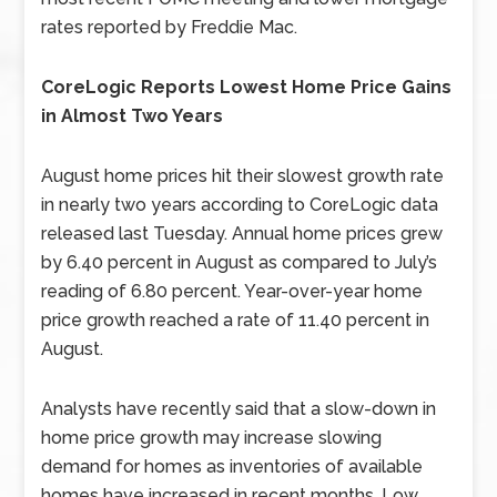
rates reported by Freddie Mac.
CoreLogic Reports Lowest Home Price Gains
in Almost Two Years
August home prices hit their slowest growth rate
in nearly two years according to CoreLogic data
released last Tuesday. Annual home prices grew
by 6.40 percent in August as compared to July’s
reading of 6.80 percent. Year-over-year home
price growth reached a rate of 11.40 percent in
August.
Analysts have recently said that a slow-down in
home price growth may increase slowing
demand for homes as inventories of available
homes have increased in recent months. Low