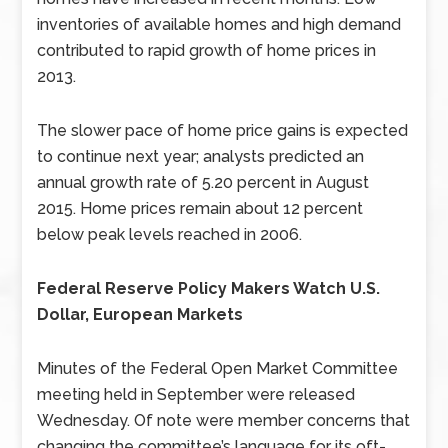
inventories of available homes and high demand
contributed to rapid growth of home prices in
2013.
The slower pace of home price gains is expected
to continue next year; analysts predicted an
annual growth rate of 5.20 percent in August
2015. Home prices remain about 12 percent
below peak levels reached in 2006.
Federal Reserve Policy Makers Watch U.S.
Dollar, European Markets
Minutes of the Federal Open Market Committee
meeting held in September were released
Wednesday. Of note were member concerns that
changing the committee’s language for its oft-