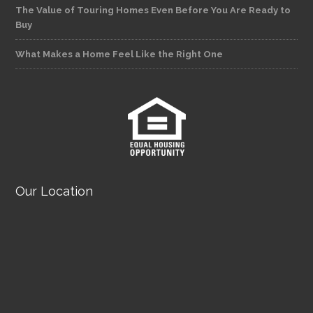
The Value of Touring Homes Even Before You Are Ready to
Buy
What Makes a Home Feel Like the Right One
Our Location