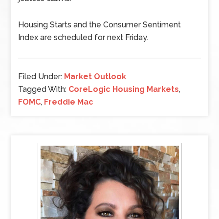
Housing Starts and the Consumer Sentiment
Index are scheduled for next Friday.
Filed Under:
Market Outlook
Tagged With:
CoreLogic Housing Markets
,
FOMC
,
Freddie Mac