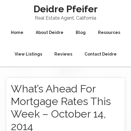
Deidre Pfeifer
Real Estate Agent, California
Home
About Deidre
Blog
Resources
View Listings
Reviews
Contact Deidre
What’s Ahead For
Mortgage Rates This
Week – October 14,
2014