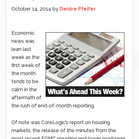
October 14, 2014
by
Deidre Pfeifer
Economic
news was
lean last
week as the
first week of
the month
tends to be
calm in the
aftermath of
the rush of end-of-month reporting.
Of note was CoreLogic’s report on housing
markets, the release of the minutes from the
most recent FOMC meeting and lower mortgage