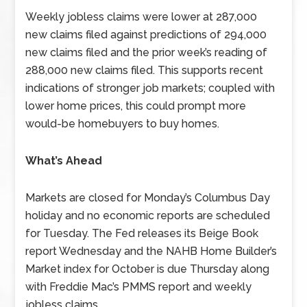
Weekly jobless claims were lower at 287,000
new claims filed against predictions of 294,000
new claims filed and the prior week’s reading of
288,000 new claims filed. This supports recent
indications of stronger job markets; coupled with
lower home prices, this could prompt more
would-be homebuyers to buy homes.
What’s Ahead
Markets are closed for Monday’s Columbus Day
holiday and no economic reports are scheduled
for Tuesday. The Fed releases its Beige Book
report Wednesday and the NAHB Home Builder’s
Market index for October is due Thursday along
with Freddie Mac’s PMMS report and weekly
jobless claims.