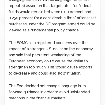
repeated assertion that target rates for federal
funds would remain between 0.00 percent and
0.250 percent for a considerable time” after asset
purchases under the QE program ended could be
viewed as a fundamental policy change.
The FOMC also registered concerns over the
impact of a stronger U.S. dollar on the economy
and said that persistent weakening of the
European economy could cause the dollar to
strengthen too much. This would cause exports
to decrease and could also slow inflation.
The Fed decided not change language in its
forward guidance in order to avoid unintended
reactions in the financial markets.