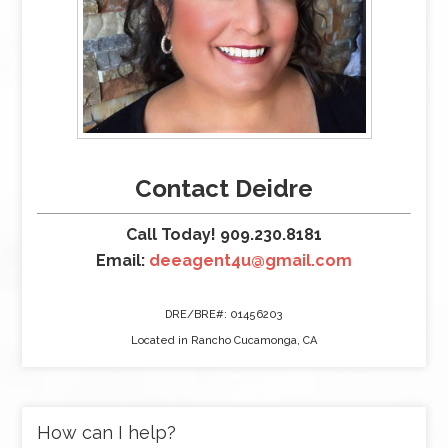
Contact Deidre
Call Today! 909.230.8181
Email:
deeagent4u@gmail.com
DRE/BRE#: 01456203
Located in Rancho Cucamonga, CA
How can I help?