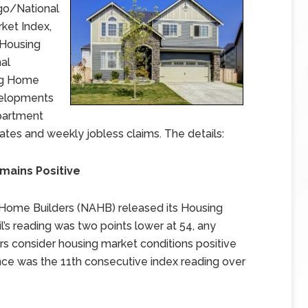
rgo/National
ket Index,
 Housing
nal
ing Home
velopments
partment
ates and weekly jobless claims. The details:
emains Positive
 Home Builders (NAHB) released its Housing
il’s reading was two points lower at 54, any
rs consider housing market conditions positive
dence was the 11th consecutive index reading over