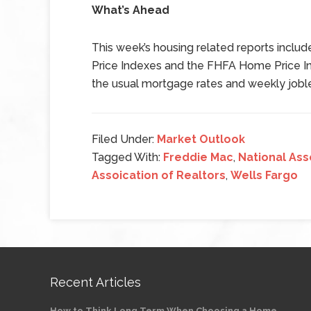
What’s Ahead
This week’s housing related reports inclu
Price Indexes and the FHFA Home Price I
the usual mortgage rates and weekly joble
Filed Under:
Market Outlook
Tagged With:
Freddie Mac
,
National Ass
Assoication of Realtors
,
Wells Fargo
Recent Articles
How to Think Long Term When Choosing a Home