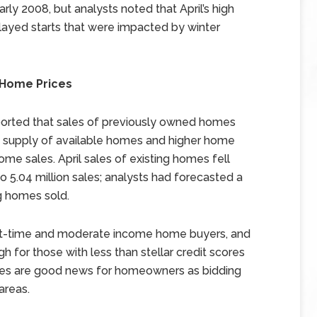
arly 2008, but analysts noted that April’s high
elayed starts that were impacted by winter
g Home Prices
ported that sales of previously owned homes
t supply of available homes and higher home
ome sales. April sales of existing homes fell
to 5.04 million sales; analysts had forecasted a
ng homes sold.
rst-time and moderate income home buyers, and
h for those with less than stellar credit scores
ices are good news for homeowners as bidding
areas.