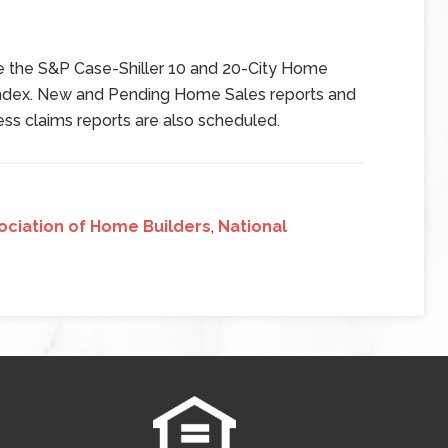
de the S&P Case-Shiller 10 and 20-City Home
ndex. New and Pending Home Sales reports and
ss claims reports are also scheduled.
ociation of Home Builders
,
National