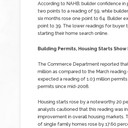
According to NAHB, builder confidence in
two points to a reading of 59, while build
six months rose one point to 64. Builder e
point to 39. The lower readings for buyer
starting their home search online.
Building Permits, Housing Starts Sho
The Commerce Department reported that bu
million as compared to the March reading 
expected a reading of 1.03 million permits 
permits since mid-2008.
Housing starts rose by a noteworthy 20 perc
analysts cautioned that this reading was 
improvement in overall housing markets.
of single family homes rose by 17.60 perce