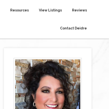
Resources
View Listings
Reviews
Contact Deidre