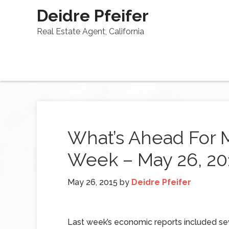
Deidre Pfeifer
Real Estate Agent, California
What’s Ahead For 
Week – May 26, 20
May 26, 2015
by
Deidre Pfeifer
Last week’s economic reports included se