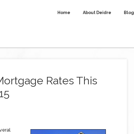
Home
About Deidre
Blog
Mortgage Rates This
15
veral