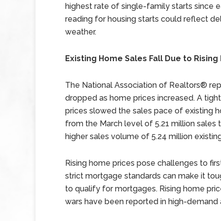
highest rate of single-family starts since e
reading for housing starts could reflect d
weather.
Existing Home Sales Fall Due to Risin
The National Association of Realtors® re
dropped as home prices increased. A tigh
prices slowed the sales pace of existing h
from the March level of 5.21 million sales 
higher sales volume of 5.24 million existi
Rising home prices pose challenges to fi
strict mortgage standards can make it toug
to qualify for mortgages. Rising home pr
wars have been reported in high-demand 