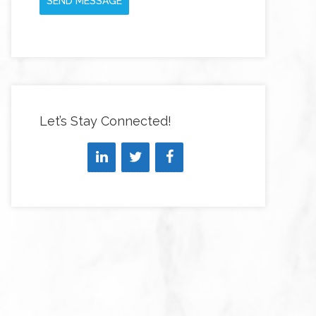
SEND MESSAGE
Let’s Stay Connected!