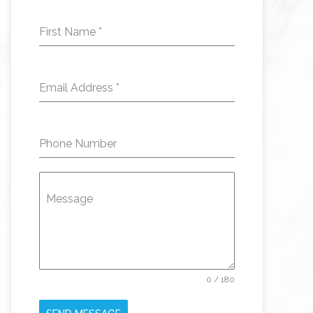
First Name
*
Email Address
*
Phone Number
Message
0 / 180