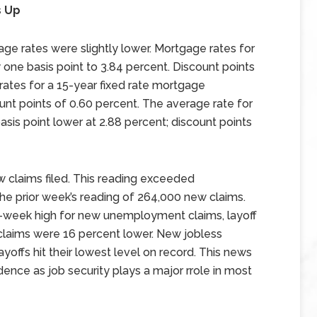
s Up
e rates were slightly lower. Mortgage rates for
one basis point to 3.84 percent. Discount points
rates for a 15-year fixed rate mortgage
nt points of 0.60 percent. The average rate for
sis point lower at 2.88 percent; discount points
 claims filed. This reading exceeded
he prior week’s reading of 264,000 new claims.
ur-week high for new unemployment claims, layoff
 claims were 16 percent lower. New jobless
yoffs hit their lowest level on record. This news
ence as job security plays a major rrole in most