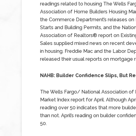
readings related to housing The Wells Fa
Association of Home Builders Housing Mar
the Commerce Department’s releases on
Starts and Building Permits, and the Natio
Association of Realtors® report on Exist
Sales supplied mixed news on recent de
in housing. Freddie Mac and the Labor De
released their usual reports on mortgage r
NAHB: Builder Confidence Slips, But R
The Wells Fargo/ National Association of
Market Index report for April. Although Apr
reading over 50 indicates that more builde
than not. April’s reading on builder confi
50.