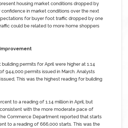
 present housing market conditions dropped by
er confidence in market conditions over the next
xpectations for buyer foot traffic dropped by one
 traffic could be related to more home shoppers
w Improvement
ilding permits for April were higher at 1.14
of 944,000 permits issued in March. Analysts
issued, This was the highest reading for building
ent to a reading of 1.14 million in April, but
inconsistent with the more moderate pace of
 The Commerce Department reported that starts
nt to a reading of 666,000 starts. This was the