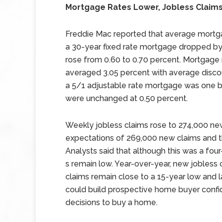
Mortgage Rates Lower, Jobless Claim
Freddie Mac reported that average mortgag
a 30-year fixed rate mortgage dropped by 
rose from 0.60 to 0.70 percent. Mortgage 
averaged 3.05 percent with average discou
a 5/1 adjustable rate mortgage was one ba
were unchanged at 0.50 percent.
Weekly jobless claims rose to 274,000 new
expectations of 269,000 new claims and t
Analysts said that although this was a fo
s remain low. Year-over-year, new jobless
claims remain close to a 15-year low and la
could build prospective home buyer confid
decisions to buy a home.