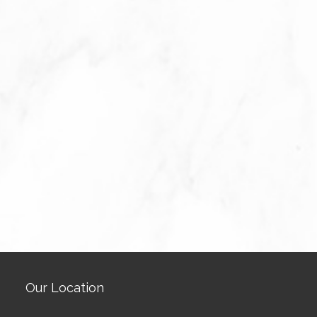
Our Location