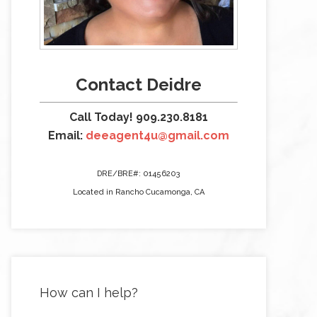
Contact Deidre
Call Today! 909.230.8181
Email:
deeagent4u@gmail.com
DRE/BRE#: 01456203
Located in Rancho Cucamonga, CA
How can I help?