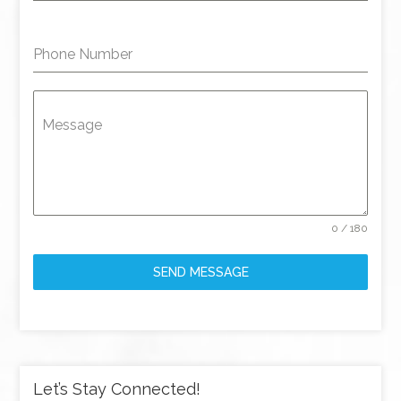
Phone Number
Message
0 / 180
SEND MESSAGE
Let’s Stay Connected!