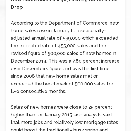
Drop
According to the Department of Commerce, new
home sales rose in January to a seasonally-
adjusted annual rate of 539,000 which exceeded
the expected rate of 455,000 sales and the
revised figure of 500,000 sales of new homes in
December 2014. This was a 7.80 percent increase
over December’s figure and was the first time
since 2008 that new home sales met or
exceeded the benchmark of 500,000 sales for
two consecutive months.
Sales of new homes were close to 25 percent
higher than for January 2015, and analysts said
that more jobs and relatively low mortgage rates
could boost the traditionally busy spring and