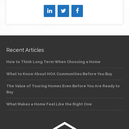
Recent Articles
How to Think Long Term When Choosing a Home
What to Know About HOA Communities Before You Buy
The Value of Touring Homes Even Before You Are Ready to
Buy
What Makes a Home Feel Like the Right One