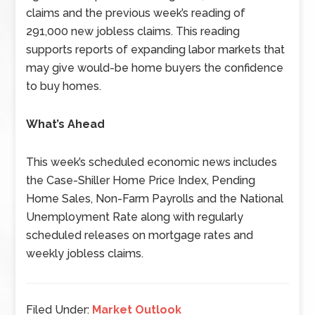
claims and the previous week’s reading of
291,000 new jobless claims. This reading
supports reports of expanding labor markets that
may give would-be home buyers the confidence
to buy homes.
What’s Ahead
This week’s scheduled economic news includes
the Case-Shiller Home Price Index, Pending
Home Sales, Non-Farm Payrolls and the National
Unemployment Rate along with regularly
scheduled releases on mortgage rates and
weekly jobless claims.
Filed Under:
Market Outlook