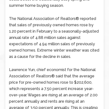
summer home buying season.
The National Association of Realtors® reported
that sales of previously owned homes rose by
1.20 percent in February to a seasonally-adjusted
annual rate of 4.88 million sales against
expectations of 4.94 million sales of previously
owned homes. Extreme winter weather was cited
as a cause for the decline in sales.
Lawrence Yun, chief economist for the National
Association of Realtors® said that the average
price for pre-owned homes rose to $202,600,
which represents a 7.50 percent increase year-
over-year. Wages are rising at an average of 2.00
percent annually and rents are rising at an
average of 3.50 percent annually. This is creating