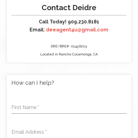
Contact Deidre
Call Today! 909.230.8181
Email:
deeagent4u@gmail.com
DRE/BRE#: 01456203
Located in Rancho Cucamonga, CA
How can I help?
First Name
*
Email Address
*