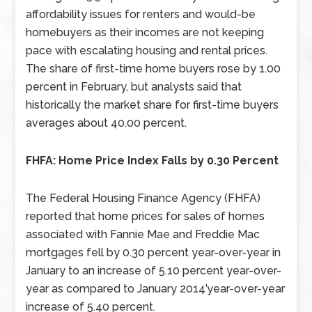
affordability issues for renters and would-be
homebuyers as their incomes are not keeping
pace with escalating housing and rental prices.
The share of first-time home buyers rose by 1.00
percent in February, but analysts said that
historically the market share for first-time buyers
averages about 40.00 percent.
FHFA: Home Price Index Falls by 0.30 Percent
The Federal Housing Finance Agency (FHFA)
reported that home prices for sales of homes
associated with Fannie Mae and Freddie Mac
mortgages fell by 0.30 percent year-over-year in
January to an increase of 5.10 percent year-over-
year as compared to January 2014’year-over-year
increase of 5.40 percent.