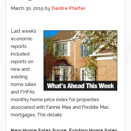
March 30, 2015
by
Deidre Pfeifer
Last week’s
economic
reports
included
reports on
new and
existing
home sales
and FHFA’s
monthly home price index for properties
associated with Fannie Mae and Freddie Mac
mortgages. The details:
New Home Sales Surge, Existing Home Sales