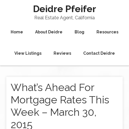
Deidre Pfeifer
Real Estate Agent, California
Home
About Deidre
Blog
Resources
View Listings
Reviews
Contact Deidre
What’s Ahead For
Mortgage Rates This
Week – March 30,
2015