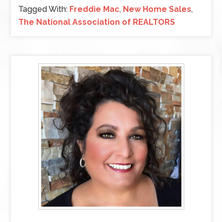
Tagged With:
Freddie Mac
,
New Home Sales
,
The National Association of REALTORS