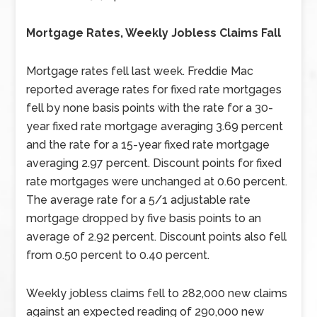
Mortgage Rates, Weekly Jobless Claims Fall
Mortgage rates fell last week. Freddie Mac
reported average rates for fixed rate mortgages
fell by none basis points with the rate for a 30-
year fixed rate mortgage averaging 3.69 percent
and the rate for a 15-year fixed rate mortgage
averaging 2.97 percent. Discount points for fixed
rate mortgages were unchanged at 0.60 percent.
The average rate for a 5/1 adjustable rate
mortgage dropped by five basis points to an
average of 2.92 percent. Discount points also fell
from 0.50 percent to 0.40 percent.
Weekly jobless claims fell to 282,000 new claims
against an expected reading of 290,000 new