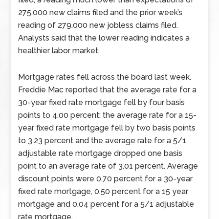
275,000 new claims filed and the prior week’s
reading of 279,000 new jobless claims filed.
Analysts said that the lower reading indicates a
healthier labor market.
Mortgage rates fell across the board last week.
Freddie Mac reported that the average rate for a
30-year fixed rate mortgage fell by four basis
points to 4.00 percent; the average rate for a 15-
year fixed rate mortgage fell by two basis points
to 3.23 percent and the average rate for a 5/1
adjustable rate mortgage dropped one basis
point to an average rate of 3.01 percent. Average
discount points were 0.70 percent for a 30-year
fixed rate mortgage, 0.50 percent for a 15 year
mortgage and 0.04 percent for a 5/1 adjustable
rate mortgage.