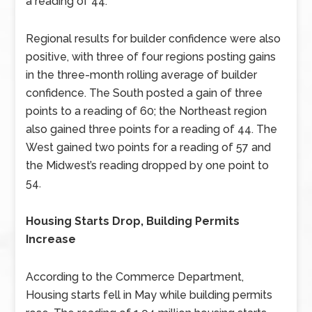
a reading of 44.
Regional results for builder confidence were also
positive, with three of four regions posting gains
in the three-month rolling average of builder
confidence. The South posted a gain of three
points to a reading of 60; the Northeast region
also gained three points for a reading of 44. The
West gained two points for a reading of 57 and
the Midwest’s reading dropped by one point to
54.
Housing Starts Drop, Building Permits
Increase
According to the Commerce Department,
Housing starts fell in May while building permits