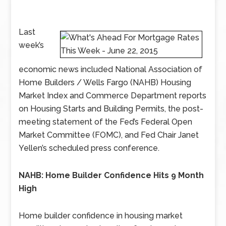
Last
week’s
economic news included National Association of
Home Builders / Wells Fargo (NAHB) Housing
Market Index and Commerce Department reports
on Housing Starts and Building Permits, the post-
meeting statement of the Fed’s Federal Open
Market Committee (FOMC), and Fed Chair Janet
Yellen’s scheduled press conference.
NAHB: Home Builder Confidence Hits 9 Month
High
Home builder confidence in housing market