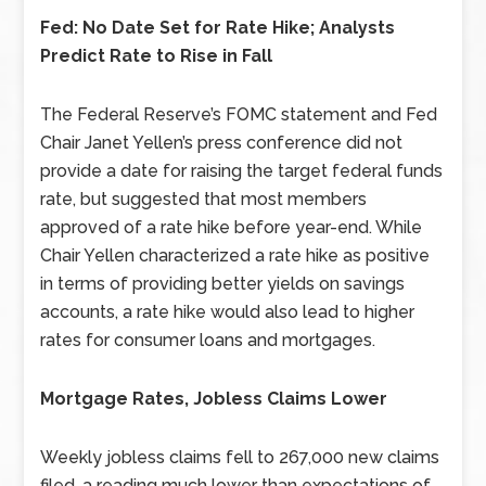
Fed: No Date Set for Rate Hike; Analysts
Predict Rate to Rise in Fall
The Federal Reserve’s FOMC statement and Fed
Chair Janet Yellen’s press conference did not
provide a date for raising the target federal funds
rate, but suggested that most members
approved of a rate hike before year-end. While
Chair Yellen characterized a rate hike as positive
in terms of providing better yields on savings
accounts, a rate hike would also lead to higher
rates for consumer loans and mortgages.
Mortgage Rates, Jobless Claims Lower
Weekly jobless claims fell to 267,000 new claims
filed, a reading much lower than expectations of