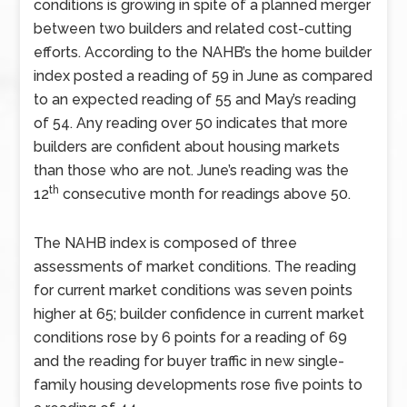
conditions is growing in spite of a planned merger
between two builders and related cost-cutting
efforts. According to the NAHB’s the home builder
index posted a reading of 59 in June as compared
to an expected reading of 55 and May’s reading
of 54. Any reading over 50 indicates that more
builders are confident about housing markets
than those who are not. June’s reading was the
th
12
consecutive month for readings above 50.
The NAHB index is composed of three
assessments of market conditions. The reading
for current market conditions was seven points
higher at 65; builder confidence in current market
conditions rose by 6 points for a reading of 69
and the reading for buyer traffic in new single-
family housing developments rose five points to