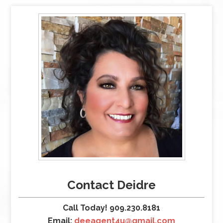
Contact Deidre
Call Today! 909.230.8181
Email:
deeagent4u@gmail.com