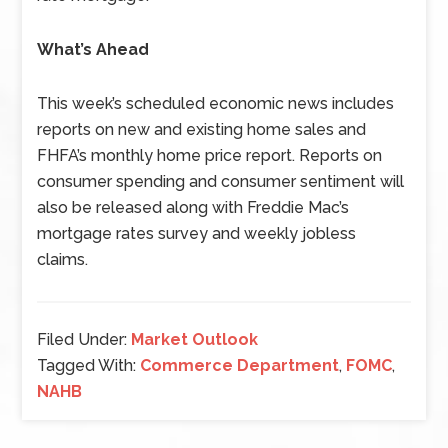
What’s Ahead
This week’s scheduled economic news includes
reports on new and existing home sales and
FHFA’s monthly home price report. Reports on
consumer spending and consumer sentiment will
also be released along with Freddie Mac’s
mortgage rates survey and weekly jobless
claims.
Filed Under:
Market Outlook
Tagged With:
Commerce Department
,
FOMC
,
NAHB