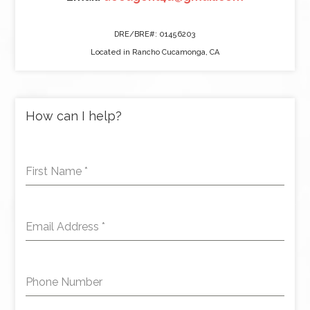
DRE/BRE#: 01456203
Located in Rancho Cucamonga, CA
How can I help?
First Name
*
Email Address
*
Phone Number