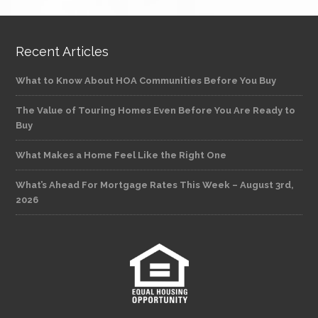
Recent Articles
What to Know About HOA Communities Before You Buy
The Value of Touring Homes Even Before You Are Ready to
Buy
What Makes a Home Feel Like the Right One
What’s Ahead For Mortgage Rates This Week – August 3rd,
2026