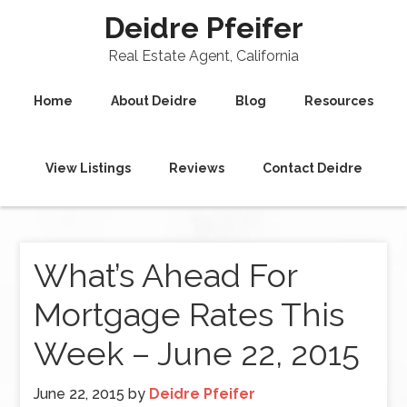
Deidre Pfeifer
Real Estate Agent, California
Home
About Deidre
Blog
Resources
View Listings
Reviews
Contact Deidre
What’s Ahead For
Mortgage Rates This
Week – June 22, 2015
June 22, 2015
by
Deidre Pfeifer