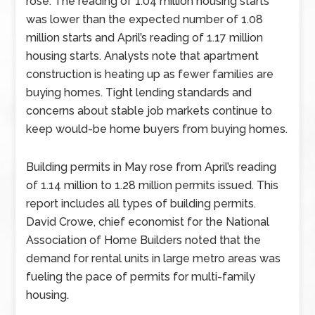
rose. The reading of 1.04 million housing starts
was lower than the expected number of 1.08
million starts and April’s reading of 1.17 million
housing starts. Analysts note that apartment
construction is heating up as fewer families are
buying homes. Tight lending standards and
concerns about stable job markets continue to
keep would-be home buyers from buying homes.
Building permits in May rose from April’s reading
of 1.14 million to 1.28 million permits issued. This
report includes all types of building permits.
David Crowe, chief economist for the National
Association of Home Builders noted that the
demand for rental units in large metro areas was
fueling the pace of permits for multi-family
housing.