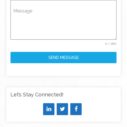
Message
0 / 180
SEND MESSAGE
Let’s Stay Connected!