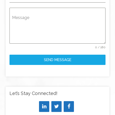
Message
0 / 180
SEND MESSAGE
Let’s Stay Connected!