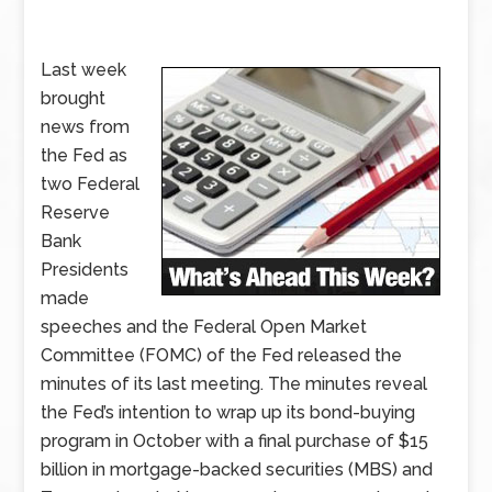
Last week
brought
news from
the Fed as
two Federal
Reserve
Bank
Presidents
made
speeches and the Federal Open Market
Committee (FOMC) of the Fed released the
minutes of its last meeting. The minutes reveal
the Fed’s intention to wrap up its bond-buying
program in October with a final purchase of $15
billion in mortgage-backed securities (MBS) and