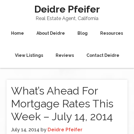
Deidre Pfeifer
Real Estate Agent, California
Home
About Deidre
Blog
Resources
View Listings
Reviews
Contact Deidre
What’s Ahead For
Mortgage Rates This
Week – July 14, 2014
July 14, 2014
by
Deidre Pfeifer