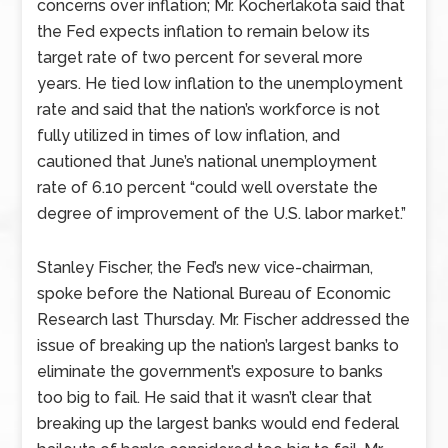
concerns over inflation; Mr. Kocherlakota said that
the Fed expects inflation to remain below its
target rate of two percent for several more
years. He tied low inflation to the unemployment
rate and said that the nation’s workforce is not
fully utilized in times of low inflation, and
cautioned that June’s national unemployment
rate of 6.10 percent “could well overstate the
degree of improvement of the U.S. labor market.”
Stanley Fischer, the Fed’s new vice-chairman,
spoke before the National Bureau of Economic
Research last Thursday. Mr. Fischer addressed the
issue of breaking up the nation’s largest banks to
eliminate the government’s exposure to banks
too big to fail. He said that it wasn’t clear that
breaking up the largest banks would end federal