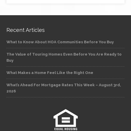
Recent Articles
What to Know About HOA Communities Before You Buy
The Value of Touring Homes Even Before You Are Ready to
Buy
What Makes a Home Feel Like the Right One
What’s Ahead For Mortgage Rates This Week – August 3rd,
2026