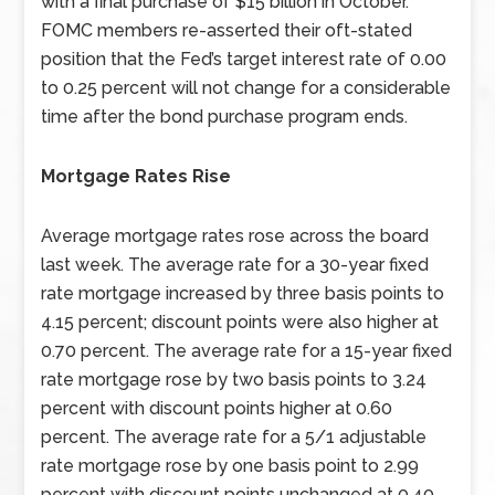
with a final purchase of $15 billion in October.
FOMC members re-asserted their oft-stated
position that the Fed’s target interest rate of 0.00
to 0.25 percent will not change for a considerable
time after the bond purchase program ends.
Mortgage Rates Rise
Average mortgage rates rose across the board
last week. The average rate for a 30-year fixed
rate mortgage increased by three basis points to
4.15 percent; discount points were also higher at
0.70 percent. The average rate for a 15-year fixed
rate mortgage rose by two basis points to 3.24
percent with discount points higher at 0.60
percent. The average rate for a 5/1 adjustable
rate mortgage rose by one basis point to 2.99
percent with discount points unchanged at 0.40