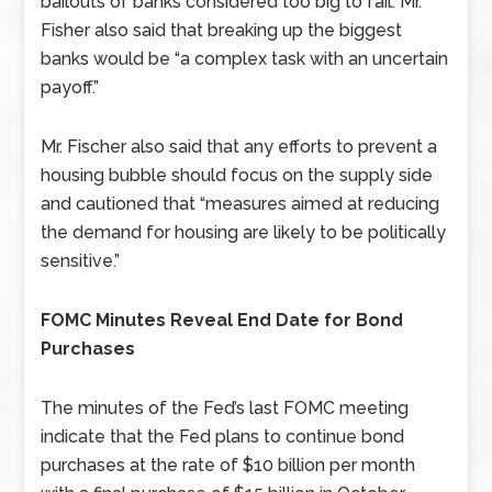
bailouts of banks considered too big to fail. Mr.
Fisher also said that breaking up the biggest
banks would be “a complex task with an uncertain
payoff.”
Mr. Fischer also said that any efforts to prevent a
housing bubble should focus on the supply side
and cautioned that “measures aimed at reducing
the demand for housing are likely to be politically
sensitive.”
FOMC Minutes Reveal End Date for Bond
Purchases
The minutes of the Fed’s last FOMC meeting
indicate that the Fed plans to continue bond
purchases at the rate of $10 billion per month