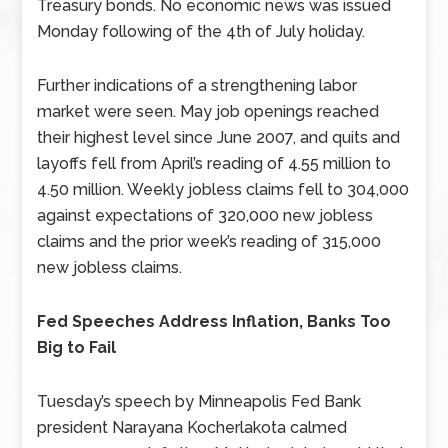
Treasury bonds. No economic news was issued
Monday following of the 4th of July holiday.
Further indications of a strengthening labor
market were seen. May job openings reached
their highest level since June 2007, and quits and
layoffs fell from April’s reading of 4.55 million to
4.50 million. Weekly jobless claims fell to 304,000
against expectations of 320,000 new jobless
claims and the prior week’s reading of 315,000
new jobless claims.
Fed Speeches Address Inflation, Banks Too
Big to Fail
Tuesday’s speech by Minneapolis Fed Bank
president Narayana Kocherlakota calmed