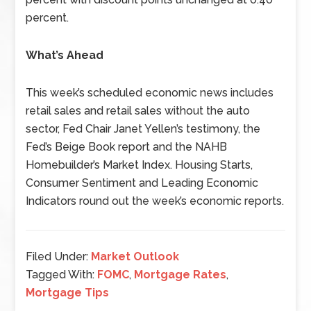
percent.
What’s Ahead
This week’s scheduled economic news includes
retail sales and retail sales without the auto
sector, Fed Chair Janet Yellen’s testimony, the
Fed’s Beige Book report and the NAHB
Homebuilder’s Market Index. Housing Starts,
Consumer Sentiment and Leading Economic
Indicators round out the week’s economic reports.
Filed Under:
Market Outlook
Tagged With:
FOMC
,
Mortgage Rates
,
Mortgage Tips