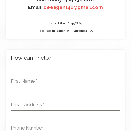
Email:
deeagent4u@gmail.com
DRE/BRE#: 01456203
Located in Rancho Cucamonga, CA
How can I help?
First Name
*
Email Address
*
Phone Number