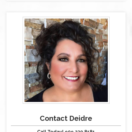
Contact Deidre
Call Today! 909.230.8181