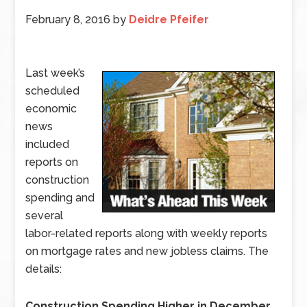
February 8, 2016
by
Deidre Pfeifer
Last week’s
scheduled
economic
news
included
reports on
construction
spending and
several
labor-related reports along with weekly reports
on mortgage rates and new jobless claims. The
details:
Construction Spending Higher in December