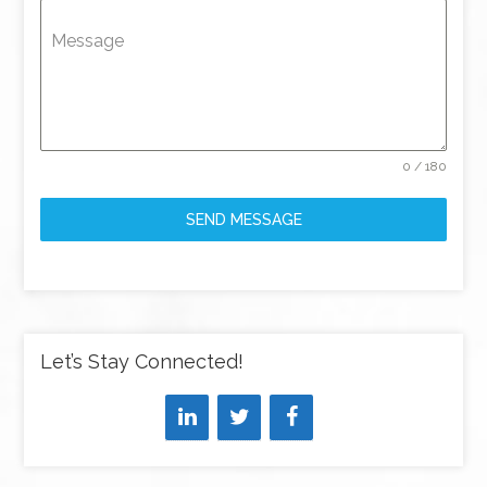
Message
0 / 180
SEND MESSAGE
Let’s Stay Connected!