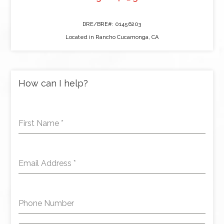
DRE/BRE#: 01456203
Located in Rancho Cucamonga, CA
How can I help?
First Name
*
Email Address
*
Phone Number