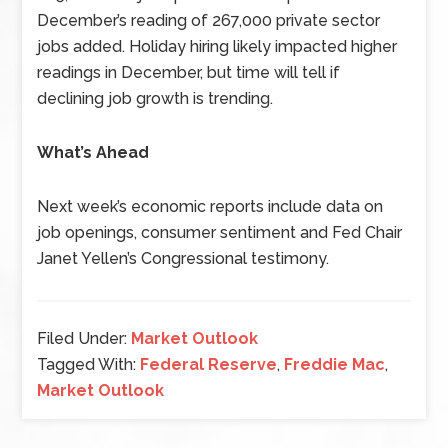
December’s reading of 267,000 private sector
jobs added. Holiday hiring likely impacted higher
readings in December, but time will tell if
declining job growth is trending.
What’s Ahead
Next week’s economic reports include data on
job openings, consumer sentiment and Fed Chair
Janet Yellen’s Congressional testimony.
Filed Under:
Market Outlook
Tagged With:
Federal Reserve
,
Freddie Mac
,
Market Outlook