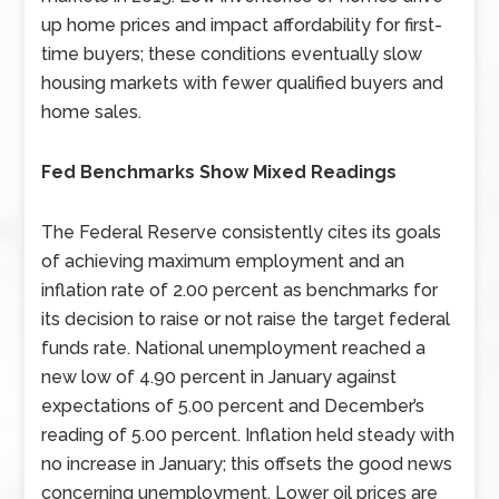
up home prices and impact affordability for first-
time buyers; these conditions eventually slow
housing markets with fewer qualified buyers and
home sales.
Fed Benchmarks Show Mixed Readings
The Federal Reserve consistently cites its goals
of achieving maximum employment and an
inflation rate of 2.00 percent as benchmarks for
its decision to raise or not raise the target federal
funds rate. National unemployment reached a
new low of 4.90 percent in January against
expectations of 5.00 percent and December’s
reading of 5.00 percent. Inflation held steady with
no increase in January; this offsets the good news
concerning unemployment. Lower oil prices are