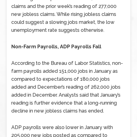
claims and the prior week’s reading of 277,000
new jobless claims. While rising jobless claims
could suggest a slowing jobs market, the low
unemployment rate suggests otherwise.
Non-Farm Payrolls, ADP Payrolls Fall
According to the Bureau of Labor Statistics, non-
farm payrolls added 151,000 jobs in January as
compared to expectations of 180,000 jobs
added and December’s reading of 262,000 jobs
added in December. Analysts said that January’s
reading is further evidence that a long-running
decline in new jobless claims has ended.
ADP payrolls were also lower in January with
205,000 new jobs posted as compared to