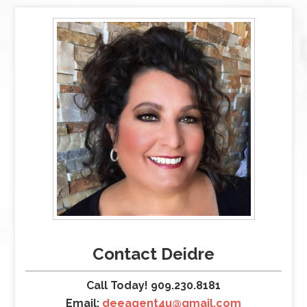
Contact Deidre
Call Today! 909.230.8181
Email:
deeagent4u@gmail.com