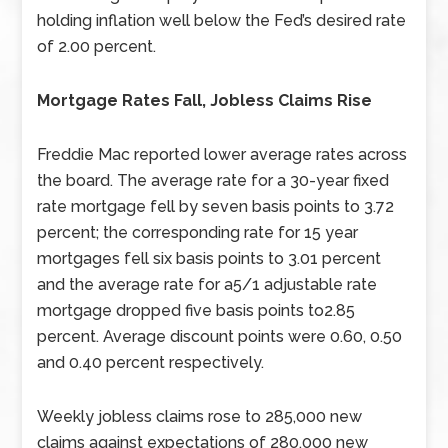
holding inflation well below the Fed’s desired rate
of 2.00 percent.
Mortgage Rates Fall, Jobless Claims Rise
Freddie Mac reported lower average rates across
the board. The average rate for a 30-year fixed
rate mortgage fell by seven basis points to 3.72
percent; the corresponding rate for 15 year
mortgages fell six basis points to 3.01 percent
and the average rate for a5/1 adjustable rate
mortgage dropped five basis points to2.85
percent. Average discount points were 0.60, 0.50
and 0.40 percent respectively.
Weekly jobless claims rose to 285,000 new
claims against expectations of 280,000 new