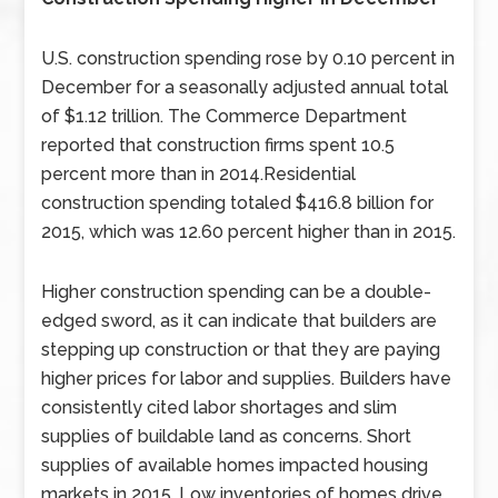
U.S. construction spending rose by 0.10 percent in
December for a seasonally adjusted annual total
of $1.12 trillion. The Commerce Department
reported that construction firms spent 10.5
percent more than in 2014.Residential
construction spending totaled $416.8 billion for
2015, which was 12.60 percent higher than in 2015.
Higher construction spending can be a double-
edged sword, as it can indicate that builders are
stepping up construction or that they are paying
higher prices for labor and supplies. Builders have
consistently cited labor shortages and slim
supplies of buildable land as concerns. Short
supplies of available homes impacted housing
markets in 2015. Low inventories of homes drive