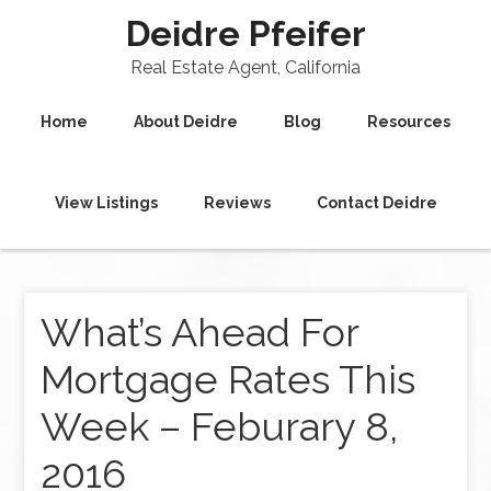
Deidre Pfeifer
Real Estate Agent, California
Home
About Deidre
Blog
Resources
View Listings
Reviews
Contact Deidre
What’s Ahead For
Mortgage Rates This
Week – Feburary 8,
2016