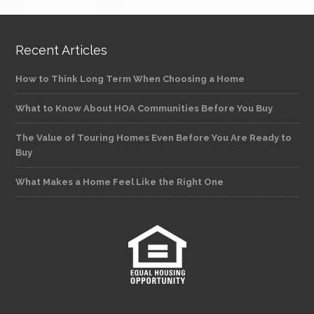
Recent Articles
How to Think Long Term When Choosing a Home
What to Know About HOA Communities Before You Buy
The Value of Touring Homes Even Before You Are Ready to
Buy
What Makes a Home Feel Like the Right One