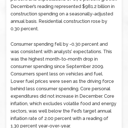
December’s reading represented $981.2 billion in
construction spending on a seasonally-adjusted
annual basis. Residential construction rose by
0.30 percent.
Consumer spending fell by -0.30 percent and
was consistent with analysts’ expectations. This
was the highest month-to-month drop in
consumer spending since September 2009.
Consumers spent less on vehicles and fuel.
Lower fuel prices were seen as the driving force
behind less consumer spending. Core personal
expenditures did not increase in December. Core
inflation, which excludes volatile food and energy
sectors, was well below the Fed’s target annual
inflation rate of 2.00 percent with a reading of
1.30 percent year-over-year.