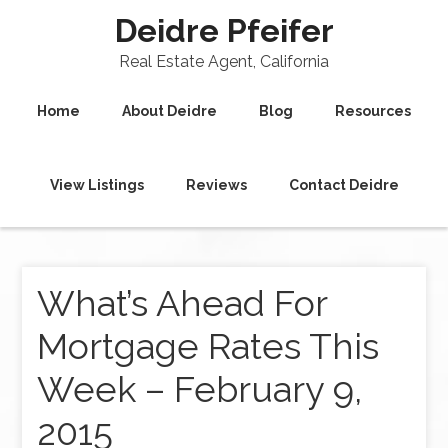
Deidre Pfeifer
Real Estate Agent, California
Home
About Deidre
Blog
Resources
View Listings
Reviews
Contact Deidre
What’s Ahead For
Mortgage Rates This
Week – February 9,
2015