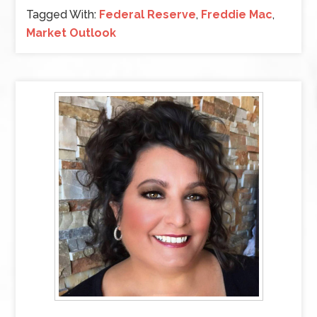
Tagged With:
Federal Reserve
,
Freddie Mac
,
Market Outlook