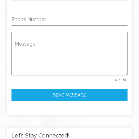
Phone Number
Message
0 / 180
SEND MESSAGE
Let’s Stay Connected!