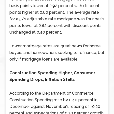
basis points lower at 2.92 percent with discount
points higher at 0.60 percent. The average rate
for a 5/1 adjustable rate mortgage was four basis
points lower at 2.82 percent with discount points
unchanged at 0.40 percent.
Lower mortgage rates are great news for home
buyers and homeowners seeking to refinance, but
only if mortgage loans are available.
Construction Spending Higher, Consumer
Spending Drops, Inflation Stalls
According to the Department of Commerce,
Construction Spending rose by 0.40 percent in
December against November’s reading of -0.20
percent and expectations of 0.70 percent growth.