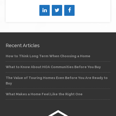
Recent Articles
How to Think Long Term When Choosing a Home
What to Know About HOA Communities Before You Buy
The Value of Touring Homes Even Before You Are Ready to
Buy
What Makes a Home Feel Like the Right One