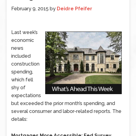
February 9, 2015
by
Deidre Pfeifer
Last week’s
economic
news
included
construction
spending,
which fell
shy of
expectations
but exceeded the prior month’s spending, and
several consumer and labor-related reports. The
details:
Mortgages More Accessible: Fed Survey