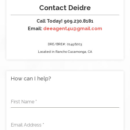
Contact Deidre
Call Today! 909.230.8181
Email:
deeagent4u@gmail.com
DRE/BRE#: 01456203
Located in Rancho Cucamonga, CA
How can I help?
First Name
*
Email Address
*