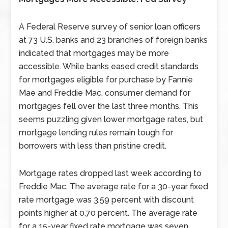
A Federal Reserve survey of senior loan officers
at 73 U.S. banks and 23 branches of foreign banks
indicated that mortgages may be more
accessible. While banks eased credit standards
for mortgages eligible for purchase by Fannie
Mae and Freddie Mac, consumer demand for
mortgages fell over the last three months. This
seems puzzling given lower mortgage rates, but
mortgage lending rules remain tough for
borrowers with less than pristine credit.
Mortgage rates dropped last week according to
Freddie Mac. The average rate for a 30-year fixed
rate mortgage was 3.59 percent with discount
points higher at 0.70 percent. The average rate
for a 15-year fixed rate mortgage was seven