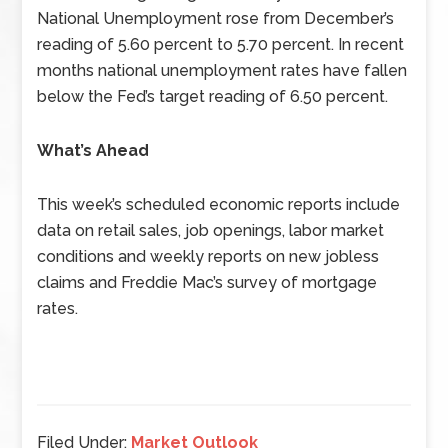
National Unemployment rose from December’s
reading of 5.60 percent to 5.70 percent. In recent
months national unemployment rates have fallen
below the Fed’s target reading of 6.50 percent.
What’s Ahead
This week’s scheduled economic reports include
data on retail sales, job openings, labor market
conditions and weekly reports on new jobless
claims and Freddie Mac’s survey of mortgage
rates.
Filed Under:
Market Outlook