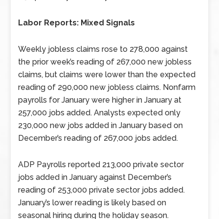
Labor Reports: Mixed Signals
Weekly jobless claims rose to 278,000 against
the prior week’s reading of 267,000 new jobless
claims, but claims were lower than the expected
reading of 290,000 new jobless claims. Nonfarm
payrolls for January were higher in January at
257,000 jobs added. Analysts expected only
230,000 new jobs added in January based on
December’s reading of 267,000 jobs added.
ADP Payrolls reported 213,000 private sector
jobs added in January against December’s
reading of 253,000 private sector jobs added.
January’s lower reading is likely based on
seasonal hiring during the holiday season.