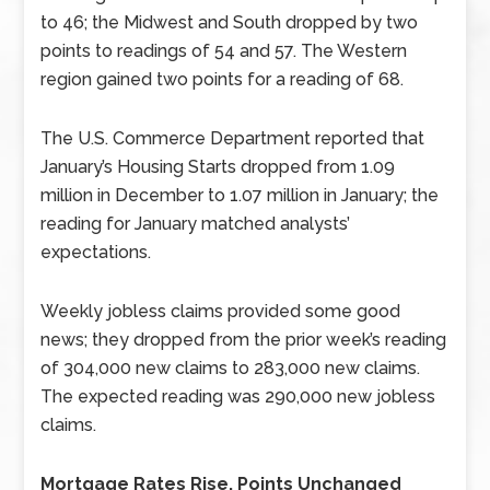
to 46; the Midwest and South dropped by two
points to readings of 54 and 57. The Western
region gained two points for a reading of 68.
The U.S. Commerce Department reported that
January’s Housing Starts dropped from 1.09
million in December to 1.07 million in January; the
reading for January matched analysts’
expectations.
Weekly jobless claims provided some good
news; they dropped from the prior week’s reading
of 304,000 new claims to 283,000 new claims.
The expected reading was 290,000 new jobless
claims.
Mortgage Rates Rise, Points Unchanged