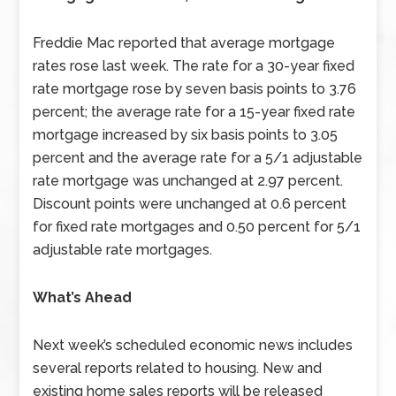
Freddie Mac reported that average mortgage
rates rose last week. The rate for a 30-year fixed
rate mortgage rose by seven basis points to 3.76
percent; the average rate for a 15-year fixed rate
mortgage increased by six basis points to 3.05
percent and the average rate for a 5/1 adjustable
rate mortgage was unchanged at 2.97 percent.
Discount points were unchanged at 0.6 percent
for fixed rate mortgages and 0.50 percent for 5/1
adjustable rate mortgages.
What’s Ahead
Next week’s scheduled economic news includes
several reports related to housing. New and
existing home sales reports will be released