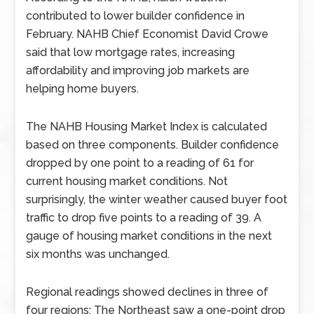
contributed to lower builder confidence in
February. NAHB Chief Economist David Crowe
said that low mortgage rates, increasing
affordability and improving job markets are
helping home buyers.
The NAHB Housing Market Index is calculated
based on three components. Builder confidence
dropped by one point to a reading of 61 for
current housing market conditions. Not
surprisingly, the winter weather caused buyer foot
traffic to drop five points to a reading of 39. A
gauge of housing market conditions in the next
six months was unchanged.
Regional readings showed declines in three of
four regions: The Northeast saw a one-point drop