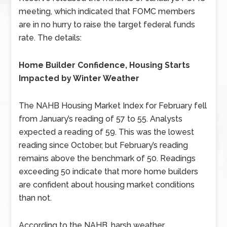
meeting, which indicated that FOMC members
are in no hurry to raise the target federal funds
rate. The details:
Home Builder Confidence, Housing Starts
Impacted by Winter Weather
The NAHB Housing Market Index for February fell
from January’s reading of 57 to 55. Analysts
expected a reading of 59. This was the lowest
reading since October, but February’s reading
remains above the benchmark of 50. Readings
exceeding 50 indicate that more home builders
are confident about housing market conditions
than not.
According to the NAHB, harsh weather