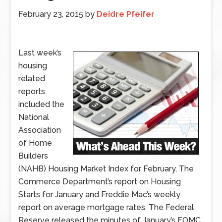
February 23, 2015
by
Deidre Pfeifer
Last week’s
housing
related
reports
included the
National
Association
of Home
Builders
(NAHB) Housing Market Index for February, The
Commerce Department’s report on Housing
Starts for January and Freddie Mac’s weekly
report on average mortgage rates. The Federal
Reserve released the minutes of January’s FOMC