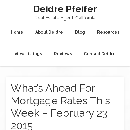
Deidre Pfeifer
Real Estate Agent, California
Home
About Deidre
Blog
Resources
View Listings
Reviews
Contact Deidre
What’s Ahead For
Mortgage Rates This
Week – February 23,
2015