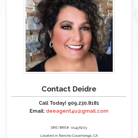
Contact Deidre
Call Today! 909.230.8181
Email:
deeagent4u@gmail.com
DRE/BRE#: 01456203
Located in Rancho Cucamonga, CA