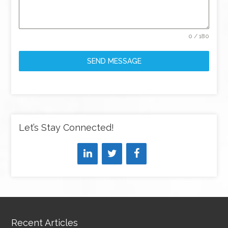
0 / 180
SEND MESSAGE
Let’s Stay Connected!
Recent Articles