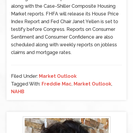
along with the Case-Shiller Composite Housing
Market reports. FHFA will release its House Price
Index Report and Fed Chair Janet Yellen is set to
testify before Congress. Reports on Consumer
Sentiment and Consumer Confidence are also
scheduled along with weekly reports on jobless
claims and mortgage rates.
Filed Under:
Market Outlook
Tagged With:
Freddie Mac
,
Market Outlook
,
NAHB