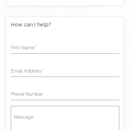
How can I help?
First Name
*
Email Address
*
Phone Number
Message