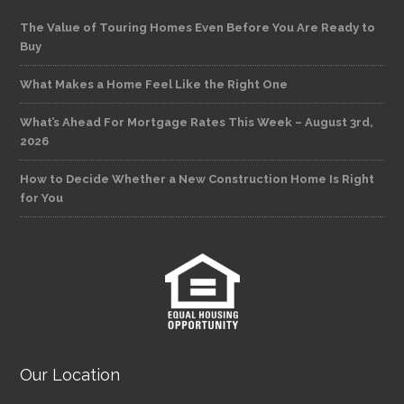
The Value of Touring Homes Even Before You Are Ready to
Buy
What Makes a Home Feel Like the Right One
What’s Ahead For Mortgage Rates This Week – August 3rd,
2026
How to Decide Whether a New Construction Home Is Right
for You
Our Location