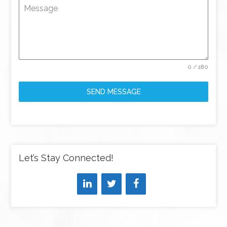
Message
0 / 180
SEND MESSAGE
Let’s Stay Connected!