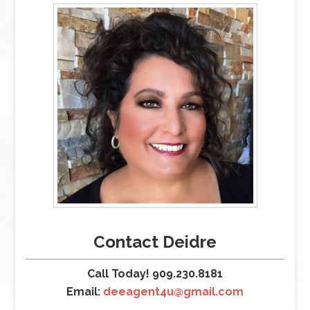
Contact Deidre
Call Today! 909.230.8181
Email:
deeagent4u@gmail.com