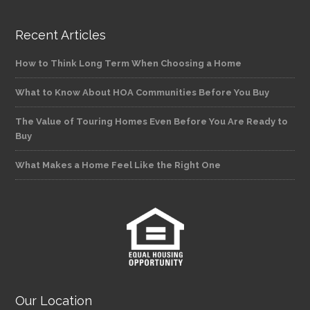
Recent Articles
How to Think Long Term When Choosing a Home
What to Know About HOA Communities Before You Buy
The Value of Touring Homes Even Before You Are Ready to
Buy
What Makes a Home Feel Like the Right One
Our Location