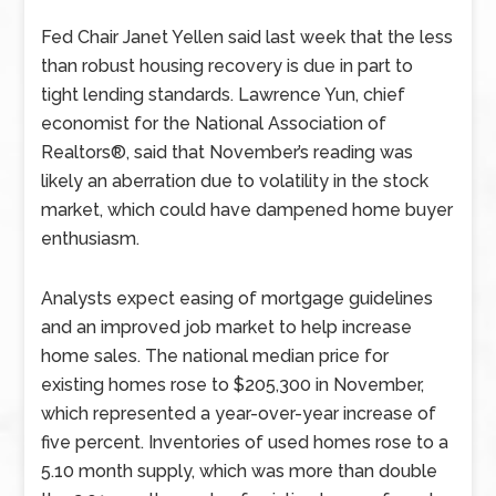
Fed Chair Janet Yellen said last week that the less
than robust housing recovery is due in part to
tight lending standards. Lawrence Yun, chief
economist for the National Association of
Realtors®, said that November’s reading was
likely an aberration due to volatility in the stock
market, which could have dampened home buyer
enthusiasm.
Analysts expect easing of mortgage guidelines
and an improved job market to help increase
home sales. The national median price for
existing homes rose to $205,300 in November,
which represented a year-over-year increase of
five percent. Inventories of used homes rose to a
5.10 month supply, which was more than double