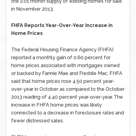
the 2.01 month supply of existing homes for sale
in November 2013.
FHFA Reports Year-Over-Year Increase in
Home Prices
The Federal Housing Finance Agency (FHFA)
reported a monthly gain of 0.60 percent for
home prices associated with mortgages owned
or backed by Fannie Mae and Freddie Mac. FHFA
said that home prices rose 4.50 percent year-
over-year in October as compared to the October
2013 reading of 4.40 percent year-over-year. The
increase in FHFA home prices was likely
connected to a decrease in foreclosure rates and
fewer distressed sales.