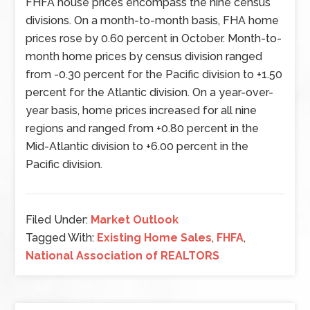
FHFA house prices encompass the nine census
divisions. On a month-to-month basis, FHA home
prices rose by 0.60 percent in October. Month-to-
month home prices by census division ranged
from -0.30 percent for the Pacific division to +1.50
percent for the Atlantic division. On a year-over-
year basis, home prices increased for all nine
regions and ranged from +0.80 percent in the
Mid-Atlantic division to +6.00 percent in the
Pacific division.
Filed Under:
Market Outlook
Tagged With:
Existing Home Sales
,
FHFA
,
National Association of REALTORS