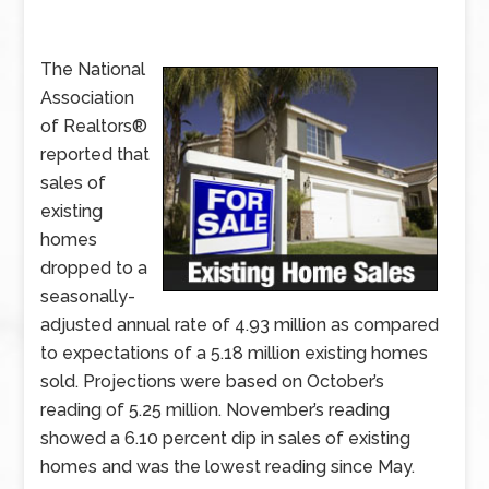
The National
Association
of Realtors®
reported that
sales of
existing
homes
dropped to a
seasonally-
adjusted annual rate of 4.93 million as compared
to expectations of a 5.18 million existing homes
sold. Projections were based on October’s
reading of 5.25 million. November’s reading
showed a 6.10 percent dip in sales of existing
homes and was the lowest reading since May.