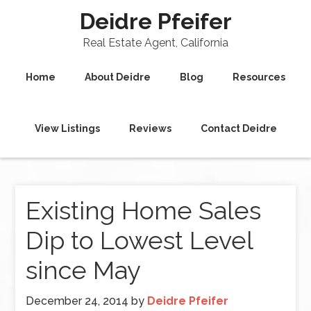
Deidre Pfeifer
Real Estate Agent, California
Home
About Deidre
Blog
Resources
View Listings
Reviews
Contact Deidre
Existing Home Sales
Dip to Lowest Level
since May
December 24, 2014
by
Deidre Pfeifer