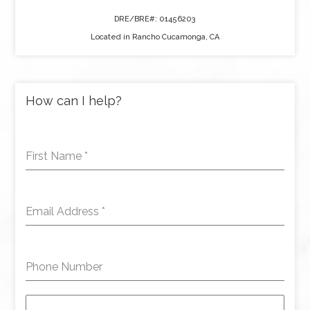
DRE/BRE#: 01456203
Located in Rancho Cucamonga, CA
How can I help?
First Name
*
Email Address
*
Phone Number