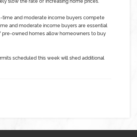
ikely slow the rate of increasing home prices.
rst-time and moderate income buyers compete
time and moderate income buyers are essential
s of pre-owned homes allow homeowners to buy
rmits scheduled this week will shed additional