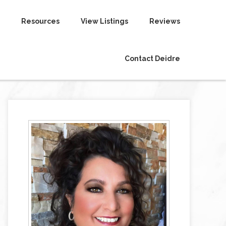
Resources
View Listings
Reviews
Contact Deidre