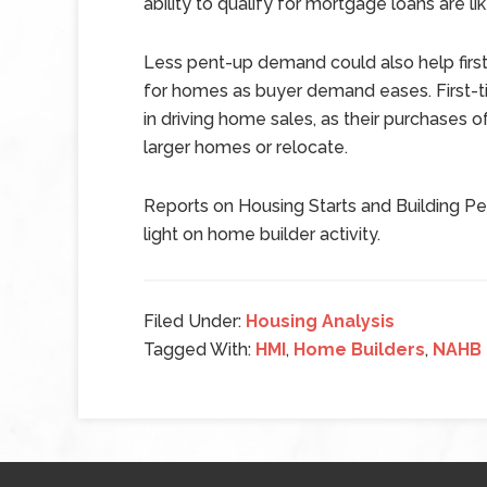
ability to qualify for mortgage loans are l
Less pent-up demand could also help fi
for homes as buyer demand eases. First-
in driving home sales, as their purchase
larger homes or relocate.
Reports on Housing Starts and Building Pe
light on home builder activity.
Filed Under:
Housing Analysis
Tagged With:
HMI
,
Home Builders
,
NAHB