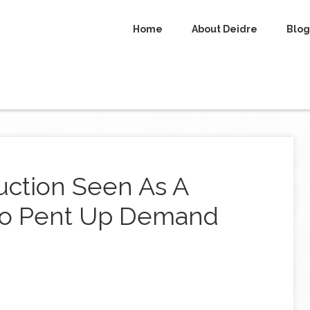
Home
About Deidre
Blog
ction Seen As A
 To Pent Up Demand