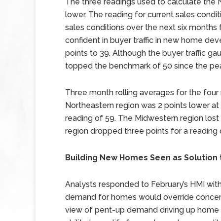
The three readings used to calculate the
lower. The reading for current sales conditi
sales conditions over the next six months 
confident in buyer traffic in new home de
points to 39. Although the buyer traffic gau
topped the benchmark of 50 since the pea
Three month rolling averages for the fou
Northeastern region was 2 points lower at 
reading of 59. The Midwestern region lost
region dropped three points for a reading 
Building New Homes Seen as Solution
Analysts responded to February’s HMI wit
demand for homes would override concerns
view of pent-up demand driving up home pr