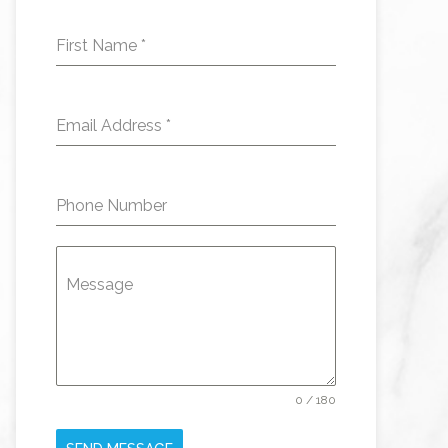
First Name
*
Email Address
*
Phone Number
Message
0 / 180