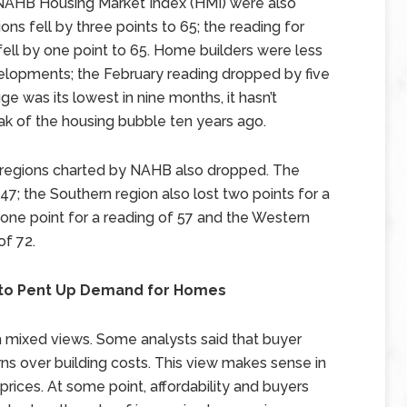
 NAHB Housing Market Index (HMI) were also
ons fell by three points to 65; the reading for
fell by one point to 65. Home builders were less
velopments; the February reading dropped by five
ge was its lowest in nine months, it hasn’t
k of the housing bubble ten years ago.
r regions charted by NAHB also dropped. The
47; the Southern region also lost two points for a
 one point for a reading of 57 and the Western
of 72.
 to Pent Up Demand for Homes
h mixed views. Some analysts said that buyer
 over building costs. This view makes sense in
ices. At some point, affordability and buyers