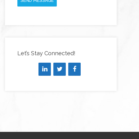
SEND MESSAGE
Let’s Stay Connected!