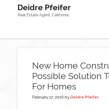
Deidre Pfeifer
Real Estate Agent, California
New Home Constru
Possible Solution
For Homes
February 17, 2016
by
Deidre Pfeifer