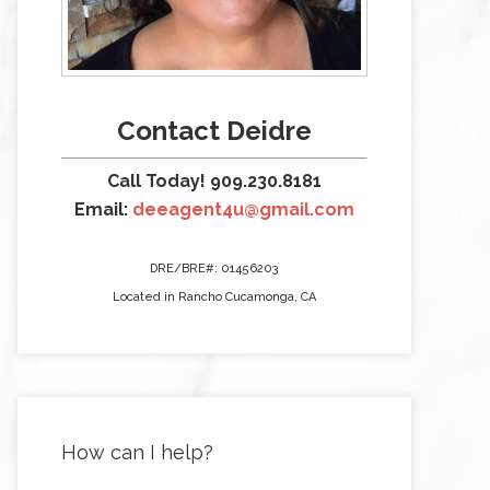
Contact Deidre
Call Today! 909.230.8181
Email:
deeagent4u@gmail.com
DRE/BRE#: 01456203
Located in Rancho Cucamonga, CA
How can I help?