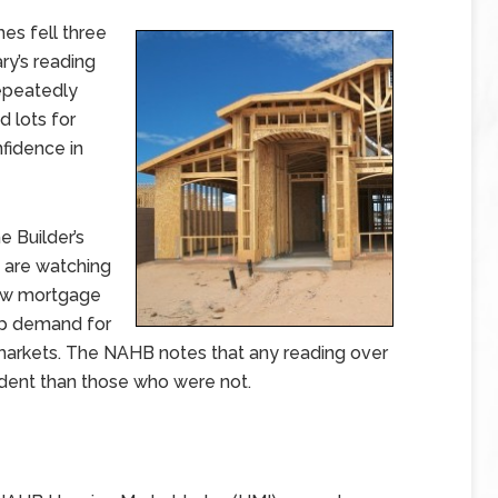
es fell three
ry’s reading
repeatedly
 lots for
fidence in
 Builder’s
s are watching
low mortgage
up demand for
 markets. The NAHB notes that any reading over
ident than those who were not.