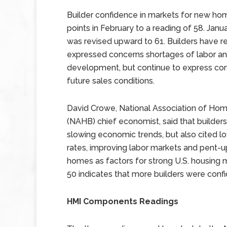
Builder confidence in markets for new hom
points in February to a reading of 58. Janua
was revised upward to 61. Builders have 
expressed concerns shortages of labor and
development, but continue to express con
future sales conditions.
David Crowe, National Association of Home
(NAHB) chief economist, said that builder
slowing economic trends, but also cited 
rates, improving labor markets and pent-
homes as factors for strong U.S. housing
50 indicates that more builders were conf
HMI Components Readings