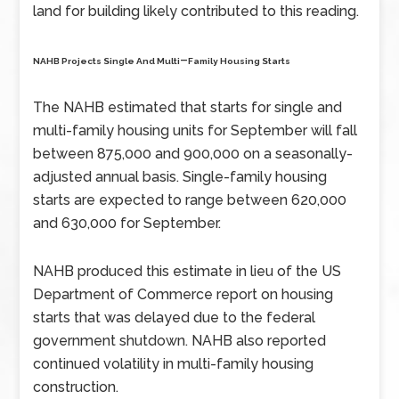
land for building likely contributed to this reading.
–
NAHB Projects Single And Multi
Family Housing Starts
The NAHB estimated that starts for single and
multi-family housing units for September will fall
between 875,000 and 900,000 on a seasonally-
adjusted annual basis. Single-family housing
starts are expected to range between 620,000
and 630,000 for September.
NAHB produced this estimate in lieu of the US
Department of Commerce report on housing
starts that was delayed due to the federal
government shutdown. NAHB also reported
continued volatility in multi-family housing
construction.