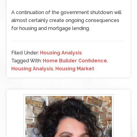
A continuation of the government shutdown will
almost certainly create ongoing consequences
for housing and mortgage lending.
Filed Under:
Housing Analysis
Tagged With:
Home Builder Confidence
,
Housing Analysis
,
Housing Market