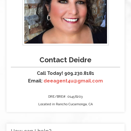
Contact Deidre
Call Today! 909.230.8181
Email:
deeagent4u@gmail.com
DRE/BRE#: 01456203
Located in Rancho Cucamonga, CA