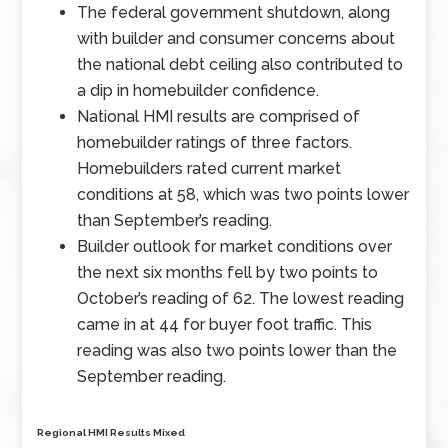
The federal government shutdown, along
with builder and consumer concerns about
the national debt ceiling also contributed to
a dip in homebuilder confidence.
National HMI results are comprised of
homebuilder ratings of three factors.
Homebuilders rated current market
conditions at 58, which was two points lower
than September’s reading.
Builder outlook for market conditions over
the next six months fell by two points to
October’s reading of 62. The lowest reading
came in at 44 for buyer foot traffic. This
reading was also two points lower than the
September reading.
Regional HMI Results Mixed