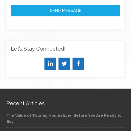
SEND MESSAGE
Let’s Stay Connected!
Recent Articles
The Value of Touring Homes Even Before You Are Ready to
Buy