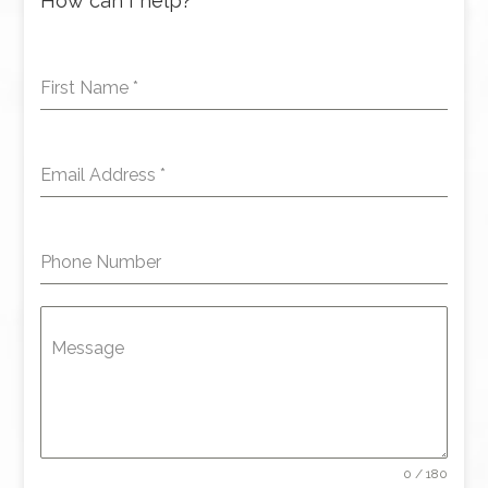
How can I help?
First Name
*
Email Address
*
Phone Number
Message
0 / 180