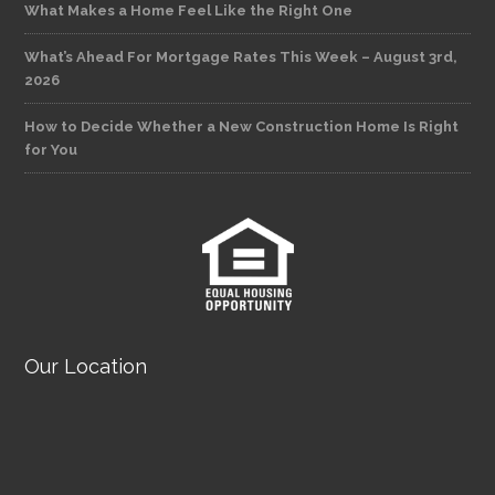
What Makes a Home Feel Like the Right One
What’s Ahead For Mortgage Rates This Week – August 3rd,
2026
How to Decide Whether a New Construction Home Is Right
for You
Our Location