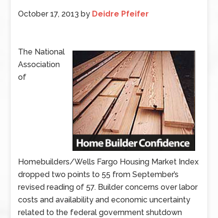
October 17, 2013
by
Deidre Pfeifer
The National
Association
of
Homebuilders/Wells Fargo Housing Market Index
dropped two points to 55 from September’s
revised reading of 57. Builder concerns over labor
costs and availability and economic uncertainty
related to the federal government shutdown