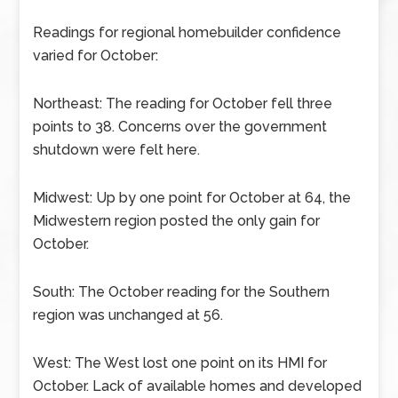
Readings for regional homebuilder confidence
varied for October:
Northeast: The reading for October fell three
points to 38. Concerns over the government
shutdown were felt here.
Midwest: Up by one point for October at 64, the
Midwestern region posted the only gain for
October.
South: The October reading for the Southern
region was unchanged at 56.
West: The West lost one point on its HMI for
October. Lack of available homes and developed