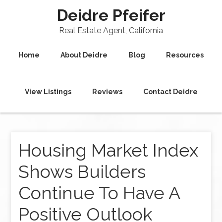
Deidre Pfeifer
Real Estate Agent, California
Home
About Deidre
Blog
Resources
View Listings
Reviews
Contact Deidre
Housing Market Index
Shows Builders
Continue To Have A
Positive Outlook