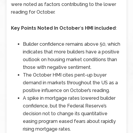
were noted as factors contributing to the lower
reading for October.
Key Points Noted In October
‘
s HMI included
:
Builder confidence remains above 50, which
indicates that more builders have a positive
outlook on housing market conditions than
those with negative sentiment.
The October HMI cites pent-up buyer
demand in markets throughout the US as a
positive influence on October’s reading.
A spike in mortgage rates lowered builder
confidence, but the Federal Reserve’s
decision not to change its quantitative
easing program eased fears about rapidly
rising mortgage rates.