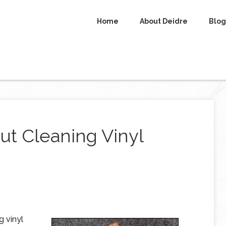
Home
About Deidre
Blog
t Cleaning Vinyl
g vinyl