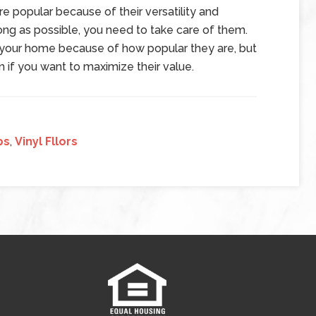
 are popular because of their versatility and
 long as possible, you need to take care of them.
of your home because of how popular they are, but
if you want to maximize their value.
ps
,
Vinyl Fllors