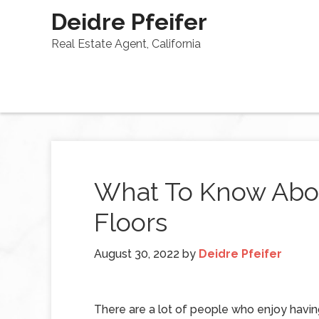
Deidre Pfeifer
Real Estate Agent, California
What To Know Abou
Floors
August 30, 2022
by
Deidre Pfeifer
There are a lot of people who enjoy havin