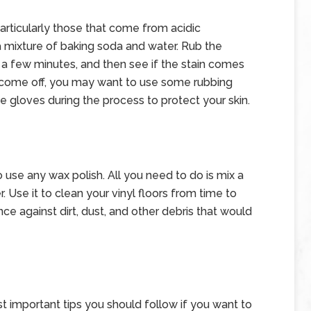
particularly those that come from acidic
 mixture of baking soda and water. Rub the
for a few minutes, and then see if the stain comes
not come off, you may want to use some rubbing
e gloves during the process to protect your skin.
 use any wax polish. All you need to do is mix a
. Use it to clean your vinyl floors from time to
nce against dirt, dust, and other debris that would
st important tips you should follow if you want to