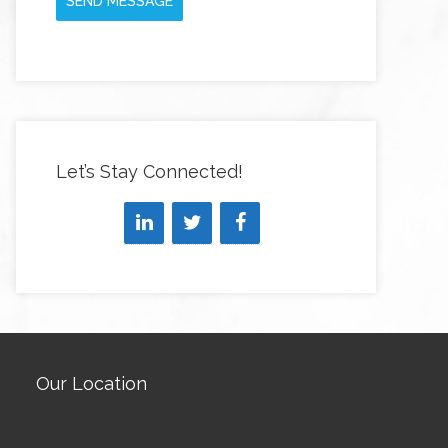
SEND MESSAGE
Let’s Stay Connected!
Our Location