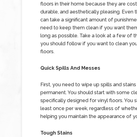
floors in their home because they are cost
durable, and aesthetically pleasing. Even
can take a significant amount of punishment
need to keep them clean if you want them 
long as possible. Take a look at a few of t
you should follow if you want to clean you
floors.
Quick Spills And Messes
First, you need to wipe up spills and stain
permanent. You should start with some clea
specifically designed for vinyl floors. You
least once per week, regardless of whether 
helping you maintain the appearance of you
Tough Stains