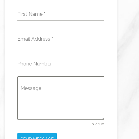
First Name
*
Email Address
*
Phone Number
Message
0 / 180