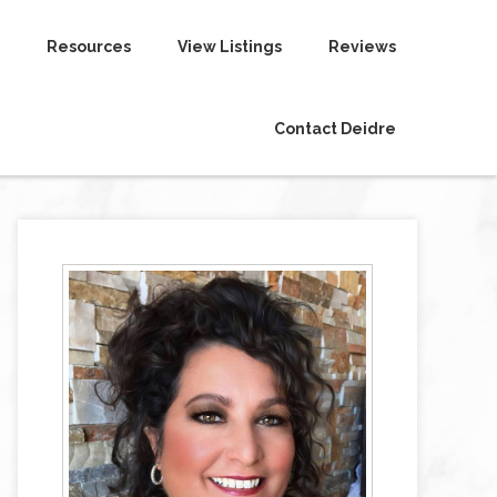
Resources
View Listings
Reviews
Contact Deidre