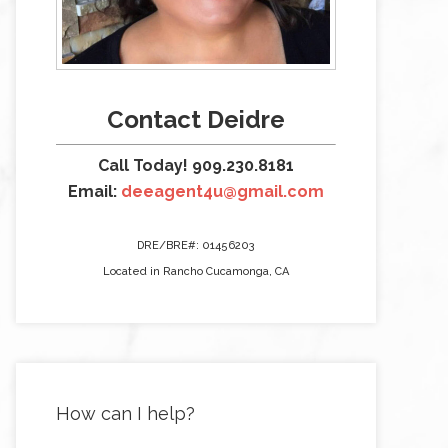
Contact Deidre
Call Today! 909.230.8181
Email:
deeagent4u@gmail.com
DRE/BRE#: 01456203
Located in Rancho Cucamonga, CA
How can I help?