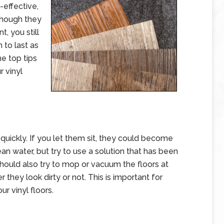
-effective,
 though they
, you still
to last as
he top tips
r vinyl
s quickly. If you let them sit, they could become
n water, but try to use a solution that has been
 should also try to mop or vacuum the floors at
they look dirty or not. This is important for
r vinyl floors.