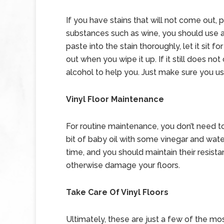
If you have stains that will not come out, 
substances such as wine, you should use a
paste into the stain thoroughly, let it sit 
out when you wipe it up. If it still does 
alcohol to help you. Just make sure you us
Vinyl Floor Maintenance
For routine maintenance, you don’t need to
bit of baby oil with some vinegar and water
time, and you should maintain their resista
otherwise damage your floors.
Take Care Of Vinyl Floors
Ultimately, these are just a few of the mo