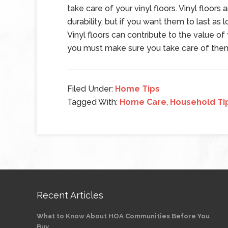
take care of your vinyl floors. Vinyl floors
durability, but if you want them to last as
Vinyl floors can contribute to the value 
you must make sure you take care of them 
Filed Under:
Home Tips
Tagged With:
Home Care
,
Household Ti
Recent Articles
What to Know About HOA Communities Before You
Buy