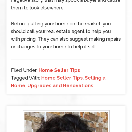
negative story, that may spook a buyer and cause
them to look elsewhere.
Before putting your home on the market, you
should call your real estate agent to help you
with pricing. They can also suggest making repairs
or changes to your home to help it sell.
Filed Under:
Home Seller Tips
Tagged With:
Home Seller Tips
,
Selling a
Home
,
Upgrades and Renovations