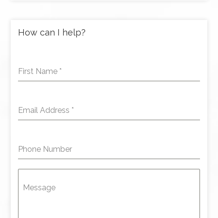
How can I help?
First Name
*
Email Address
*
Phone Number
Message