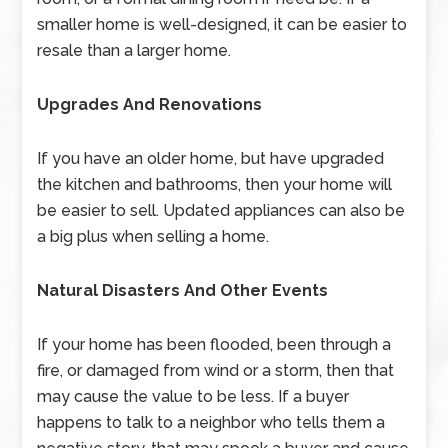
smaller home is well-designed, it can be easier to
resale than a larger home.
Upgrades And Renovations
If you have an older home, but have upgraded
the kitchen and bathrooms, then your home will
be easier to sell. Updated appliances can also be
a big plus when selling a home.
Natural Disasters And Other Events
If your home has been flooded, been through a
fire, or damaged from wind or a storm, then that
may cause the value to be less. If a buyer
happens to talk to a neighbor who tells them a