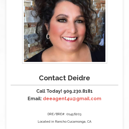
Contact Deidre
Call Today! 909.230.8181
Email:
deeagent4u@gmail.com
DRE/BRE#: 01456203
Located in Rancho Cucamonga, CA