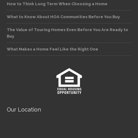
How to Think Long Term When Choosing a Home
What to Know About HOA Communities Before You Buy
The Value of Touring Homes Even Before You Are Ready to
Buy
What Makes a Home Feel Like the Right One
Our Location