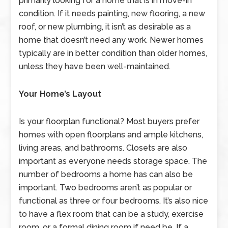
primarily looking for a home that is in move-in
condition. If it needs painting, new flooring, a new
roof, or new plumbing, it isn’t as desirable as a
home that doesn’t need any work. Newer homes
typically are in better condition than older homes,
unless they have been well-maintained.
Your Home’s Layout
Is your floorplan functional? Most buyers prefer
homes with open floorplans and ample kitchens,
living areas, and bathrooms. Closets are also
important as everyone needs storage space. The
number of bedrooms a home has can also be
important. Two bedrooms aren’t as popular or
functional as three or four bedrooms. It’s also nice
to have a flex room that can be a study, exercise
room, or a formal dining room if need be. If a