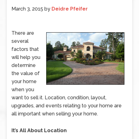
March 3, 2015
by
Deidre Pfeifer
There are
several
factors that
will help you
determine
the value of
your home
when you
want to sell it. Location, condition, layout,
upgrades, and events relating to your home are
all important when selling your home.
It’s All About Location