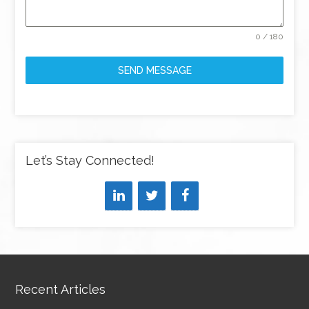
0 / 180
SEND MESSAGE
Let’s Stay Connected!
Recent Articles