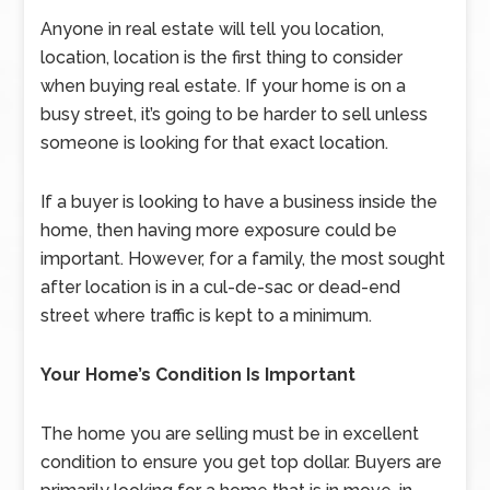
Anyone in real estate will tell you location,
location, location is the first thing to consider
when buying real estate. If your home is on a
busy street, it’s going to be harder to sell unless
someone is looking for that exact location.
If a buyer is looking to have a business inside the
home, then having more exposure could be
important. However, for a family, the most sought
after location is in a cul-de-sac or dead-end
street where traffic is kept to a minimum.
Your Home’s Condition Is Important
The home you are selling must be in excellent
condition to ensure you get top dollar. Buyers are