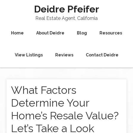
Deidre Pfeifer
Real Estate Agent, California
Home
About Deidre
Blog
Resources
View Listings
Reviews
Contact Deidre
What Factors
Determine Your
Home’s Resale Value?
Let’s Take a Look