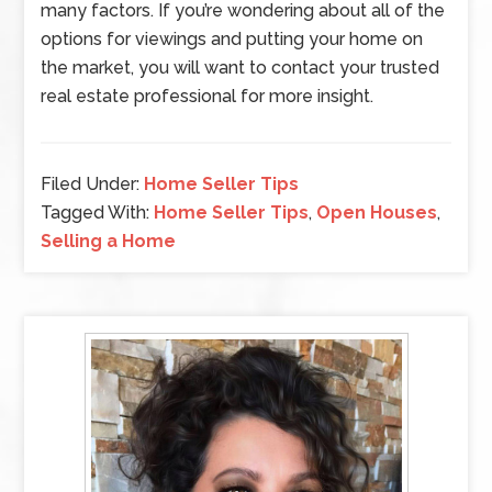
many factors. If you’re wondering about all of the
options for viewings and putting your home on
the market, you will want to contact your trusted
real estate professional for more insight.
Filed Under:
Home Seller Tips
Tagged With:
Home Seller Tips
,
Open Houses
,
Selling a Home