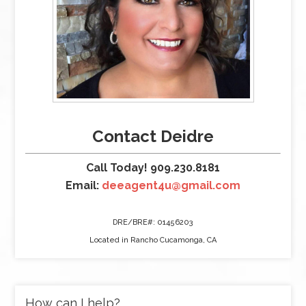
Contact Deidre
Call Today! 909.230.8181
Email:
deeagent4u@gmail.com
DRE/BRE#: 01456203
Located in Rancho Cucamonga, CA
How can I help?