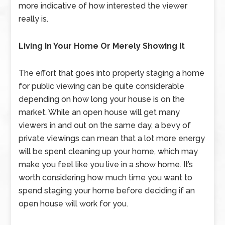
more indicative of how interested the viewer
really is.
Living In Your Home Or Merely Showing It
The effort that goes into properly staging a home
for public viewing can be quite considerable
depending on how long your house is on the
market. While an open house will get many
viewers in and out on the same day, a bevy of
private viewings can mean that a lot more energy
will be spent cleaning up your home, which may
make you feel like you live in a show home. It’s
worth considering how much time you want to
spend staging your home before deciding if an
open house will work for you.