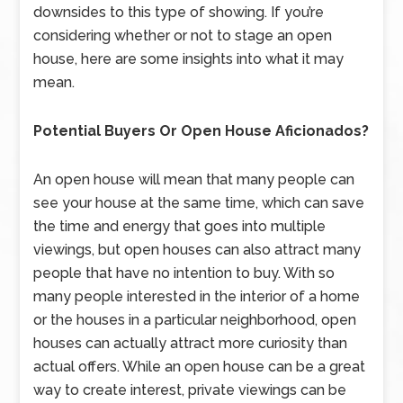
downsides to this type of showing. If you’re
considering whether or not to stage an open
house, here are some insights into what it may
mean.
Potential Buyers Or Open House Aficionados?
An open house will mean that many people can
see your house at the same time, which can save
the time and energy that goes into multiple
viewings, but open houses can also attract many
people that have no intention to buy. With so
many people interested in the interior of a home
or the houses in a particular neighborhood, open
houses can actually attract more curiosity than
actual offers. While an open house can be a great
way to create interest, private viewings can be