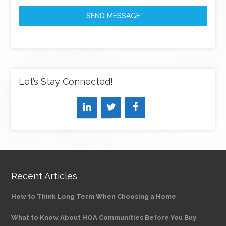
SEND MESSAGE
Let’s Stay Connected!
Recent Articles
How to Think Long Term When Choosing a Home
What to Know About HOA Communities Before You Buy