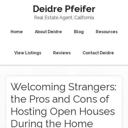
Deidre Pfeifer
Real Estate Agent, California
Home
About Deidre
Blog
Resources
View Listings
Reviews
Contact Deidre
Welcoming Strangers:
the Pros and Cons of
Hosting Open Houses
During the Home