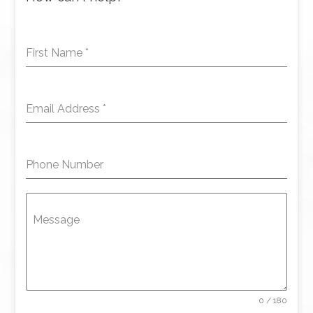
First Name
*
Email Address
*
Phone Number
Message
0 / 180