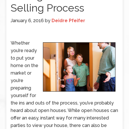
Selling Process
January 6, 2016
by
Deidre Pfeifer
Whether
you’re ready
to put your
home on the
market or
you’re
preparing
yourself for
the ins and outs of the process, you’ve probably
heard about open houses. While open houses can
offer an easy, instant way for many interested
parties to view your house, there can also be