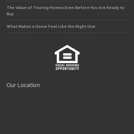
The Value of Touring Homes Even Before You Are Ready to
Buy
What Makes a Home Feel Like the Right One
Our Location