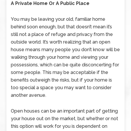
A Private Home Or A Public Place
You may be leaving your old, familiar home
behind soon enough, but that doesn’t mean it’s
still not a place of refuge and privacy from the
outside world. It’s worth realizing that an open
house means many people you don’t know will be
walking through your home and viewing your
possessions, which can be quite disconcerting for
some people. This may be acceptable if the
benefits outweigh the risks, but if your home is
too special a space you may want to consider
another avenue.
Open houses can be an important part of getting
your house out on the market, but whether or not
this option will work for you is dependent on