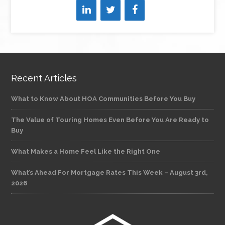
Recent Articles
What to Know About HOA Communities Before You Buy
The Value of Touring Homes Even Before You Are Ready to
Buy
What Makes a Home Feel Like the Right One
What’s Ahead For Mortgage Rates This Week – August 3rd,
2026