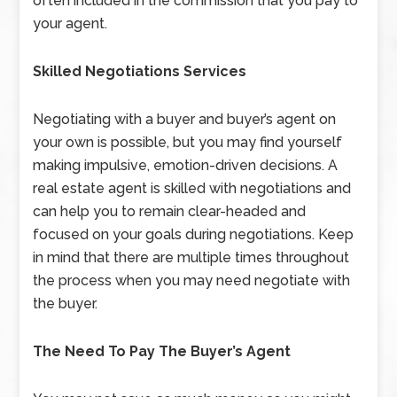
often included in the commission that you pay to
your agent.
Skilled Negotiations Services
Negotiating with a buyer and buyer’s agent on
your own is possible, but you may find yourself
making impulsive, emotion-driven decisions. A
real estate agent is skilled with negotiations and
can help you to remain clear-headed and
focused on your goals during negotiations. Keep
in mind that there are multiple times throughout
the process when you may need negotiate with
the buyer.
The Need To Pay The Buyer’s Agent