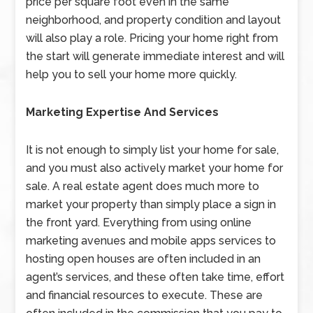
price per square foot even in the same
neighborhood, and property condition and layout
will also play a role. Pricing your home right from
the start will generate immediate interest and will
help you to sell your home more quickly.
Marketing Expertise And Services
It is not enough to simply list your home for sale,
and you must also actively market your home for
sale. A real estate agent does much more to
market your property than simply place a sign in
the front yard. Everything from using online
marketing avenues and mobile apps services to
hosting open houses are often included in an
agent’s services, and these often take time, effort
and financial resources to execute. These are