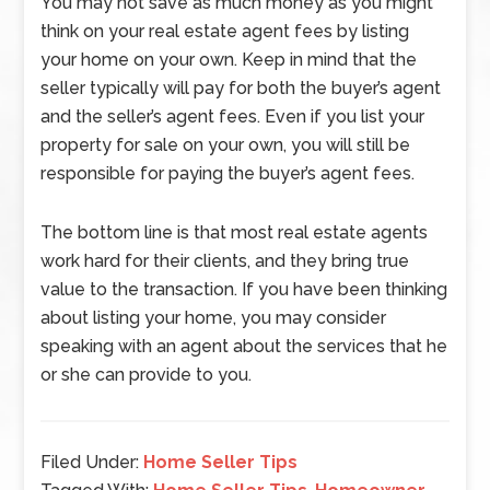
You may not save as much money as you might
think on your real estate agent fees by listing
your home on your own. Keep in mind that the
seller typically will pay for both the buyer’s agent
and the seller’s agent fees. Even if you list your
property for sale on your own, you will still be
responsible for paying the buyer’s agent fees.
The bottom line is that most real estate agents
work hard for their clients, and they bring true
value to the transaction. If you have been thinking
about listing your home, you may consider
speaking with an agent about the services that he
or she can provide to you.
Filed Under:
Home Seller Tips