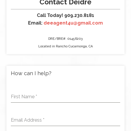
Contact Deidre
Call Today! 909.230.8181
Email:
deeagent4u@gmail.com
DRE/BRE#: 01456203
Located in Rancho Cucamonga, CA
How can I help?
First Name
*
Email Address
*