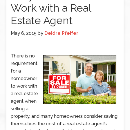
Work with a Real
Estate Agent
May 6, 2015
by
Deidre Pfeifer
There is no
requirement
for a
homeowner
to work with
a real estate
agent when
selling a
property, and many homeowners consider saving
themselves the cost of a real estate agent’s