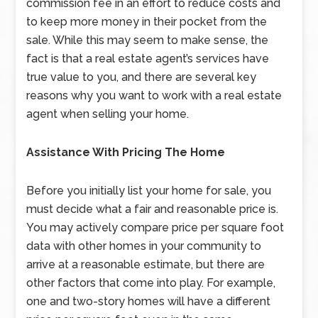
commission fee in an effort to reduce costs and
to keep more money in their pocket from the
sale. While this may seem to make sense, the
fact is that a real estate agent’s services have
true value to you, and there are several key
reasons why you want to work with a real estate
agent when selling your home.
Assistance With Pricing The Home
Before you initially list your home for sale, you
must decide what a fair and reasonable price is.
You may actively compare price per square foot
data with other homes in your community to
arrive at a reasonable estimate, but there are
other factors that come into play. For example,
one and two-story homes will have a different