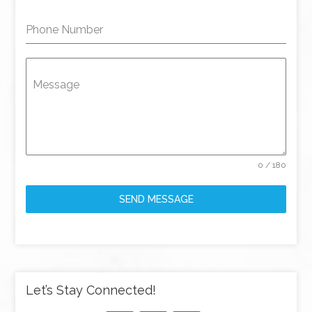
Phone Number
Message
0 / 180
SEND MESSAGE
Let’s Stay Connected!