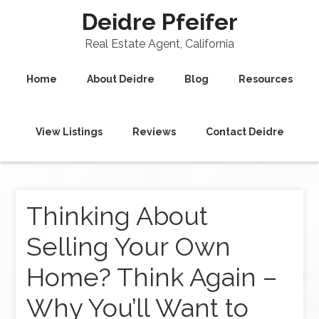
Deidre Pfeifer
Real Estate Agent, California
Home
About Deidre
Blog
Resources
View Listings
Reviews
Contact Deidre
Thinking About
Selling Your Own
Home? Think Again –
Why You’ll Want to