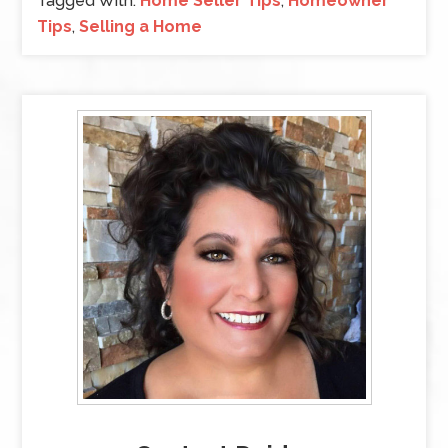
Tagged With:
Home Seller Tips
,
Homeowner
Tips
,
Selling a Home