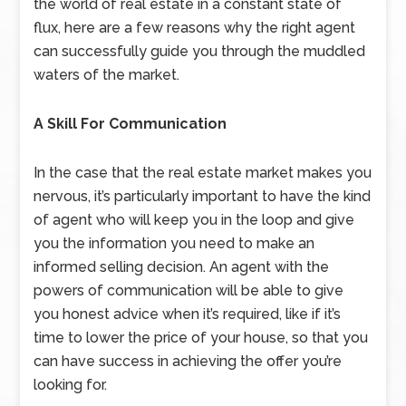
the world of real estate in a constant state of
flux, here are a few reasons why the right agent
can successfully guide you through the muddled
waters of the market.
A Skill For Communication
In the case that the real estate market makes you
nervous, it’s particularly important to have the kind
of agent who will keep you in the loop and give
you the information you need to make an
informed selling decision. An agent with the
powers of communication will be able to give
you honest advice when it’s required, like if it’s
time to lower the price of your house, so that you
can have success in achieving the offer you’re
looking for.