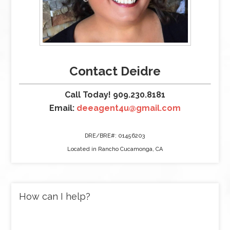
Contact Deidre
Call Today! 909.230.8181
Email:
deeagent4u@gmail.com
DRE/BRE#: 01456203
Located in Rancho Cucamonga, CA
How can I help?