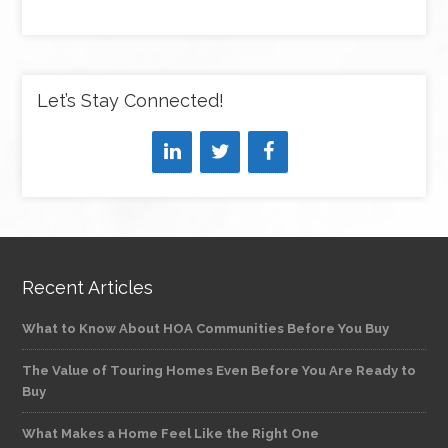
Let’s Stay Connected!
Recent Articles
What to Know About HOA Communities Before You Buy
The Value of Touring Homes Even Before You Are Ready to
Buy
What Makes a Home Feel Like the Right One