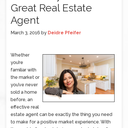
Great Real Estate
Agent
March 3, 2016
by
Deidre Pfeifer
Whether
you’re
familiar with
the market or
you’ve never
sold a home
before, an
effective real
estate agent can be exactly the thing you need
to make for a positive market experience. With