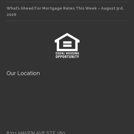
What’s Ahead For Mortgage Rates This Week – August 3rd,
2026
Our Location
8311 HAVEN AVE STE 180