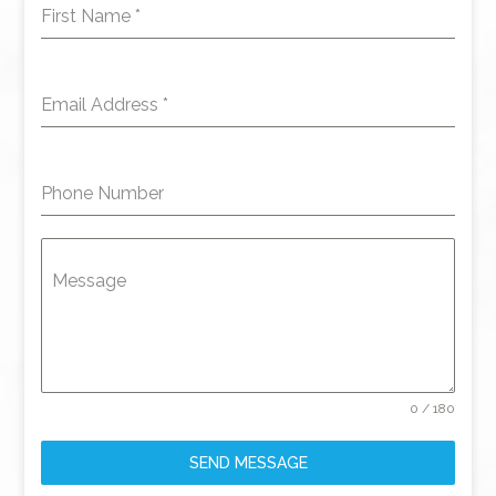
First Name
*
Email Address
*
Phone Number
Message
0 / 180
SEND MESSAGE