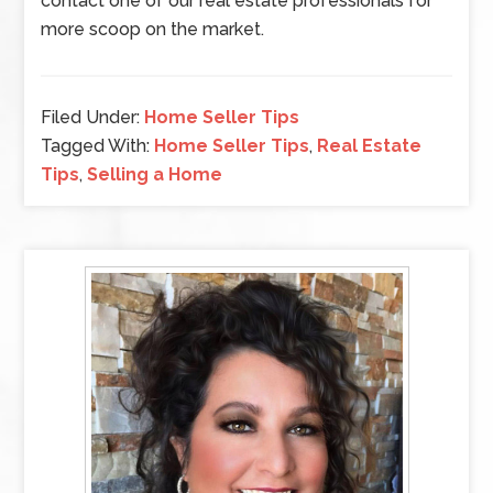
contact one of our real estate professionals for
more scoop on the market.
Filed Under:
Home Seller Tips
Tagged With:
Home Seller Tips
,
Real Estate
Tips
,
Selling a Home