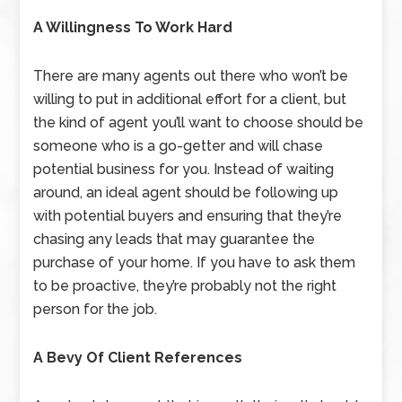
A Willingness To Work Hard
There are many agents out there who won’t be
willing to put in additional effort for a client, but
the kind of agent you’ll want to choose should be
someone who is a go-getter and will chase
potential business for you. Instead of waiting
around, an ideal agent should be following up
with potential buyers and ensuring that they’re
chasing any leads that may guarantee the
purchase of your home. If you have to ask them
to be proactive, they’re probably not the right
person for the job.
A Bevy Of Client References