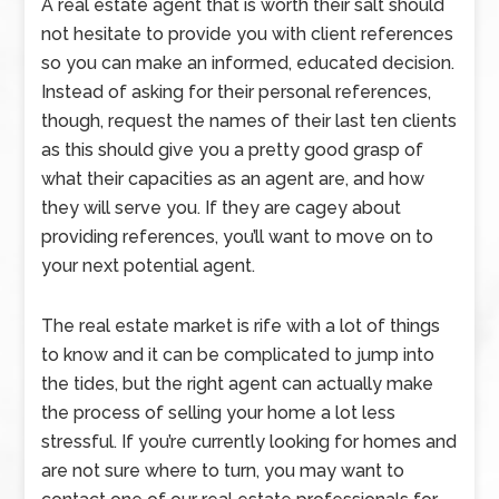
A real estate agent that is worth their salt should
not hesitate to provide you with client references
so you can make an informed, educated decision.
Instead of asking for their personal references,
though, request the names of their last ten clients
as this should give you a pretty good grasp of
what their capacities as an agent are, and how
they will serve you. If they are cagey about
providing references, you’ll want to move on to
your next potential agent.
The real estate market is rife with a lot of things
to know and it can be complicated to jump into
the tides, but the right agent can actually make
the process of selling your home a lot less
stressful. If you’re currently looking for homes and
are not sure where to turn, you may want to