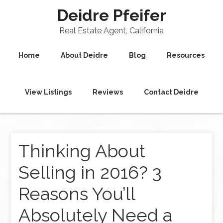
Deidre Pfeifer
Real Estate Agent, California
Home
About Deidre
Blog
Resources
View Listings
Reviews
Contact Deidre
Thinking About
Selling in 2016? 3
Reasons You’ll
Absolutely Need a