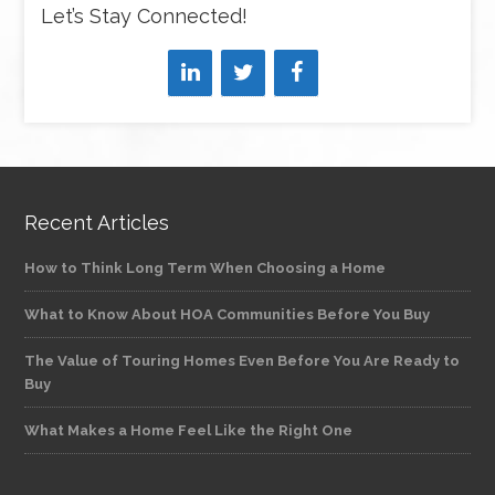
Let’s Stay Connected!
Recent Articles
How to Think Long Term When Choosing a Home
What to Know About HOA Communities Before You Buy
The Value of Touring Homes Even Before You Are Ready to
Buy
What Makes a Home Feel Like the Right One