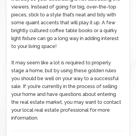
viewers. Instead of going for big, over-the-top
pieces, stick to a style that’s neat and tidy with
some quaint accents that will play it up. A few
brightly cultured coffee table books or a quirky
light fixture can go a long way in adding interest
to your living space!
It may seem like a lot is required to properly
stage a home, but by using these golden rules
you should be well on your way to a successful
sale. If you’re currently in the process of selling
your home and have questions about entering
the real estate market, you may want to contact
your local real estate professional for more
information.