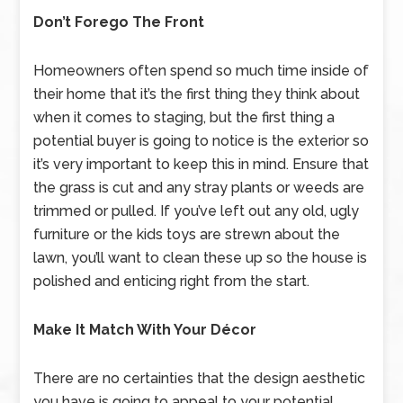
Don’t Forego The Front
Homeowners often spend so much time inside of
their home that it’s the first thing they think about
when it comes to staging, but the first thing a
potential buyer is going to notice is the exterior so
it’s very important to keep this in mind. Ensure that
the grass is cut and any stray plants or weeds are
trimmed or pulled. If you’ve left out any old, ugly
furniture or the kids toys are strewn about the
lawn, you’ll want to clean these up so the house is
polished and enticing right from the start.
Make It Match With Your Décor
There are no certainties that the design aesthetic
you have is going to appeal to your potential