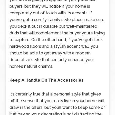
buyers, but they will notice if your home is
completely out of touch with its accents. If
you’ve got a comfy, family style place, make sure
you deck it out in durable but well-maintained
duds that will complement the buyer you’re trying
to capture. On the other hand, if you’ve got sleek
hardwood floors and a stylish accent wall, you
should be able to get away with a modern
decorative style that can only enhance your
home’s natural charms.
Keep A Handle On The Accessories
It’s certainly true that a personal style that gives
off the sense that you really live in your home will
draw in the offers, but you’ll want to keep some of
it at bay so your decorating is not distracting the