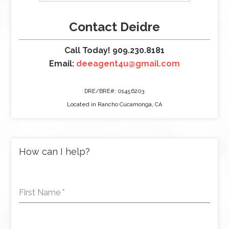
Contact Deidre
Call Today! 909.230.8181
Email:
deeagent4u@gmail.com
DRE/BRE#: 01456203
Located in Rancho Cucamonga, CA
How can I help?
First Name
*