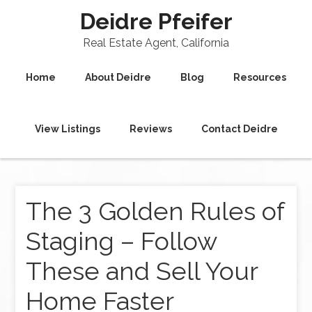
Deidre Pfeifer
Real Estate Agent, California
Home
About Deidre
Blog
Resources
View Listings
Reviews
Contact Deidre
The 3 Golden Rules of
Staging – Follow
These and Sell Your
Home Faster