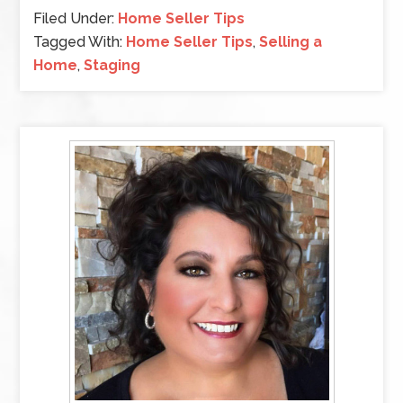
Filed Under:
Home Seller Tips
Tagged With:
Home Seller Tips
,
Selling a
Home
,
Staging