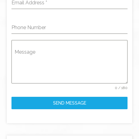
Email Address
*
Phone Number
Message
0 / 180
SEND MESSAGE