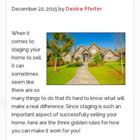
December 22, 2015
by
Deidre Pfeifer
When it
comes to
staging your
home to sell,
it can
sometimes
seem like
there are so
many things to do that it’s hard to know what will
make a real difference. Since staging is such an
important aspect of successfully selling your
home, here are the three golden rules for how
you can make it work for you!