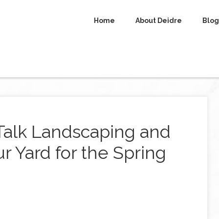
Home
About Deidre
Blog
 Talk Landscaping and
r Yard for the Spring