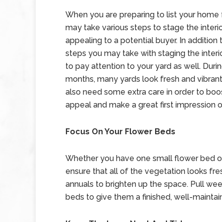
When you are preparing to list your home f
may take various steps to stage the interior
appealing to a potential buyer. In addition 
steps you may take with staging the interi
to pay attention to your yard as well. Duri
months, many yards look fresh and vibrant
also need some extra care in order to boo
appeal and make a great first impression 
Focus On Your Flower Beds
Whether you have one small flower bed or
ensure that all of the vegetation looks fre
annuals to brighten up the space. Pull wee
beds to give them a finished, well-maintai