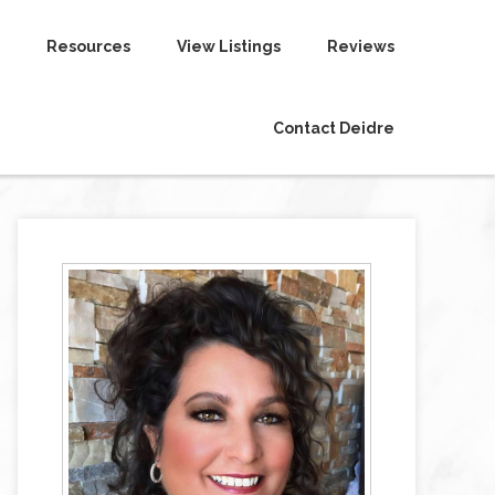
Resources
View Listings
Reviews
Contact Deidre