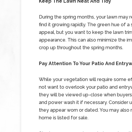
Keep The Lawn Neat And Tidy
During the spring months, your lawn may r
find it growing rapidly. The green hue of a
appeal, but you want to keep the lawn tri
appearance. This can also minimize the i
crop up throughout the spring months.
Pay Attention To Your Patio And Entry
While your vegetation will require some ef
not want to overlook your patio and entryw
they will be viewed up-close when buyers 
and power wash it if necessary. Consider 
they appear worn or dated. You may also 
home is listed for sale.