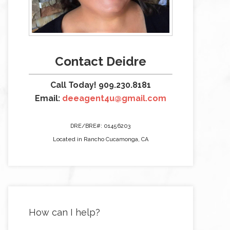
Contact Deidre
Call Today! 909.230.8181
Email:
deeagent4u@gmail.com
DRE/BRE#: 01456203
Located in Rancho Cucamonga, CA
How can I help?