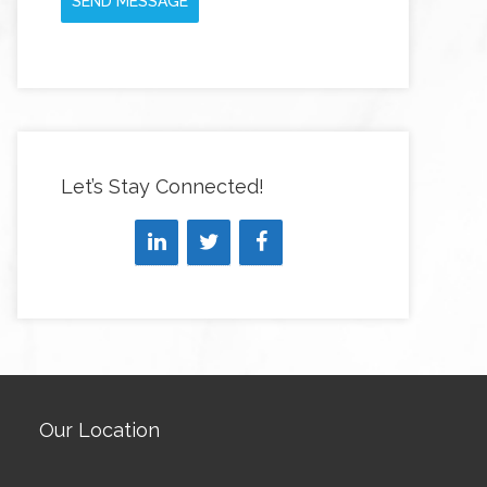
SEND MESSAGE
Let’s Stay Connected!
Our Location