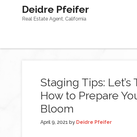
Deidre Pfeifer
Real Estate Agent, California
Staging Tips: Let’s
How to Prepare You
Bloom
April 9, 2021
by
Deidre Pfeifer