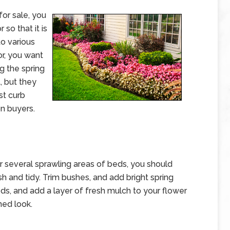
or sale, you
 so that it is
to various
or, you want
ng the spring
, but they
st curb
on buyers.
 several sprawling areas of beds, you should
sh and tidy. Trim bushes, and add bright spring
ds, and add a layer of fresh mulch to your flower
ned look.