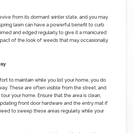
evive from its dormant winter state, and you may
 spring lawn can have a powerful benefit to curb
mmed and edged regularly to give it a manicured
mpact of the look of weeds that may occasionally
way
fort to maintain while you list your home, you do
ay. These are often visible from the street, and
tour your home. Ensure that the area is clean,
updating front door hardware and the entry mat if
need to sweep these areas regularly while your