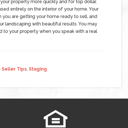
your property more quickly and for top dollar,
sed entirely on the interior of your home. Your
n you are getting your home ready to sell, and
our landscaping with beautiful results. You may
d to your property when you speak with a real
Seller Tips
,
Staging