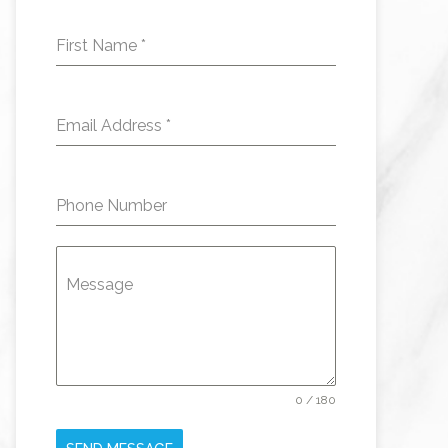
First Name
*
Email Address
*
Phone Number
Message
0 / 180