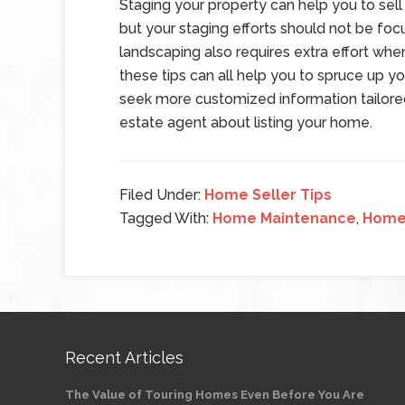
Staging your property can help you to sell 
but your staging efforts should not be focu
landscaping also requires extra effort whe
these tips can all help you to spruce up y
seek more customized information tailore
estate agent about listing your home.
Filed Under:
Home Seller Tips
Tagged With:
Home Maintenance
,
Home 
Recent Articles
The Value of Touring Homes Even Before You Are