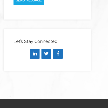
SEND MESSAGE
Let’s Stay Connected!