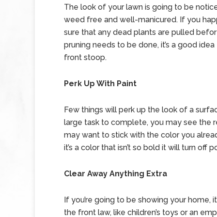
The look of your lawn is going to be notice
weed free and well-manicured. If you hap
sure that any dead plants are pulled before
pruning needs to be done, it’s a good idea
front stoop.
Perk Up With Paint
Few things will perk up the look of a surfa
large task to complete, you may see the re
may want to stick with the color you alrea
it’s a color that isn’t so bold it will turn of
Clear Away Anything Extra
If you’re going to be showing your home, i
the front law, like children’s toys or an em