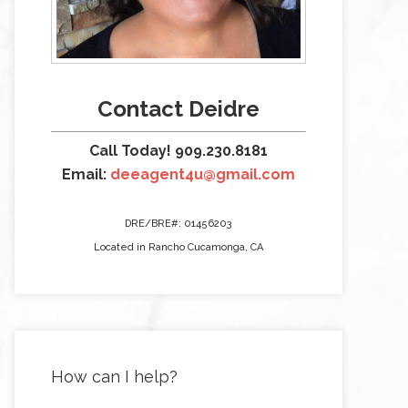
Contact Deidre
Call Today! 909.230.8181
Email:
deeagent4u@gmail.com
DRE/BRE#: 01456203
Located in Rancho Cucamonga, CA
How can I help?