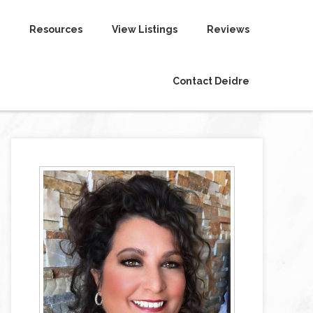
Resources
View Listings
Reviews
Contact Deidre