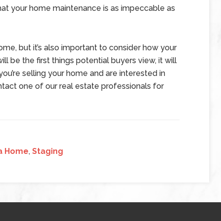
 that your home maintenance is as impeccable as
me, but it’s also important to consider how your
ll be the first things potential buyers view, it will
 you’re selling your home and are interested in
tact one of our real estate professionals for
 a Home
,
Staging