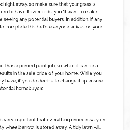
d right away, so make sure that your grass is
pen to have flowerbeds, you ‘ll want to make
 seeing any potential buyers. In addition, if any
 to complete this before anyone arrives on your
ce than a primed paint job, so while it can be a
sults in the sale price of your home. While you
dy have, if you do decide to change it up ensure
f potential homebuyers.
t’s very important that everything unnecessary on
pty wheelbarrow, is stored away. A tidy lawn will