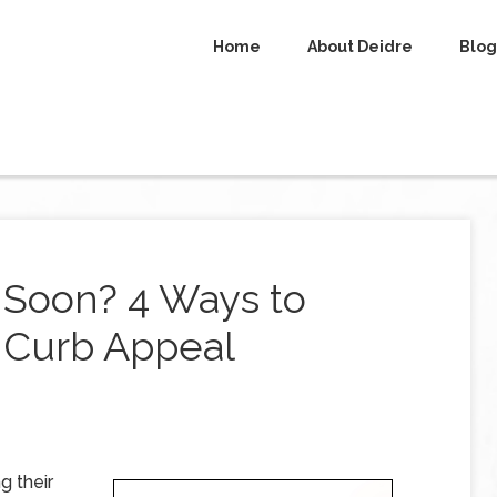
Home
About Deidre
Blog
 Soon? 4 Ways to
r Curb Appeal
g their