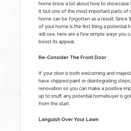
home know a lot about how to showcase t
it, but one of the most important parts of
home can be forgotten as a result. Since 
of your home is the first thing a potentia
will see, here are a few simple ways you c
boost its appeal.
Re-Consider The Front Door
If your door is both welcoming and majestic
have chipped paint or disintegrating steps, 
renovation so you can make a positive impress
up to snuff, any potential homebuyer is go
from the start.
Languish Over Your Lawn