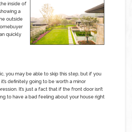
he inside of
 showing a
the outside
l homebuyer
an quickly
, you may be able to skip this step, but if you
it’s definitely going to be worth a minor
ion. It’s just a fact that if the front door isn’t
ing to have a bad feeling about your house right