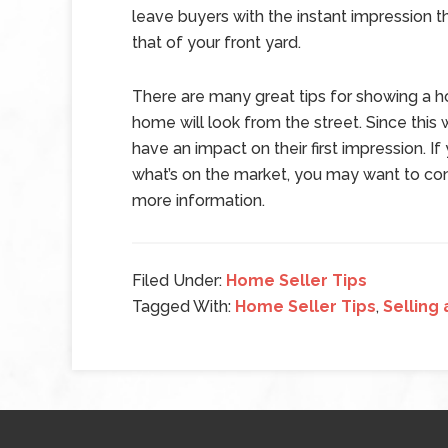
leave buyers with the instant impression
that of your front yard.
There are many great tips for showing a ho
home will look from the street. Since this wi
have an impact on their first impression. If
what’s on the market, you may want to con
more information.
Filed Under:
Home Seller Tips
Tagged With:
Home Seller Tips
,
Selling