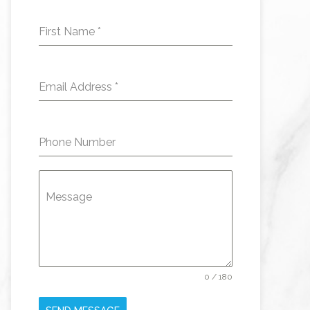
First Name
*
Email Address
*
Phone Number
Message
0 / 180