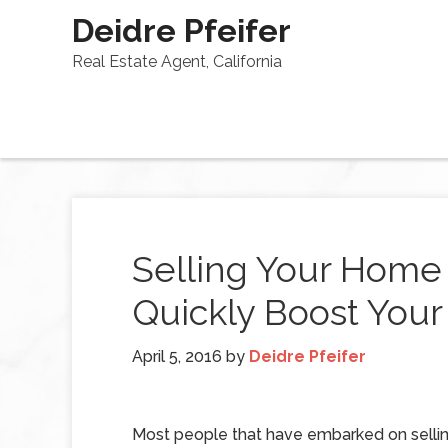
Deidre Pfeifer
Real Estate Agent, California
Selling Your Home
Quickly Boost You
April 5, 2016
by
Deidre Pfeifer
Most people that have embarked on sellin