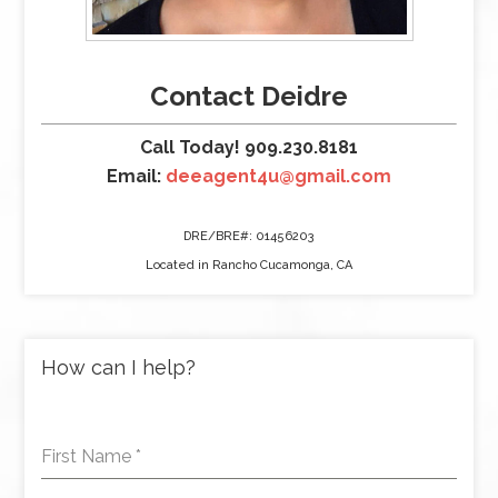
Contact Deidre
Call Today! 909.230.8181
Email:
deeagent4u@gmail.com
DRE/BRE#: 01456203
Located in Rancho Cucamonga, CA
How can I help?
First Name
*