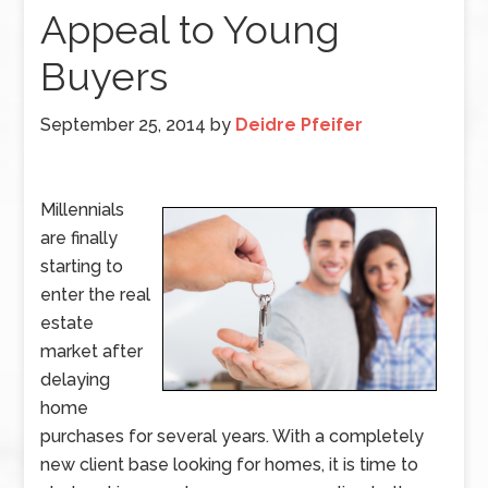
Appeal to Young
Buyers
September 25, 2014
by
Deidre Pfeifer
Millennials
are finally
starting to
enter the real
estate
market after
delaying
home
purchases for several years. With a completely
new client base looking for homes, it is time to