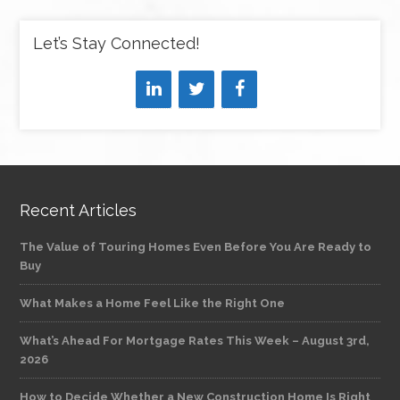
Let’s Stay Connected!
Recent Articles
The Value of Touring Homes Even Before You Are Ready to
Buy
What Makes a Home Feel Like the Right One
What’s Ahead For Mortgage Rates This Week – August 3rd,
2026
How to Decide Whether a New Construction Home Is Right