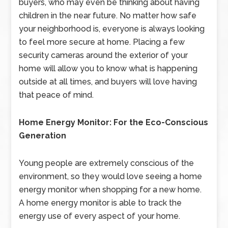
buyers, who may even be thinking about having
children in the near future. No matter how safe
your neighborhood is, everyone is always looking
to feel more secure at home. Placing a few
security cameras around the exterior of your
home will allow you to know what is happening
outside at all times, and buyers will love having
that peace of mind.
Home Energy Monitor: For the Eco-Conscious
Generation
Young people are extremely conscious of the
environment, so they would love seeing a home
energy monitor when shopping for a new home.
A home energy monitor is able to track the
energy use of every aspect of your home.