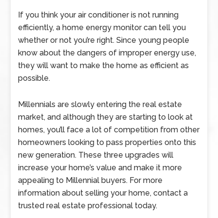
If you think your air conditioner is not running
efficiently, a home energy monitor can tell you
whether or not you’re right. Since young people
know about the dangers of improper energy use,
they will want to make the home as efficient as
possible.
Millennials are slowly entering the real estate
market, and although they are starting to look at
homes, you’ll face a lot of competition from other
homeowners looking to pass properties onto this
new generation. These three upgrades will
increase your home’s value and make it more
appealing to Millennial buyers. For more
information about selling your home, contact a
trusted real estate professional today.