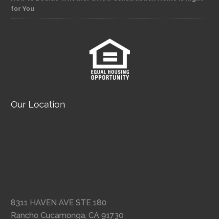
for You
Our Location
8311 HAVEN AVE STE 180
Rancho Cucamonga, CA 91730