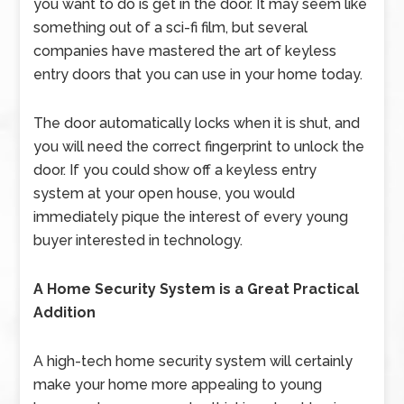
you want to do is get in the door. It may seem like
something out of a sci-fi film, but several
companies have mastered the art of keyless
entry doors that you can use in your home today.
The door automatically locks when it is shut, and
you will need the correct fingerprint to unlock the
door. If you could show off a keyless entry
system at your open house, you would
immediately pique the interest of every young
buyer interested in technology.
A Home Security System is a Great Practical
Addition
A high-tech home security system will certainly
make your home more appealing to young