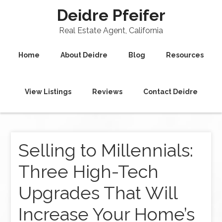
Deidre Pfeifer
Real Estate Agent, California
Home
About Deidre
Blog
Resources
View Listings
Reviews
Contact Deidre
Selling to Millennials:
Three High-Tech
Upgrades That Will
Increase Your Home’s