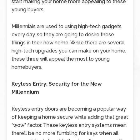
start making your home more appealing to these
young buyers.
Millennials are used to using high-tech gadgets
every day, so they are going to desire these
things in their new home. While there are several
high-tech upgrades you can make on your home,
these three will appeal the most to young
homebuyers.
Keyless Entry: Security for the New
Millennium
Keyless entry doors are becoming a popular way
of keeping a home secure while adding that great
“wow” factor. These keyless entry systems mean
there’ll be no more fumbling for keys when all