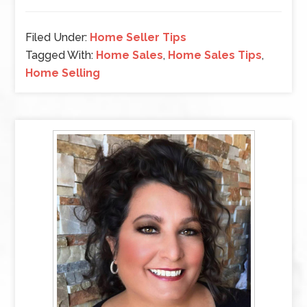
Filed Under:
Home Seller Tips
Tagged With:
Home Sales
,
Home Sales Tips
,
Home Selling