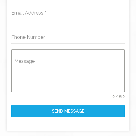
Email Address
*
Phone Number
Message
0 / 180
SEND MESSAGE